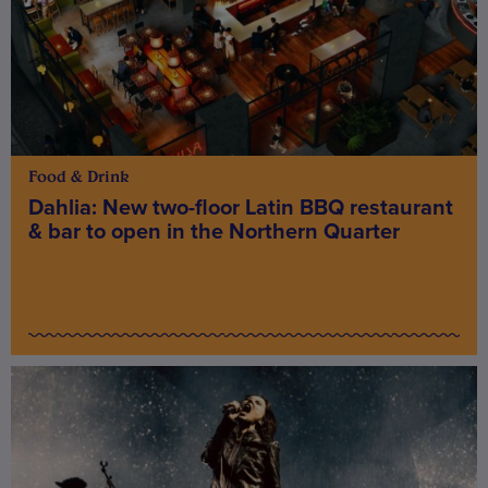
Food & Drink
Dahlia: New two-floor Latin BBQ restaurant
& bar to open in the Northern Quarter