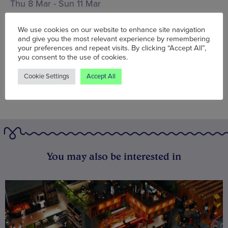
Thu 8 Mar - Sun 11 Mar
Words:
Agent J
We use cookies on our website to enhance site navigation
Published on:
Thu 8 Mar 2018
and give you the most relevant experience by remembering
your preferences and repeat visits. By clicking “Accept All”,
you consent to the use of cookies.
Cookie Settings
Accept All
You may also be interested in