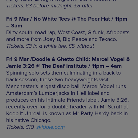
Tickets: £3 before midnight, £5 after
Fri 9 Mar / No White Tees @ The Peer Hat / 11pm
– 3am
Dirty south, road rap, West Coast, G-funk, Afrobeats
and more from Joey B, Big Peace and Texaco.
Tickets: £3 in a white tee, £5 without
Fri 9 Mar /Doodle & Ghetto Child: Marcel Vogel &
Jamie 3:26 @ The Deaf Institute / 11pm – 4am
Spinning solo sets then culminating in a back to
back session, these two heavyweights visit
Manchester’s largest disco ball. Marcel Vogel runs
Amsterdam’s Lumberjacks In Hell label and
produces on his Intimate Friends label. Jamie 3:26,
recently over for a double header with Mr Scruff at
Keep It Unreal, is known as Mr Party Hardy back in
his native Chicago.
Tickets: £10,
skiddle.com