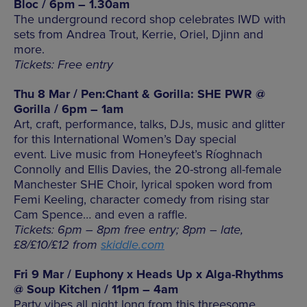
Bloc / 6pm – 1.30am
The underground record shop celebrates IWD with
sets from Andrea Trout, Kerrie, Oriel, Djinn and
more.
Tickets: Free entry
Thu 8 Mar / Pen:Chant & Gorilla: SHE PWR @
Gorilla / 6pm – 1am
Art, craft, performance, talks, DJs, music and glitter
for this International Women’s Day special
event. Live music from Honeyfeet’s
Ríoghnach
Connolly and Ellis Davies, the 20-strong all-female
Manchester SHE Choir, lyrical spoken word from
Femi Keeling, character comedy from rising star
Cam Spence… and even a raffle.
Tickets: 6pm – 8pm free entry; 8pm – late,
£8/£10/£12 from
skiddle.com
Fri 9 Mar / Euphony x Heads Up x Alga-Rhythms
@ Soup Kitchen / 11pm – 4am
Party vibes all night long from this threesome.