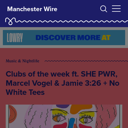
Manchester Wire
Music & Nightlife
Clubs of the week ft. SHE PWR,
Marcel Vogel & Jamie 3:26 + No
White Tees