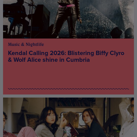
Music & Nightlife
Kendal Calling 2026: Blistering Biffy Clyro
& Wolf Alice shine in Cumbria