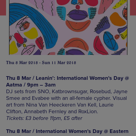
Thu 8 Mar 2018 - Sun 11 Mar 2018
Thu 8 Mar / Leanin’: International Women’s Day @
Aatma / 9pm – 3am
DJ sets from SNO, Katbrownsugar, Rosebud, Jayne
Smee and Evabee with an all-female cypher. Visual
art from Nina Van Heeckeren Van Kell, Laurie
Clifton, Annabeth Fernley and RoxLion.
Tickets: £3 before 11pm, £5 after
Thu 8 Mar / International Women’s Day @ Eastern