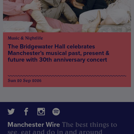
Music & Nightlife
The Bridgewater Hall celebrates
Manchester’s musical past, present &
future with 30th anniversary concert
Sun 20 Sep 2026
The best things to
Manchester Wire
see, eat and do in and around