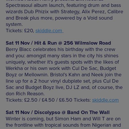
Spectrasoul album launch, featuring drum and bass
wizards Dub Phizix with Strategy, Alix Perez, Calibre
and Break plus more, powered by a Void sound
system.
Tickets: £20,
skiddle.com
Sat 11 Nov / Hit & Run @ 256 Wilmslow Road
Berry Blacc celebrates his birthday with the crew
and you: amongst many stars in the city his shines
uniquely, whether it’s guests spots with the likes of
Werkha or his own work with Cul De Sac, Budget
Boyz or Mellownin. Bristol’s Kahn and Neek join the
line up for a 2 hour vinyl dubplate set, plus Cul De
Sac and Budget Boyz live, DJ LZ and, of course, the
don Rich Reason.
Tickets: £2.50 / £4.50 / £6.50 Tickets:
skiddle.com
Sat 11 Nov / Discolypso @ Band On The Wall
Winter is coming, but Simon Ham and Will T are on
the frontline with tropical sounds from Nigerian and