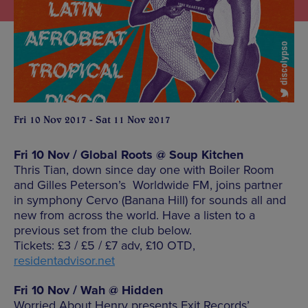
Fri 10 Nov 2017 - Sat 11 Nov 2017
Fri 10 Nov / Global Roots @ Soup Kitchen
Thris Tian, down since day one with Boiler Room
and Gilles Peterson’s Worldwide FM, joins partner
in symphony Cervo (Banana Hill) for sounds all and
new from across the world. Have a listen to a
previous set from the club below.
Tickets: £3 / £5 / £7 adv, £10 OTD,
residentadvisor.net
Fri 10 Nov / Wah @ Hidden
Worried About Henry presents Exit Records’