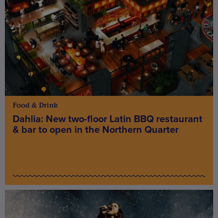
Food & Drink
Dahlia: New two-floor Latin BBQ restaurant
& bar to open in the Northern Quarter