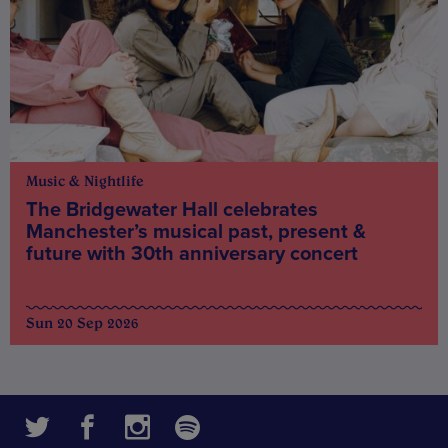
Music & Nightlife
The Bridgewater Hall celebrates
Manchester’s musical past, present &
future with 30th anniversary concert
Sun 20 Sep 2026