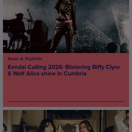
Music & Nightlife
Kendal Calling 2026: Blistering Biffy Clyro
& Wolf Alice shine in Cumbria