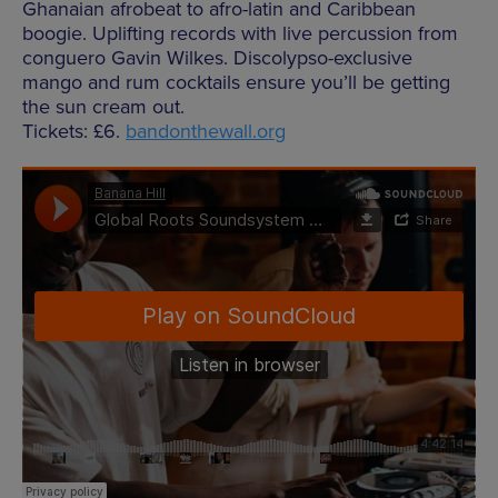
Ghanaian afrobeat to afro-latin and Caribbean
boogie. Uplifting records with live percussion from
conguero Gavin Wilkes. Discolypso-exclusive
mango and rum cocktails ensure you’ll be getting
the sun cream out.
Tickets: £6.
bandonthewall.org