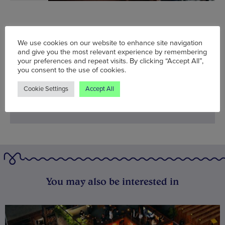
Fri 10 Nov - Sat 11 Nov
We use cookies on our website to enhance site navigation
Words:
Agent J
and give you the most relevant experience by remembering
your preferences and repeat visits. By clicking “Accept All”,
Published on:
Thu 9 Nov 2017
you consent to the use of cookies.
Cookie Settings
Accept All
You may also be interested in