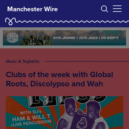
Manchester Wire
Music & Nightlife
Clubs of the week with Global
Roots, Discolypso and Wah