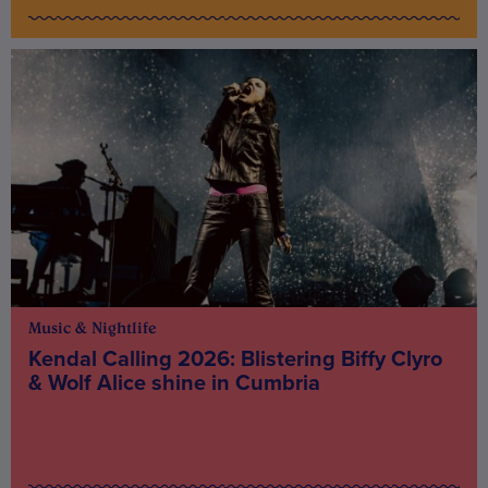
Music & Nightlife
Kendal Calling 2026: Blistering Biffy Clyro
& Wolf Alice shine in Cumbria