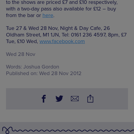
to the shows are priced £7 and £10 respectively,
with a two-day pass also available for £12 – buy
from the bar or
here
.
Tue 27 & Wed 28 Nov, Night & Day Cafe, 26
Oldham Street, M1 1JN, Tel: 0161 236 4597, 8pm, £7
Tue, £10 Wed,
www.facebook.com
Wed 28 Nov
Words:
Joshua Gordon
Published on:
Wed 28 Nov 2012