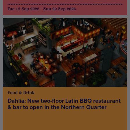
Tue 15 Sep 2026 - Sun 20 Sep 2026
Food & Drink
Dahlia: New two-floor Latin BBQ restaurant
& bar to open in the Northern Quarter