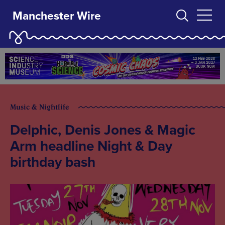
Manchester Wire
Music & Nightlife
Delphic, Denis Jones & Magic
Arm headline Night & Day
birthday bash