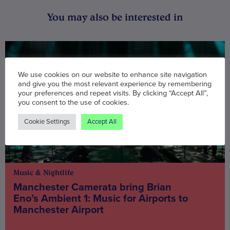
You may also be interested in
We use cookies on our website to enhance site navigation
and give you the most relevant experience by remembering
your preferences and repeat visits. By clicking “Accept All”,
you consent to the use of cookies.
Cookie Settings
Accept All
Music & Nightlife
Manchester Camerata bring Brian
Eno’s Ambient 1: Music for Airports to
Manchester Airport