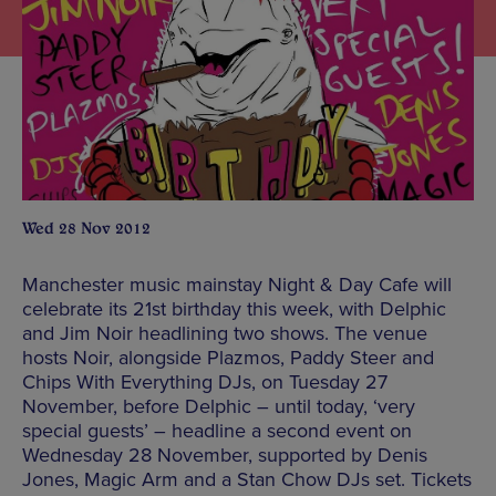
Wed 28 Nov 2012
Manchester music mainstay Night & Day Cafe will
celebrate its 21st birthday this week, with Delphic
and Jim Noir headlining two shows. The venue
hosts Noir, alongside Plazmos, Paddy Steer and
Chips With Everything DJs, on Tuesday 27
November, before Delphic – until today, ‘very
special guests’ – headline a second event on
Wednesday 28 November, supported by Denis
Jones, Magic Arm and a Stan Chow DJs set. Tickets