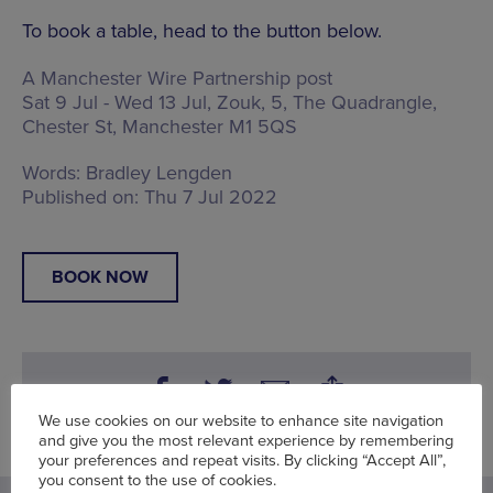
To book a table, head to the button below.
A Manchester Wire Partnership post
Sat 9 Jul - Wed 13 Jul, Zouk,
5, The Quadrangle,
Chester St, Manchester M1 5QS
Words:
Bradley Lengden
Published on:
Thu 7 Jul 2022
BOOK NOW
We use cookies on our website to enhance site navigation
and give you the most relevant experience by remembering
your preferences and repeat visits. By clicking “Accept All”,
you consent to the use of cookies.