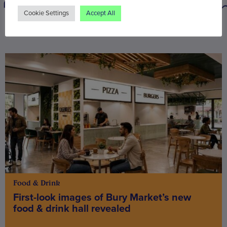
Cookie Settings
Accept All
You may also be interested in
Food & Drink
First-look images of Bury Market’s new
food & drink hall revealed