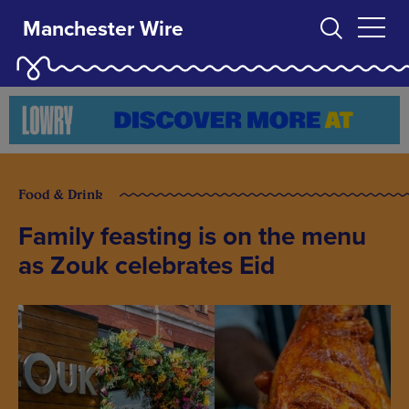
Manchester Wire
Food & Drink
Family feasting is on the menu
as Zouk celebrates Eid