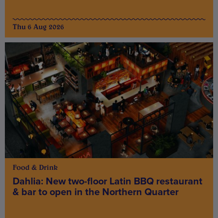
Thu 6 Aug 2026
Food & Drink
Dahlia: New two-floor Latin BBQ restaurant
& bar to open in the Northern Quarter