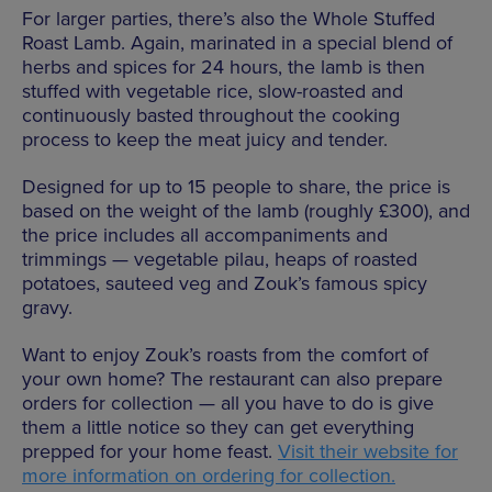
For larger parties, there’s also the Whole Stuffed
Roast Lamb. Again, marinated in a special blend of
herbs and spices for 24 hours, the lamb is then
stuffed with vegetable rice, slow-roasted and
continuously basted throughout the cooking
process to keep the meat juicy and tender.
Designed for up to 15 people to share, the price is
based on the weight of the lamb (roughly £300), and
the price includes all accompaniments and
trimmings — vegetable pilau, heaps of roasted
potatoes, sauteed veg and Zouk’s famous spicy
gravy.
Want to enjoy Zouk’s roasts from the comfort of
your own home? The restaurant can also prepare
orders for collection — all you have to do is give
them a little notice so they can get everything
prepped for your home feast.
Visit their website for
more information on ordering for collection.