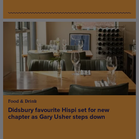
Food & Drink
Didsbury favourite Hispi set for new
chapter as Gary Usher steps down