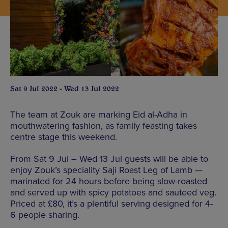
Sat 9 Jul 2022 - Wed 13 Jul 2022
The team at Zouk are marking Eid al-Adha in
mouthwatering fashion, as family feasting takes
centre stage this weekend.
From Sat 9 Jul – Wed 13 Jul guests will be able to
enjoy Zouk’s speciality Saji Roast Leg of Lamb —
marinated for 24 hours before being slow-roasted
and served up with spicy potatoes and sauteed veg.
Priced at £80, it’s a plentiful serving designed for 4-
6 people sharing.