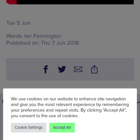
Tue 5 Jun
Words:
Ian Pennington
Published on:
Thu 7 Jun 2018
We use cookies on our website to enhance site navigation
and give you the most relevant experience by remembering
your preferences and repeat visits. By clicking “Accept All”,
You may also be interested in
you consent to the use of cookies.
Cookie Settings
Accept All