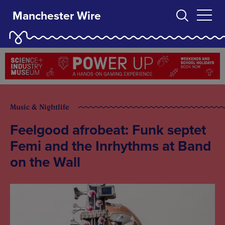
Manchester Wire
Music & Nightlife
Feelgood afrobeat: Funk septet
Femi and the Inrhythms at Band
on the Wall