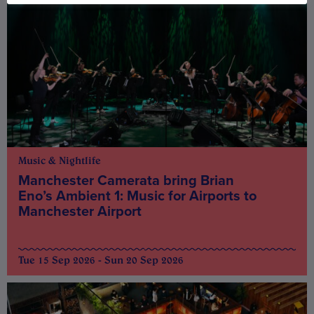
Music & Nightlife
Manchester Camerata bring Brian
Eno’s Ambient 1: Music for Airports to
Manchester Airport
Tue 15 Sep 2026 - Sun 20 Sep 2026