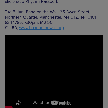
aficionado Rhythm Passport.
Tue 5 Jun, Band on the Wall, 25 Swan Street,
Northern Quarter, Manchester, M4 5JZ, Tel: 0161
834 1786, 7.30pm, £12.50-
£14.50,
www.bandonthewall.org