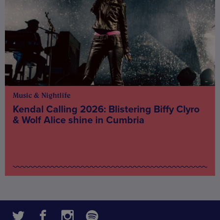
Music & Nightlife
Kendal Calling 2026: Blistering Biffy Clyro
& Wolf Alice shine in Cumbria