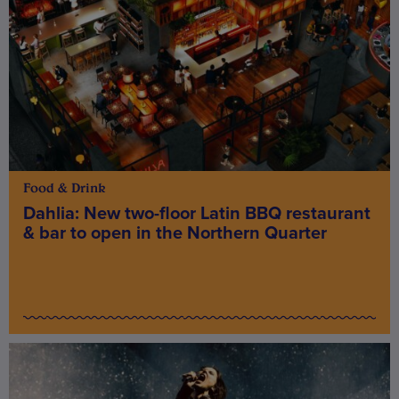
Food & Drink
Dahlia: New two-floor Latin BBQ restaurant
& bar to open in the Northern Quarter