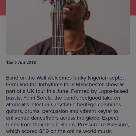
Tue 5 Jun 2018
Band on the Wall welcomes funky Nigerian septet
Femi and the Inrhythms for a Manchester show as
part of a UK tour this June. Formed by Lagos-based
bassist Femi Sofela, the band’s feelgood take on
afrobeat’s infectious rhythmic heritage combines
guitars, drums, percussion and vibrant keytar to
enlivened dancefloors across the globe. Expect
tunes from their debut album, Pressure To Pleasure,
which scored 8/10 on the online world music