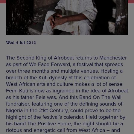
Wed 4 Jul 2012
The Second King of Afrobeat returns to Manchester
as part of We Face Forward, a festival that spreads
over three months and multiple venues. Hosting a
branch of the Kuti dynasty at this celebration of
West African arts and culture makes a lot of sense:
Femi Kuti is now as ingrained in the idea of Afrobeat
as his father Fela was. And this Band On The Wall
fundraiser, featuring one of the defining sounds of
Nigeria in the 21st Century, could prove to be the
highlight of the festival’s calendar. Held together by
his band The Positive Force, the night should be a
riotous and energetic call from West Africa – and