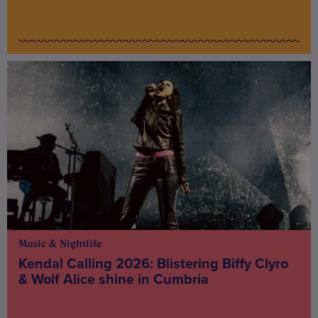
Music & Nightlife
Kendal Calling 2026: Blistering Biffy Clyro
& Wolf Alice shine in Cumbria