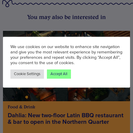
You may also be interested in
We use cookies on our website to enhance site navigation
and give you the most relevant experience by remembering
your preferences and repeat visits. By clicking “Accept All”,
you consent to the use of cookies.
Cookie Settings
Accept All
Food & Drink
Dahlia: New two-floor Latin BBQ restaurant
& bar to open in the Northern Quarter