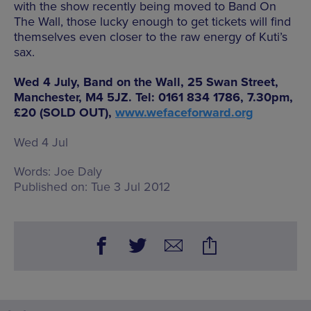
with the show recently being moved to Band On
The Wall, those lucky enough to get tickets will find
themselves even closer to the raw energy of Kuti’s
sax.
Wed 4 July, Band on the Wall, 25 Swan Street,
Manchester, M4 5JZ. Tel: 0161 834 1786, 7.30pm,
£20 (SOLD OUT),
www.wefaceforward.org
Wed 4 Jul
Words:
Joe Daly
Published on:
Tue 3 Jul 2012