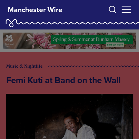
Manchester Wire
Music & Nightlife
Femi Kuti at Band on the Wall