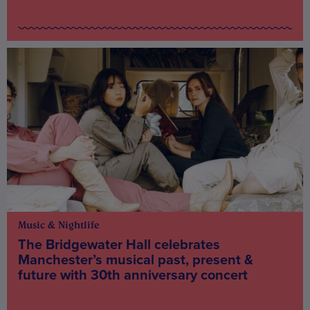
Music & Nightlife
The Bridgewater Hall celebrates
Manchester’s musical past, present &
future with 30th anniversary concert