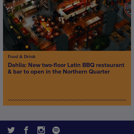
Food & Drink
Dahlia: New two-floor Latin BBQ restaurant
& bar to open in the Northern Quarter