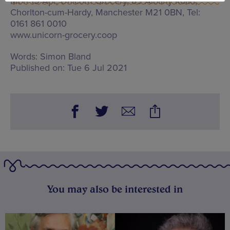
Mon 19 Apr, Unicorn Grocery,
89 Albany Road,
Chorlton-cum-Hardy, Manchester M21 0BN
, Tel:
0161 861 0010
www.unicorn-grocery.coop
Words:
Simon Bland
Published on:
Tue 6 Jul 2021
You may also be interested in