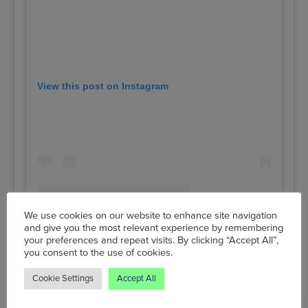
View this post on Instagram
We use cookies on our website to enhance site navigation
and give you the most relevant experience by remembering
your preferences and repeat visits. By clicking “Accept All”,
you consent to the use of cookies.
A post shared by Unicorn Grocery (@unicorngrocery)
Cookie Settings
Accept All