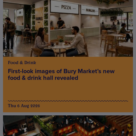
Food & Drink
First-look images of Bury Market’s new
food & drink hall revealed
Thu 6 Aug 2026