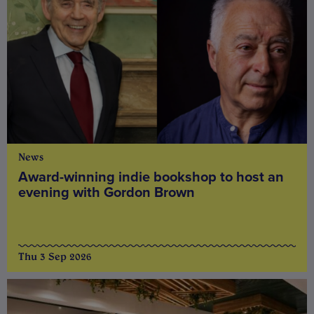
News
Award-winning indie bookshop to host an
evening with Gordon Brown
Thu 3 Sep 2026