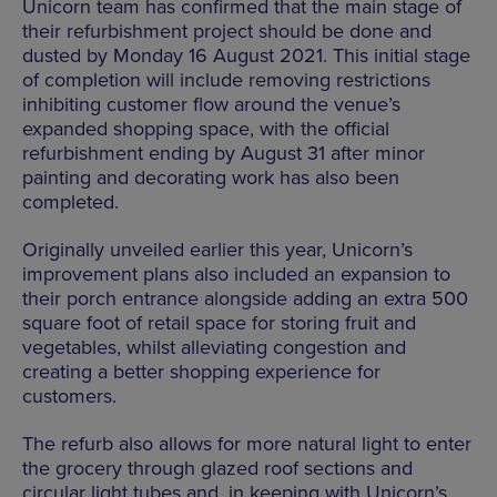
Unicorn team has confirmed that the main stage of
their refurbishment project should be done and
dusted by Monday 16 August 2021. This initial stage
of completion will include removing restrictions
inhibiting customer flow around the venue’s
expanded shopping space, with the official
refurbishment ending by August 31 after minor
painting and decorating work has also been
completed.
Originally unveiled earlier this year, Unicorn’s
improvement plans also included an expansion to
their porch entrance alongside adding an extra 500
square foot of retail space for storing fruit and
vegetables, whilst alleviating congestion and
creating a better shopping experience for
customers.
The refurb also allows for more natural light to enter
the grocery through glazed roof sections and
circular light tubes and, in keeping with Unicorn’s