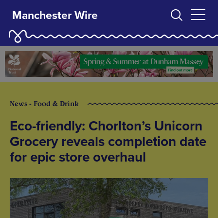
Manchester Wire
News - Food & Drink
Eco-friendly: Chorlton’s Unicorn
Grocery reveals completion date
for epic store overhaul