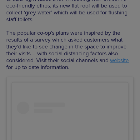
eco-friendly ethos, its new flat roof will be used to
collect ‘grey water’ which will be used for flushing
staff toilets.
The popular co-op’s plans were inspired by the
results of a survey which asked customers what
they’d like to see change in the space to improve
their visits – with social distancing factors also
considered. Visit their social channels and
website
for up to date information.