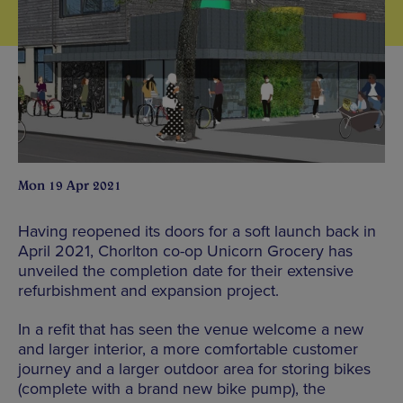
Mon 19 Apr 2021
Having reopened its doors for a soft launch back in
April 2021, Chorlton co-op Unicorn Grocery has
unveiled the completion date for their extensive
refurbishment and expansion project.
In a refit that has seen the venue welcome a new
and larger interior, a more comfortable customer
journey and a larger outdoor area for storing bikes
(complete with a brand new bike pump), the