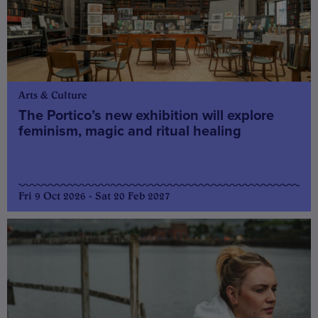
Arts & Culture
The Portico’s new exhibition will explore
feminism, magic and ritual healing
Fri 9 Oct 2026 - Sat 20 Feb 2027