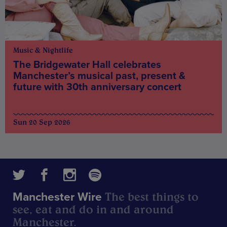
Music & Nightlife
The Bridgewater Hall celebrates
Manchester’s musical past, present &
future with 30th anniversary concert
Sun 20 Sep 2026
The best things to
Manchester Wire
see, eat and do in and around
Manchester.