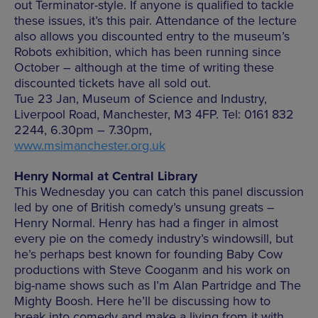
out Terminator-style. If anyone is qualified to tackle
these issues, it’s this pair. Attendance of the lecture
also allows you discounted entry to the museum’s
Robots exhibition, which has been running since
October – although at the time of writing these
discounted tickets have all sold out.
Tue 23 Jan, Museum of Science and Industry,
Liverpool Road, Manchester, M3 4FP. Tel: 0161 832
2244, 6.30pm – 7.30pm,
www.msimanchester.org.uk
Henry Normal at Central Library
This Wednesday you can catch this panel discussion
led by one of British comedy’s unsung greats –
Henry Normal. Henry has had a finger in almost
every pie on the comedy industry’s windowsill, but
he’s perhaps best known for founding Baby Cow
productions with Steve Cooganm and his work on
big-name shows such as I’m Alan Partridge and The
Mighty Boosh. Here he’ll be discussing how to
break into comedy and make a living from it with