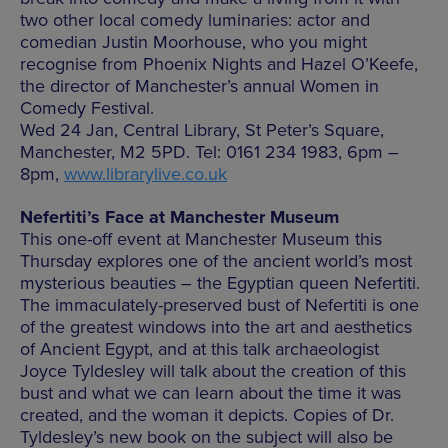
two other local comedy luminaries: actor and
comedian Justin Moorhouse, who you might
recognise from Phoenix Nights and Hazel O’Keefe,
the director of Manchester’s annual Women in
Comedy Festival.
Wed 24 Jan, Central Library, St Peter’s Square,
Manchester, M2 5PD. Tel: 0161 234 1983, 6pm –
8pm,
www.librarylive.co.uk
Nefertiti’s Face at Manchester Museum
This one-off event at Manchester Museum this
Thursday explores one of the ancient world’s most
mysterious beauties – the Egyptian queen Nefertiti.
The immaculately-preserved bust of Nefertiti is one
of the greatest windows into the art and aesthetics
of Ancient Egypt, and at this talk archaeologist
Joyce Tyldesley will talk about the creation of this
bust and what we can learn about the time it was
created, and the woman it depicts. Copies of Dr.
Tyldesley’s new book on the subject will also be