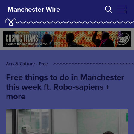
Manchester Wire
Arts & Culture - Free
Free things to do in Manchester
this week ft. Robo-sapiens +
more