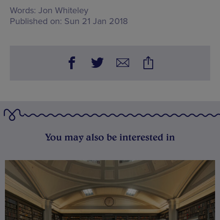
Words:
Jon Whiteley
Published on:
Sun 21 Jan 2018
You may also be interested in