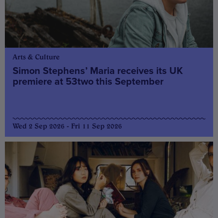
Arts & Culture
Simon Stephens’ Maria receives its UK
premiere at 53two this September
Wed 2 Sep 2026 - Fri 11 Sep 2026