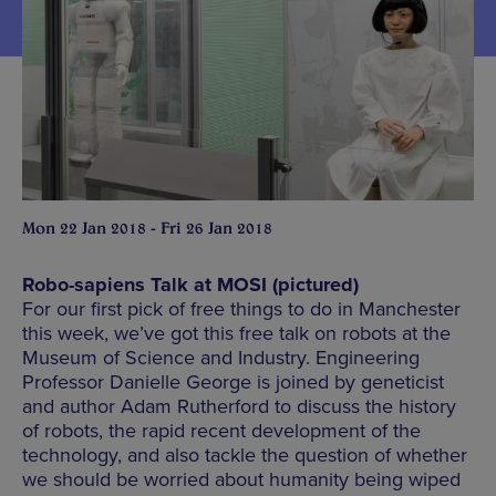
Mon 22 Jan 2018 - Fri 26 Jan 2018
Robo-sapiens Talk at MOSI (pictured)
For our first pick of free things to do in Manchester
this week, we’ve got this free talk on robots at the
Museum of Science and Industry. Engineering
Professor Danielle George is joined by geneticist
and author Adam Rutherford to discuss the history
of robots, the rapid recent development of the
technology, and also tackle the question of whether
we should be worried about humanity being wiped