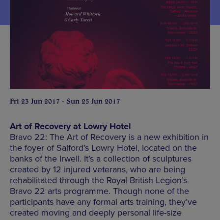
Fri 23 Jun 2017 - Sun 25 Jun 2017
Art of Recovery at Lowry Hotel
Bravo 22: The Art of Recovery is a new exhibition in
the foyer of Salford’s Lowry Hotel, located on the
banks of the Irwell. It’s a collection of sculptures
created by 12 injured veterans, who are being
rehabilitated through the Royal British Legion’s
Bravo 22 arts programme. Though none of the
participants have any formal arts training, they’ve
created moving and deeply personal life-size