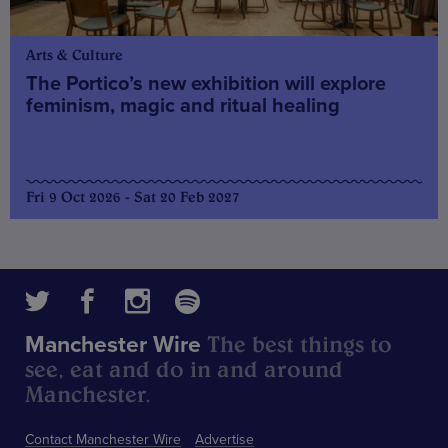
Arts & Culture
The Portico’s new exhibition will explore
feminism, magic and ritual healing
Fri 9 Oct 2026 - Sat 20 Feb 2027
The best things to
Manchester Wire
see, eat and do in and around
Manchester.
Contact Manchester Wire
Advertise