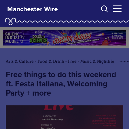
Manchester Wire
Arts & Culture - Food & Drink - Free - Music & Nightlife
Free things to do this weekend
ft. Festa Italiana, Welcoming
Party + more