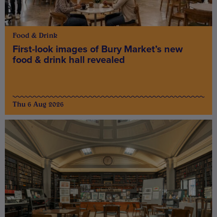
Food & Drink
First-look images of Bury Market’s new
food & drink hall revealed
Thu 6 Aug 2026