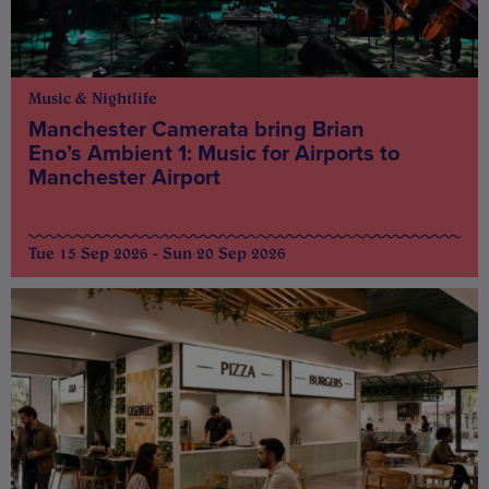
Music & Nightlife
Manchester Camerata bring Brian
Eno’s Ambient 1: Music for Airports to
Manchester Airport
Tue 15 Sep 2026 - Sun 20 Sep 2026