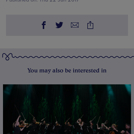
You may also be interested in