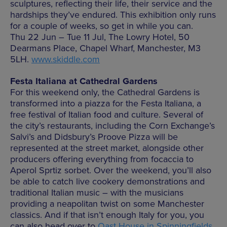
sculptures, reflecting their life, their service and the
hardships they’ve endured. This exhibition only runs
for a couple of weeks, so get in while you can.
Thu 22 Jun – Tue 11 Jul, The Lowry Hotel, 50
Dearmans Place, Chapel Wharf, Manchester, M3
5LH.
www.skiddle.com
Festa Italiana at Cathedral Gardens
For this weekend only, the Cathedral Gardens is
transformed into a piazza for the Festa Italiana, a
free festival of Italian food and culture. Several of
the city’s restaurants, including the Corn Exchange’s
Salvi’s and Didsbury’s Proove Pizza will be
represented at the street market, alongside other
producers offering everything from focaccia to
Aperol Sprtiz sorbet. Over the weekend, you’ll also
be able to catch live cookery demonstrations and
traditional Italian music – with the musicians
providing a neapolitan twist on some Manchester
classics. And if that isn’t enough Italy for you, you
can also head over to
Oast House in Spinningfields
,