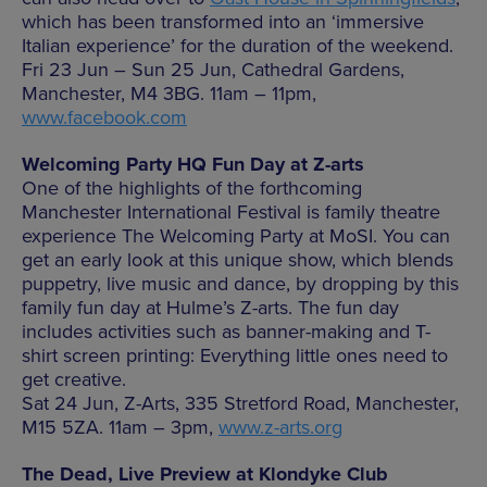
which has been transformed into an ‘immersive
Italian experience’ for the duration of the weekend.
Fri 23 Jun – Sun 25 Jun, Cathedral Gardens,
Manchester, M4 3BG. 11am – 11pm,
www.facebook.com
Welcoming Party HQ Fun Day at Z-arts
One of the highlights of the forthcoming
Manchester International Festival is family theatre
experience The Welcoming Party at MoSI. You can
get an early look at this unique show, which blends
puppetry, live music and dance, by dropping by this
family fun day at Hulme’s Z-arts. The fun day
includes activities such as banner-making and T-
shirt screen printing: Everything little ones need to
get creative.
Sat 24 Jun, Z-Arts, 335 Stretford Road, Manchester,
M15 5ZA. 11am – 3pm,
www.z-arts.org
The Dead, Live Preview at Klondyke Club