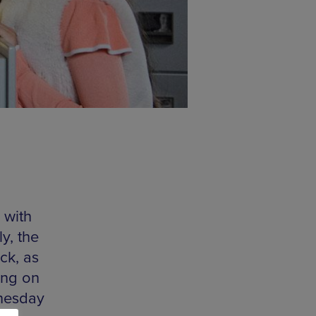
 with
y, the
ck, as
ing on
nesday