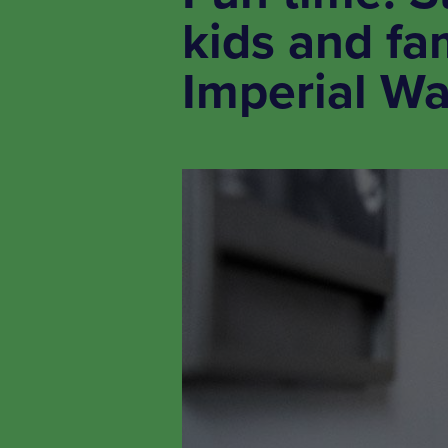
kids and fam
Imperial W