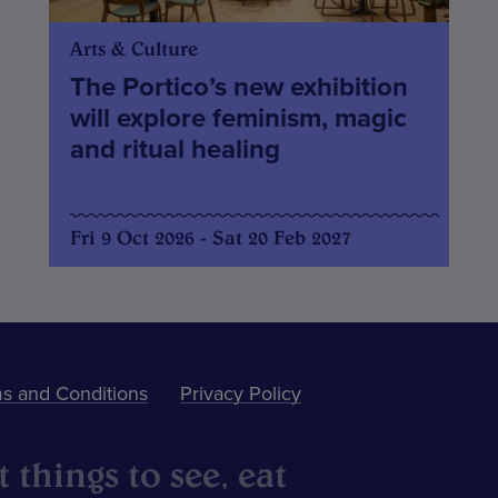
Arts & Culture
The Portico’s new exhibition
will explore feminism, magic
and ritual healing
Fri 9 Oct 2026 - Sat 20 Feb 2027
s and Conditions
Privacy Policy
 things to see, eat