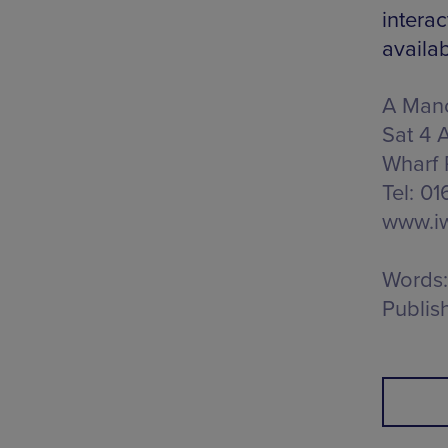
interac
availa
A Manc
Sat 4 
Wharf 
Tel: 0
www.iw
Words:
Publis