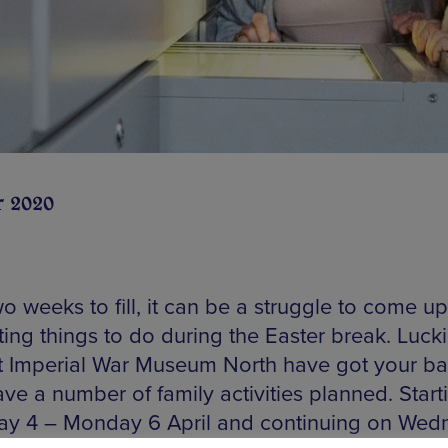
r 2020
o weeks to fill, it can be a struggle to come up
ting things to do during the Easter break. Luckil
at Imperial War Museum North have got your ba
ve a number of family activities planned. Start
ay 4 – Monday 6 April and continuing on Wed