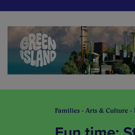
Families - Arts & Culture -
Fun time: S