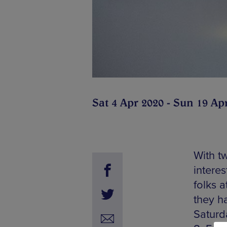
Sat 4 Apr 2020 - Sun 19 Ap
With tw
interes
folks 
they ha
Saturd