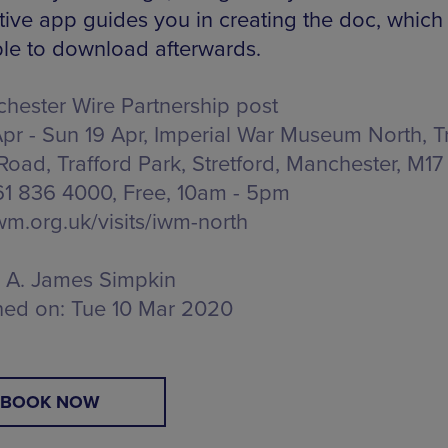
tive app guides you in creating the doc, which 
ble to download afterwards.
hester Wire Partnership post
Apr - Sun 19 Apr, Imperial War Museum North,
T
Road, Trafford Park, Stretford, Manchester, M17
161 836 4000, Free,
10am - 5pm
m.org.uk/visits/iwm-north
A. James Simpkin
hed on:
Tue 10 Mar 2020
BOOK NOW