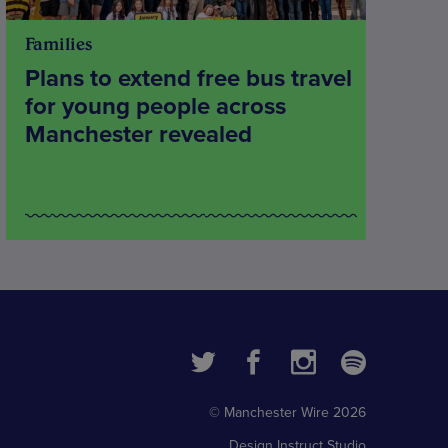
Families
Plans to extend free bus travel
for young people across
Manchester revealed
© Manchester Wire 2026
Design
Instruct Studio