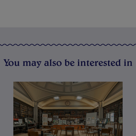
You may also be interested in