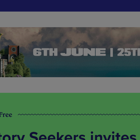
 Free
tory Seekers invites