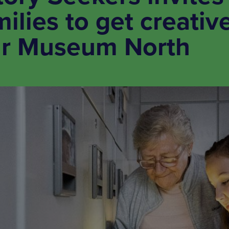
ilies to get creativ
ar Museum North