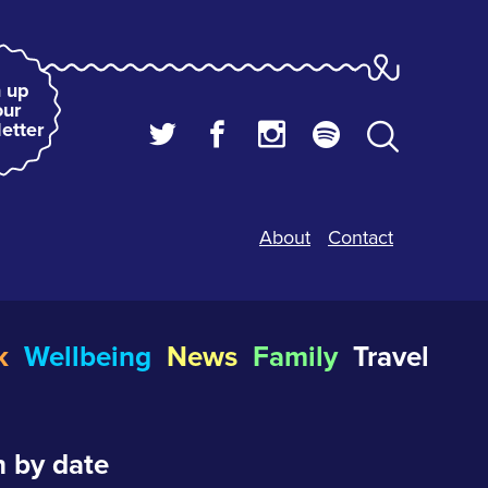
 up
our
etter
About
Contact
k
Wellbeing
News
Family
Travel
 by date