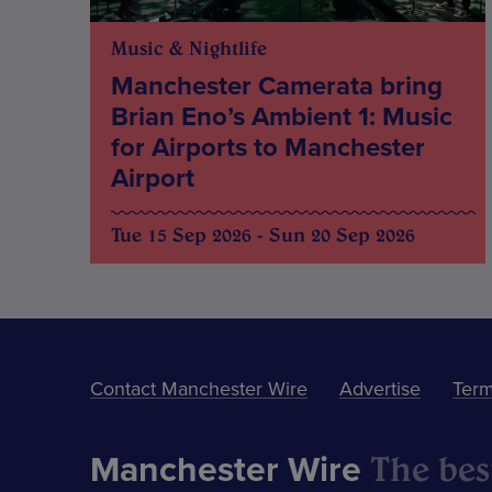
Music & Nightlife
Manchester Camerata bring
Brian Eno’s Ambient 1: Music
for Airports to Manchester
Airport
Tue 15 Sep 2026 - Sun 20 Sep 2026
Contact Manchester Wire
Advertise
Term
The best
Manchester Wire