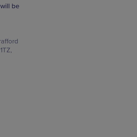
will be
rafford
 1TZ
,