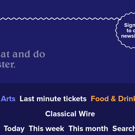
Sign
to 
newsl
eat and do
ter.
Arts
Last minute tickets
Food & Drin
Classical Wire
Today
This week
This month
Search