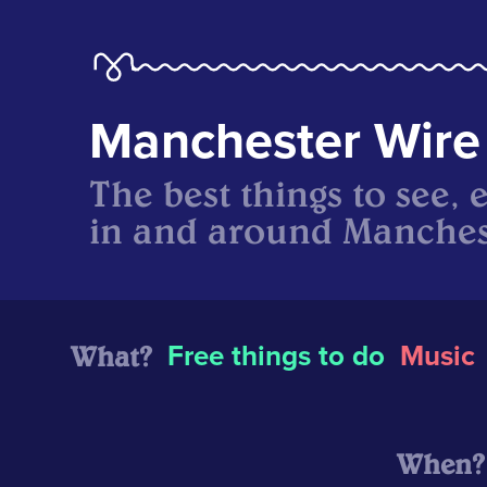
Manchester Wire
The best things to see, 
in and around Manches
What?
Free things to do
Music
When?