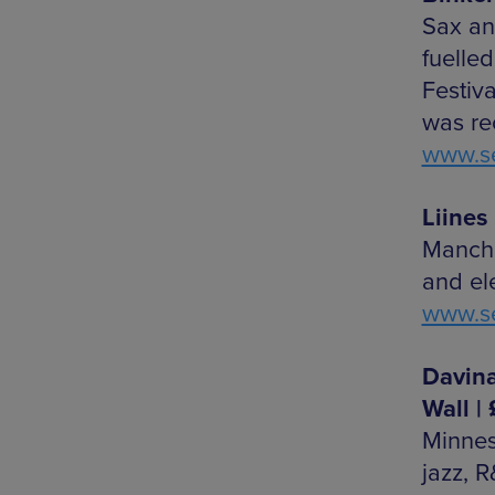
Sax an
fuelle
Festiva
was re
www.se
Liines 
Manche
and el
www.se
Davina
Wall |
Minne
jazz, 