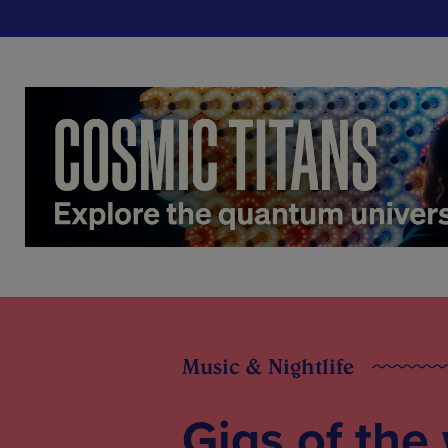
Music & Nightlife
Gigs of the