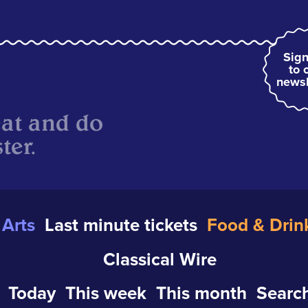
Sign
to 
newsl
eat and do
ter.
Arts
Last minute tickets
Food & Drin
Classical Wire
Today
This week
This month
Search