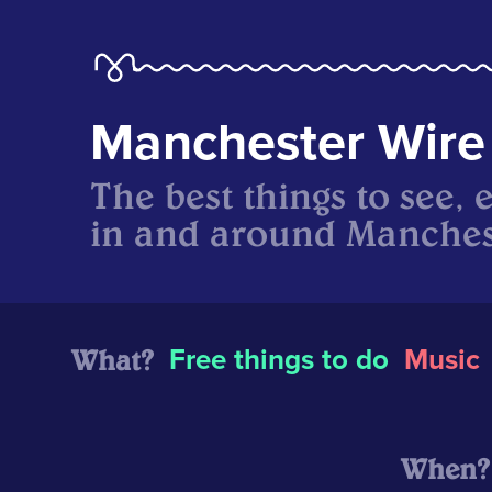
Manchester Wire
The best things to see, 
in and around Manches
What?
Free things to do
Music
When?