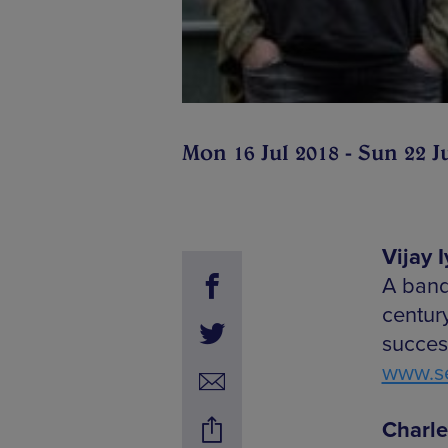
Mon 16 Jul 2018 - Sun 22 J
Vijay 
A band
centur
succes
www.se
Charle