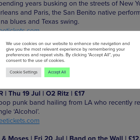
spending years busking on the streets of New Y
leans and Paris, the San Benito native perfor
ana blues and Texas swing.
etickets.com
We use cookies on our website to enhance site navigation and
s | Wed 18 Jul | Eagle Inn | £8
give you the most relevant experience by remembering your
preferences and repeat visits. By clicking “Accept All”, you
 electro-pop with a techno stammer and swoo
consent to the use of cookies.
.
Cookie Settings
Accept All
gleinn.info
 | Thu 19 Jul | O2 Ritz |
£17
pop punk band hailing from LA who recently r
gle ‘Alcohol’.
etickets.com
 & Moses | Fri 20 Jul | Band on the Wall | £12