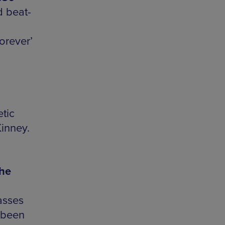
 beat-
orever’
tic
Kinney.
the
asses
 been