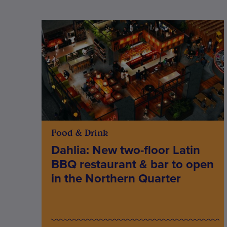
Food & Drink
Dahlia: New two-floor Latin
BBQ restaurant & bar to open
in the Northern Quarter