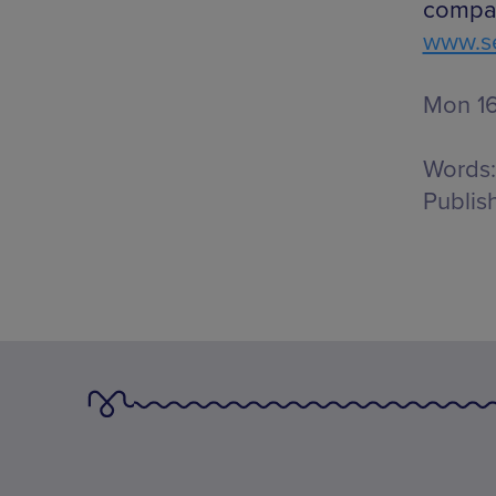
compar
www.se
Mon 16
Words:
Publis