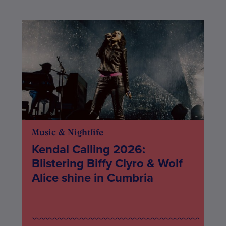
Music & Nightlife
Kendal Calling 2026:
Blistering Biffy Clyro & Wolf
Alice shine in Cumbria