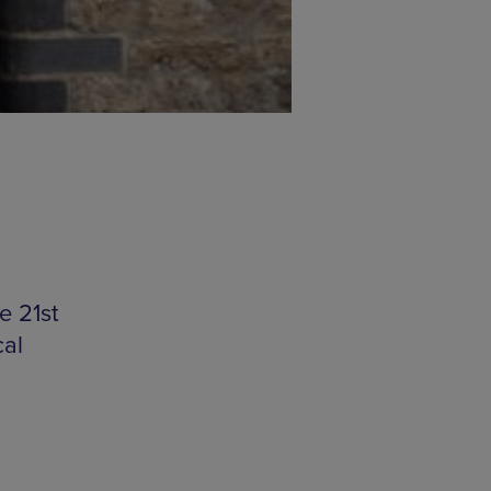
e 21st
cal