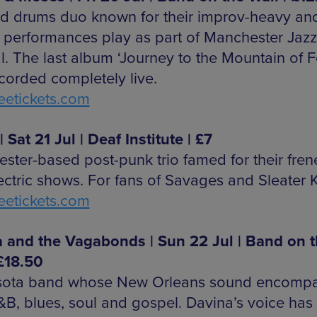
d drums duo known for their improv-heavy and
d performances play as part of Manchester Jazz
l. The last album ‘Journey to the Mountain of F
corded completely live.
etickets.com
| Sat 21 Jul | Deaf Institute | £7
ster-based post-punk trio famed for their frene
ectric shows. For fans of Savages and Sleater 
etickets.com
 and the Vagabonds | Sun 22 Jul | Band on 
 £18.50
sota band whose New Orleans sound encomp
R&B, blues, soul and gospel. Davina’s voice has