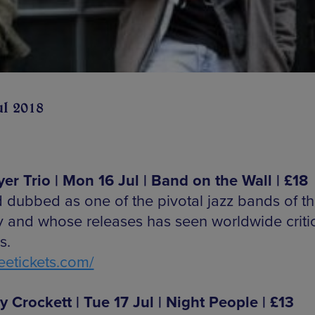
ul 2018
Iyer Trio | Mon 16 Jul | Band on the Wall | £18
 dubbed as one of the pivotal jazz bands of th
y and whose releases has seen worldwide criti
s.
etickets.com/
y Crockett | Tue 17 Jul | Night People | £13