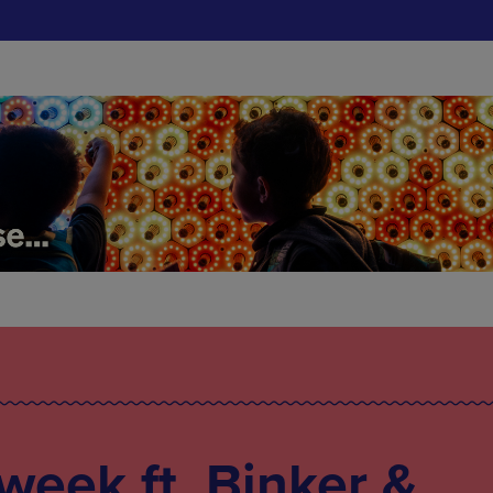
 week ft. Binker &