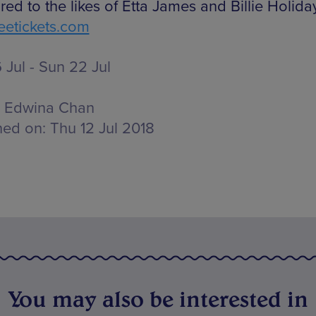
ed to the likes of Etta James and Billie Holiday
etickets.com
 Jul - Sun 22 Jul
Edwina Chan
hed on:
Thu 12 Jul 2018
You may also be interested in