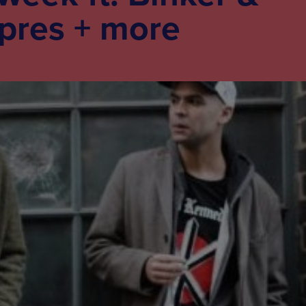
pres + more