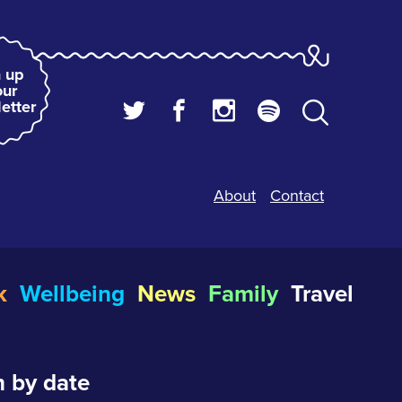
 up
our
etter
About
Contact
k
Wellbeing
News
Family
Travel
 by date