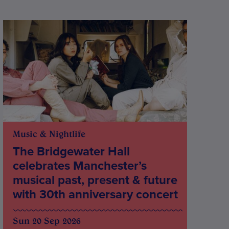
Music & Nightlife
The Bridgewater Hall
celebrates Manchester’s
musical past, present & future
with 30th anniversary concert
Sun 20 Sep 2026