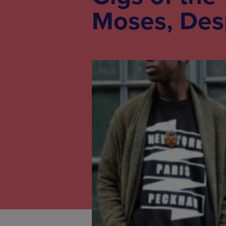
Moses, Des