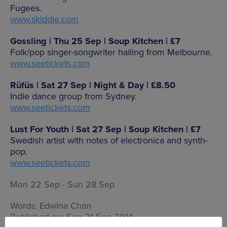
Fugees.
www.skiddle.com
Gossling | Thu 25 Sep | Soup Kitchen | £7
Folk/pop singer-songwriter hailing from Melbourne.
www.seetickets.com
Rüfüs | Sat 27 Sep | Night & Day | £8.50
Indie dance group from Sydney.
www.seetickets.com
Lust For Youth | Sat 27 Sep | Soup Kitchen | £7
Swedish artist with notes of electronica and synth-
pop.
www.seetickets.com
Mon 22 Sep - Sun 28 Sep
Words:
Edwina Chan
Published on:
Sun 21 Sep 2014