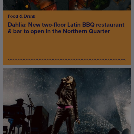
Food & Drink
Dahlia: New two-floor Latin BBQ restaurant
& bar to open in the Northern Quarter