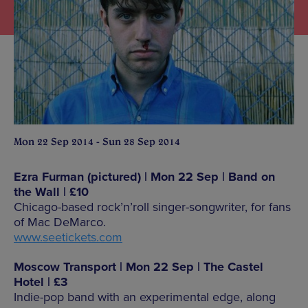
Mon 22 Sep 2014 - Sun 28 Sep 2014
Ezra Furman (pictured) | Mon 22 Sep | Band on
the Wall | £10
Chicago-based rock’n’roll singer-songwriter, for fans
of Mac DeMarco.
www.seetickets.com
Moscow Transport | Mon 22 Sep | The Castel
Hotel | £3
Indie-pop band with an experimental edge, along