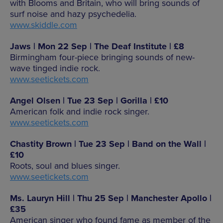
with Blooms and Britain, who will bring sounds of
surf noise and hazy psychedelia.
www.skiddle.com
Jaws | Mon 22 Sep | The Deaf Institute | £8
Birmingham four-piece bringing sounds of new-
wave tinged indie rock.
www.seetickets.com
Angel Olsen | Tue 23 Sep | Gorilla | £10
American folk and indie rock singer.
www.seetickets.com
Chastity Brown | Tue 23 Sep | Band on the Wall |
£10
Roots, soul and blues singer.
www.seetickets.com
Ms. Lauryn Hill | Thu 25 Sep | Manchester Apollo |
£35
American singer who found fame as member of the