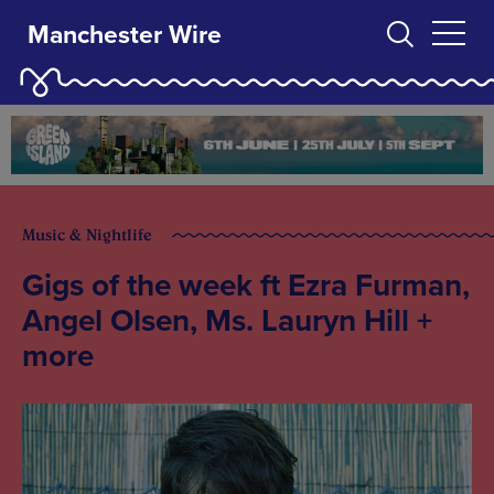
Manchester Wire
Music & Nightlife
Gigs of the week ft Ezra Furman,
Angel Olsen, Ms. Lauryn Hill +
more