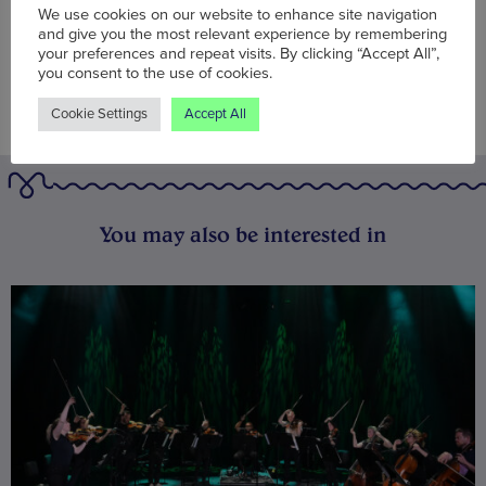
We use cookies on our website to enhance site navigation
and give you the most relevant experience by remembering
your preferences and repeat visits. By clicking “Accept All”,
you consent to the use of cookies.
Cookie Settings
Accept All
You may also be interested in