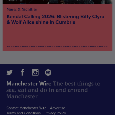
Music & Nightlife
Kendal Calling 2026: Blistering Biffy Clyro
& Wolf Alice shine in Cumbria
The best things to
Manchester Wire
see, eat and do in and around
Manchester.
Contact Manchester Wire
Advertise
Terms and Conditions
Privacy Policy