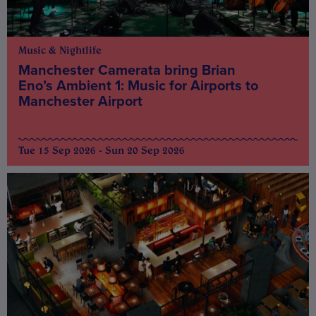
Music & Nightlife
Manchester Camerata bring Brian
Eno’s Ambient 1: Music for Airports to
Manchester Airport
Tue 15 Sep 2026 - Sun 20 Sep 2026