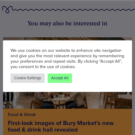
You may also be interested in
We use cookies on our website to enhance site navigation
and give you the most relevant experience by remembering
your preferences and repeat visits. By clicking “Accept All”,
you consent to the use of cookies.
Cookie Settings
Accept All
Food & Drink
First-look images of Bury Market’s new
food & drink hall revealed