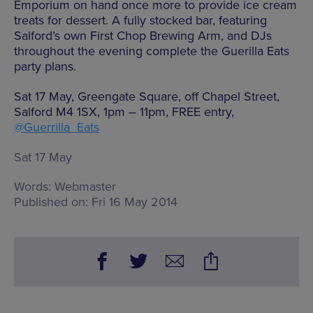
Emporium on hand once more to provide ice cream
treats for dessert. A fully stocked bar, featuring
Salford’s own First Chop Brewing Arm, and DJs
throughout the evening complete the Guerilla Eats
party plans.
Sat 17 May, Greengate Square, off Chapel Street,
Salford M4 1SX, 1pm – 11pm, FREE entry,
@Guerrilla_Eats
Sat 17 May
Words:
Webmaster
Published on:
Fri 16 May 2014