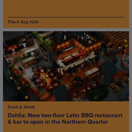
Thu 6 Aug 2026
Food & Drink
Dahlia: New two-floor Latin BBQ restaurant
& bar to open in the Northern Quarter