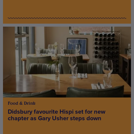
Food & Drink
Didsbury favourite Hispi set for new
chapter as Gary Usher steps down