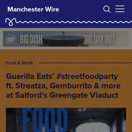
Manchester Wire
Food & Drink
Guerilla Eats’ #streetfoodparty
ft. Streatza, Gemburrito & more
at Salford’s Greengate Viaduct