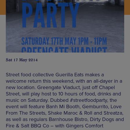
Sat 17 May 2014
Street food collective Guerilla Eats makes a
welcome return this weekend, with an all-dayer in a
new location. Greengate Viaduct, just off Chapel
Street, will play host to 10 hours of food, drinks and
music on Saturday. Dubbed #streetfoodparty, the
event will feature Banh Mi Booth, Gemburrito, Love
From The Streets, Shake Maroc & Roll and Streatza,
as well as regulars Barnhouse Bistro, Dirty Dogs and
Fire & Salt BBQ Co – with Gingers Comfort