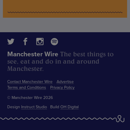
The best things to
Manchester Wire
see, eat and do in and around
Manchester.
Contact Manchester Wire
Advertise
Terms and Conditions
Privacy Policy
© Manchester Wire 2026
Design
Instruct Studio
Build
OH Digital