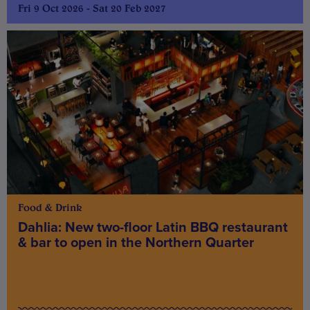
Fri 9 Oct 2026 - Sat 20 Feb 2027
Food & Drink
Dahlia: New two-floor Latin BBQ restaurant
& bar to open in the Northern Quarter