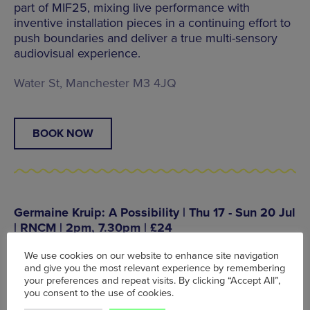
part of MIF25, mixing live performance with
inventive installation pieces in a continuing effort to
push boundaries and deliver a true multi-sensory
audiovisual experience.
Water St, Manchester M3 4JQ
BOOK NOW
Germaine Kruip: A Possibility | Thu 17 - Sun 20 Jul
| RNCM | 2pm, 7.30pm | £24
The brand new artwork from Dutch artist, Germaine
We use cookies on our website to enhance site navigation
Kruip, transforms the theatre space into a wondrous
and give you the most relevant experience by remembering
realm of illusion, sound and performance to create
your preferences and repeat visits. By clicking “Accept All”,
infinite possibilities across four days at the RNCM.
you consent to the use of cookies.