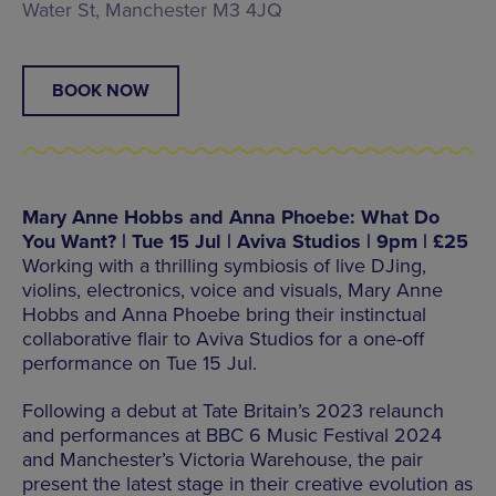
Water St, Manchester M3 4JQ
BOOK NOW
Mary Anne Hobbs and Anna Phoebe: What Do
You Want? | Tue 15 Jul | Aviva Studios | 9pm | £25
Working with a thrilling symbiosis of live DJing,
violins, electronics, voice and visuals, Mary Anne
Hobbs and Anna Phoebe bring their instinctual
collaborative flair to Aviva Studios for a one-off
performance on Tue 15 Jul.
Following a debut at Tate Britain’s 2023 relaunch
and performances at BBC 6 Music Festival 2024
and Manchester’s Victoria Warehouse, the pair
present the latest stage in their creative evolution as