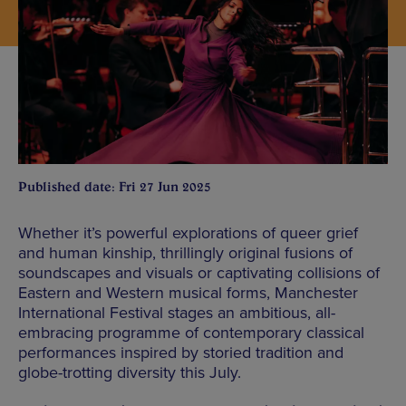
Published date: Fri 27 Jun 2025
Whether it’s powerful explorations of queer grief
and human kinship, thrillingly original fusions of
soundscapes and visuals or captivating collisions of
Eastern and Western musical forms, Manchester
International Festival stages an ambitious, all-
embracing programme of contemporary classical
performances inspired by storied tradition and
globe-trotting diversity this July.