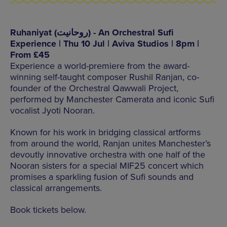
Ruhaniyat (روحانیت) - An Orchestral Sufi
Experience | Thu 10 Jul | Aviva Studios | 8pm |
From £45
Experience a world-premiere from the award-
winning self-taught composer Rushil Ranjan, co-
founder of the Orchestral Qawwali Project,
performed by Manchester Camerata and iconic Sufi
vocalist Jyoti Nooran.
Known for his work in bridging classical artforms
from around the world, Ranjan unites Manchester’s
devoutly innovative orchestra with one half of the
Nooran sisters for a special MIF25 concert which
promises a sparkling fusion of Sufi sounds and
classical arrangements.
Book tickets below.