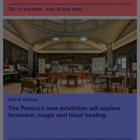
Tue 15 Sep 2026 - Sun 20 Sep 2026
Arts & Culture
The Portico’s new exhibition will explore
feminism, magic and ritual healing