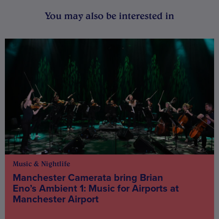
You may also be interested in
Music & Nightlife
Manchester Camerata bring Brian
Eno’s Ambient 1: Music for Airports at
Manchester Airport