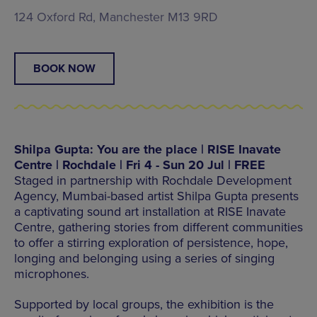
124 Oxford Rd, Manchester M13 9RD
BOOK NOW
Shilpa Gupta: You are the place | RISE Inavate
Centre | Rochdale | Fri 4 - Sun 20 Jul | FREE
Staged in partnership with Rochdale Development
Agency, Mumbai-based artist Shilpa Gupta presents
a captivating sound art installation at RISE Inavate
Centre, gathering stories from different communities
to offer a stirring exploration of persistence, hope,
longing and belonging using a series of singing
microphones.
Supported by local groups, the exhibition is the