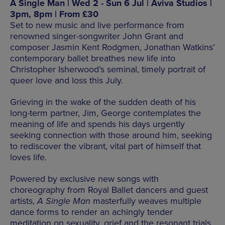
A Single Man | Wed 2 - Sun 6 Jul | Aviva Studios |
3pm, 8pm | From £30
Set to new music and live performance from
renowned singer-songwriter John Grant and
composer Jasmin Kent Rodgmen, Jonathan Watkins’
contemporary ballet breathes new life into
Christopher Isherwood’s seminal, timely portrait of
queer love and loss this July.
Grieving in the wake of the sudden death of his
long-term partner, Jim, George contemplates the
meaning of life and spends his days urgently
seeking connection with those around him, seeking
to rediscover the vibrant, vital part of himself that
loves life.
Powered by exclusive new songs with
choreography from Royal Ballet dancers and guest
artists,
A Single Man
masterfully weaves multiple
dance forms to render an achingly tender
meditation on sexuality, grief and the resonant trials