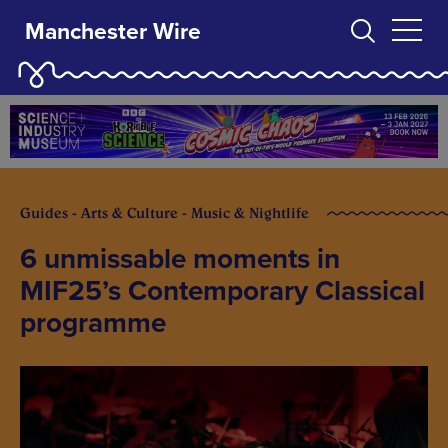
Manchester Wire
Guides - Arts & Culture - Music & Nightlife
6 unmissable moments in
MIF25’s Contemporary Classical
programme