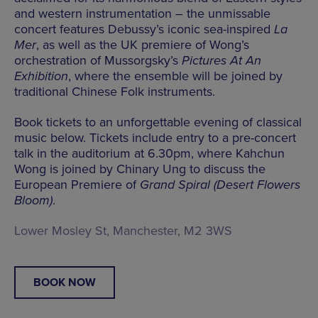
and western instrumentation – the unmissable
concert features Debussy’s iconic sea-inspired
La
Mer
, as well as the UK premiere of Wong’s
orchestration of Mussorgsky’s
Pictures At An
Exhibition
, where the ensemble will be joined by
traditional Chinese Folk instruments.
Book tickets to an unforgettable evening of classical
music below. Tickets include entry to a pre-concert
talk in the auditorium at 6.30pm, where Kahchun
Wong is joined by Chinary Ung to discuss the
European Premiere of
Grand Spiral (Desert Flowers
Bloom)
.
Lower Mosley St, Manchester, M2 3WS
BOOK NOW