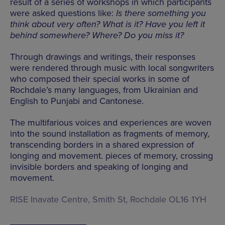
result of a series of workshops in which participants
were asked questions like:
Is there something you
think about very often? What is it? Have you left it
behind somewhere? Where? Do you miss it?
Through drawings and writings, their responses
were rendered through music with local songwriters
who composed their special works in some of
Rochdale’s many languages, from Ukrainian and
English to Punjabi and Cantonese.
The multifarious voices and experiences are woven
into the sound installation as fragments of memory,
transcending borders in a shared expression of
longing and movement. pieces of memory, crossing
invisible borders and speaking of longing and
movement.
RISE Inavate Centre, Smith St, Rochdale OL16 1YH