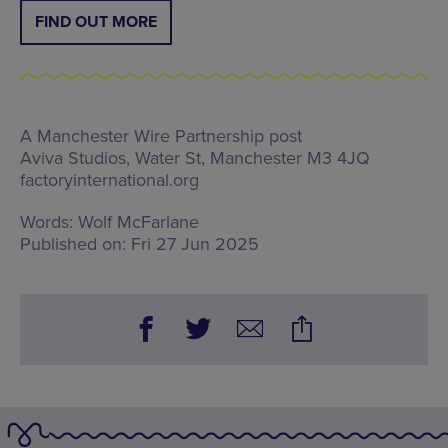
FIND OUT MORE
A Manchester Wire Partnership post
Aviva Studios,
Water St, Manchester M3 4JQ
factoryinternational.org
Words:
Wolf McFarlane
Published on:
Fri 27 Jun 2025