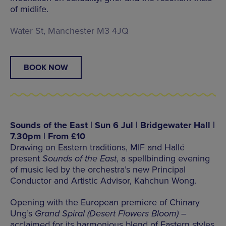
of midlife.
Water St, Manchester M3 4JQ
BOOK NOW
Sounds of the East | Sun 6 Jul | Bridgewater Hall |
7.30pm | From £10
Drawing on Eastern traditions, MIF and Hallé
present
Sounds of the East
, a spellbinding evening
of music led by the orchestra’s new Principal
Conductor and Artistic Advisor, Kahchun Wong.
Opening with the European premiere of Chinary
Ung’s
Grand Spiral (Desert Flowers Bloom)
–
acclaimed for its harmonious blend of Eastern styles