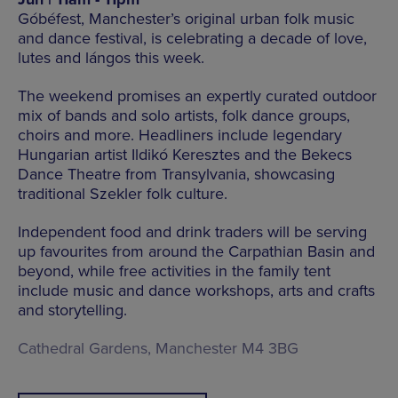
Góbéfest, Manchester’s original urban folk music
and dance festival, is celebrating a decade of love,
lutes and lángos this week.
The weekend promises an expertly curated outdoor
mix of bands and solo artists, folk dance groups,
choirs and more. Headliners include legendary
Hungarian artist Ildikó Keresztes and the Bekecs
Dance Theatre from Transylvania, showcasing
traditional Szekler folk culture.
Independent food and drink traders will be serving
up favourites from around the Carpathian Basin and
beyond, while free activities in the family tent
include music and dance workshops, arts and crafts
and storytelling.
Cathedral Gardens, Manchester M4 3BG