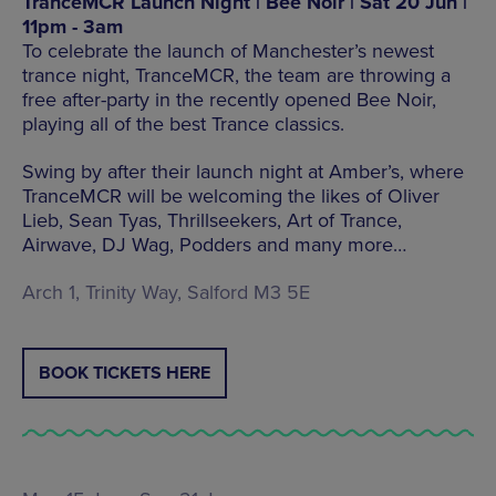
TranceMCR Launch Night | Bee Noir | Sat 20 Jun |
11pm - 3am
To celebrate the launch of Manchester’s newest
trance night, TranceMCR, the team are throwing a
free after-party in the recently opened Bee Noir,
playing all of the best Trance classics.
Swing by after their launch night at Amber’s, where
TranceMCR will be welcoming the likes of Oliver
Lieb, Sean Tyas, Thrillseekers, Art of Trance,
Airwave, DJ Wag, Podders and many more…
Arch 1, Trinity Way, Salford M3 5E
BOOK TICKETS HERE