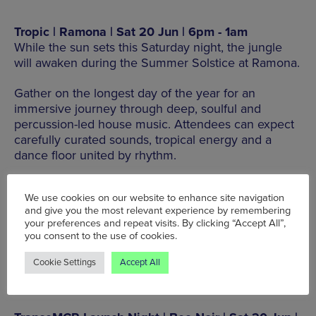
Tropic | Ramona | Sat 20 Jun | 6pm - 1am
While the sun sets this Saturday night, the jungle
will awaken during the Summer Solstice at Ramona.
Gather on the longest day of the year for an
immersive journey through deep, soulful and
percussion-led house music. Attendees can expect
carefully curated sounds, tropical energy and a
dance floor united by rhythm.
40 Swan St, Manchester M4 5JG
We use cookies on our website to enhance site navigation
and give you the most relevant experience by remembering
your preferences and repeat visits. By clicking “Accept All”,
BOOK TICKETS HERE
you consent to the use of cookies.
Cookie Settings
Accept All