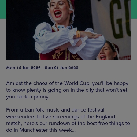
Mon 15 Jun 2026 - Sun 21 Jun 2026
Amidst the chaos of the World Cup, you’ll be happy
to know plenty is going on in the city that won’t set
you back a penny.
From urban folk music and dance festival
weekenders to live screenings of the England
match, here’s our rundown of the best free things to
do in Manchester this week…