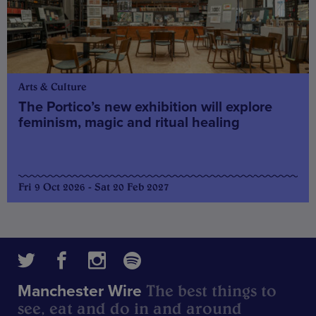
Arts & Culture
The Portico’s new exhibition will explore
feminism, magic and ritual healing
Fri 9 Oct 2026 - Sat 20 Feb 2027
The best things to
Manchester Wire
see, eat and do in and around