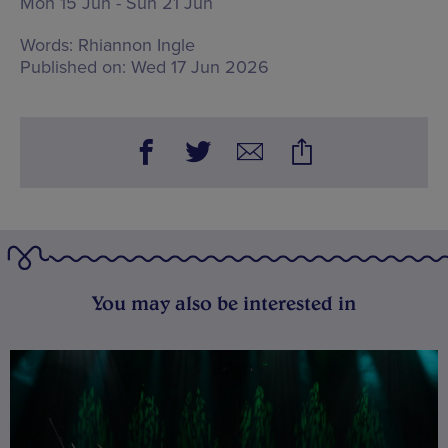
Mon 15 Jun - Sun 21 Jun
Words:
Rhiannon Ingle
Published on:
Wed 17 Jun 2026
You may also be interested in