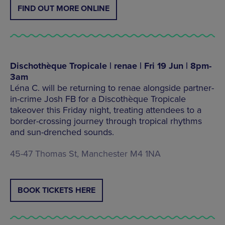
FIND OUT MORE ONLINE
Dischothèque Tropicale | renae | Fri 19 Jun | 8pm-
3am
Léna C. will be returning to renae alongside partner-
in-crime Josh FB for a Discothèque Tropicale
takeover this Friday night, treating attendees to a
border-crossing journey through tropical rhythms
and sun-drenched sounds.
45-47 Thomas St, Manchester M4 1NA
BOOK TICKETS HERE