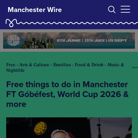
Manchester Wire
Free - Arts & Culture - Families - Food & Drink - Music &
Nightlife
Free things to do in Manchester
FT Góbéfest, World Cup 2026 &
more