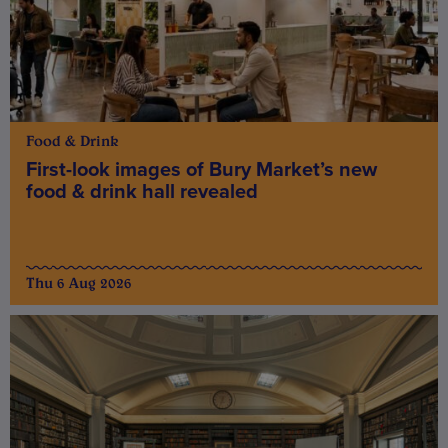
Food & Drink
First-look images of Bury Market’s new
food & drink hall revealed
Thu 6 Aug 2026