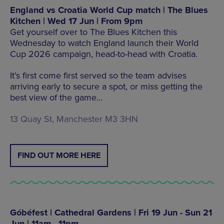
England vs Croatia World Cup match | The Blues
Kitchen | Wed 17 Jun | From 9pm
Get yourself over to The Blues Kitchen this
Wednesday to watch England launch their World
Cup 2026 campaign, head-to-head with Croatia.
It’s first come first served so the team advises
arriving early to secure a spot, or miss getting the
best view of the game…
13 Quay St, Manchester M3 3HN
FIND OUT MORE HERE
Góbéfest | Cathedral Gardens | Fri 19 Jun - Sun 21
Jun | 11am - 11pm