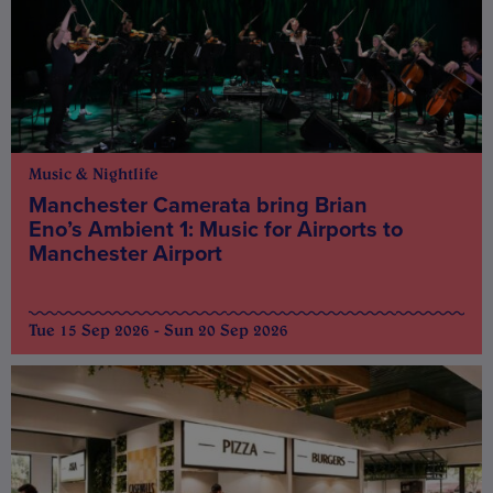
Music & Nightlife
Manchester Camerata bring Brian
Eno’s Ambient 1: Music for Airports to
Manchester Airport
Tue 15 Sep 2026 - Sun 20 Sep 2026