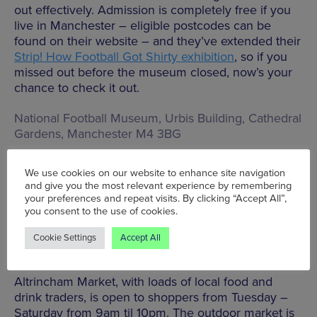
out effectively. Admission is completely free if you
live in Manchester – eligible postcodes can be
found on their website – and they’ve extended their
Strip! How Football Got Shirty exhibition
, so if you
missed out before the museum closed, now’s your
chance to check it out.
National Football Museum, Urbis Building, Cathedral
Gardens, Manchester M4 3BG
We use cookies on our website to enhance site navigation
BOOK TICKETS HERE
and give you the most relevant experience by remembering
your preferences and repeat visits. By clicking “Accept All”,
you consent to the use of cookies.
Cookie Settings
Accept All
Altrincham Market
Altrincham Market, with loads of local food and
drink traders, is open to shoppers from Tuesday –
Saturday from 9am til 10pm. The outdoor market is