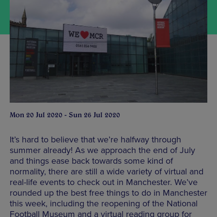
Mon 20 Jul 2020 - Sun 26 Jul 2020
It’s hard to believe that we’re halfway through
summer already! As we approach the end of July
and things ease back towards some kind of
normality, there are still a wide variety of virtual and
real-life events to check out in Manchester. We’ve
rounded up the best free things to do in Manchester
this week, including the reopening of the National
Football Museum and a virtual reading group for