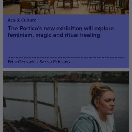
Arts & Culture
The Portico’s new exhibition will explore
feminism, magic and ritual healing
Fri 9 Oct 2026 - Sat 20 Feb 2027