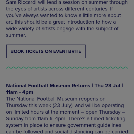
Sara Riccardi will lead a session on summer through
the eyes of artists across different centuries. If
you’ve always wanted to know a little more about
art, this should be a great introduction to how a
wide variety of artists engage with the subject of
summer.
BOOK TICKETS ON EVENTBRITE
National Football Museum Returns | Thu 23 Jul |
11am - 4pm
The National Football Museum reopens on
Thursday this week (23 July), and will be operating
on limited hours at the moment – open Thursday –
Sunday from 11am til 4pm. There’s a timed ticketing
system in place to ensure government guidelines
can be followed and social distancing can be carried