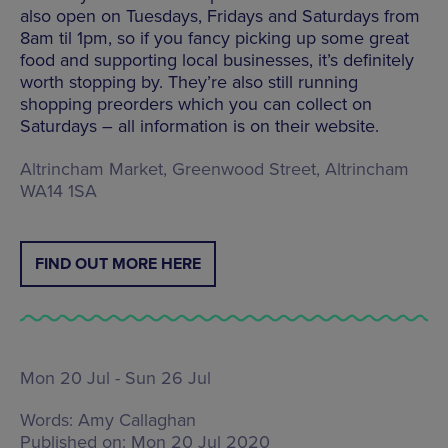
also open on Tuesdays, Fridays and Saturdays from
8am til 1pm, so if you fancy picking up some great
food and supporting local businesses, it’s definitely
worth stopping by. They’re also still running
shopping preorders which you can collect on
Saturdays – all information is on their website.
Altrincham Market, Greenwood Street, Altrincham
WA14 1SA
FIND OUT MORE HERE
Mon 20 Jul - Sun 26 Jul
Words:
Amy Callaghan
Published on:
Mon 20 Jul 2020