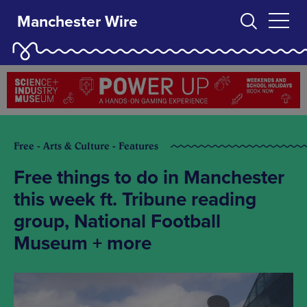
Manchester Wire
Free - Arts & Culture - Features
Free things to do in Manchester
this week ft. Tribune reading
group, National Football
Museum + more