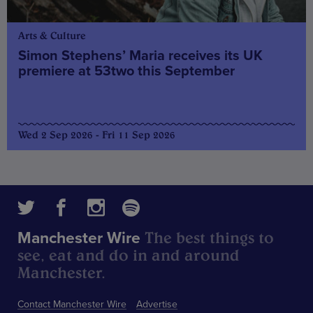
Arts & Culture
Simon Stephens’ Maria receives its UK
premiere at 53two this September
Wed 2 Sep 2026 - Fri 11 Sep 2026
The best things to
Manchester Wire
see, eat and do in and around
Manchester.
Contact Manchester Wire
Advertise