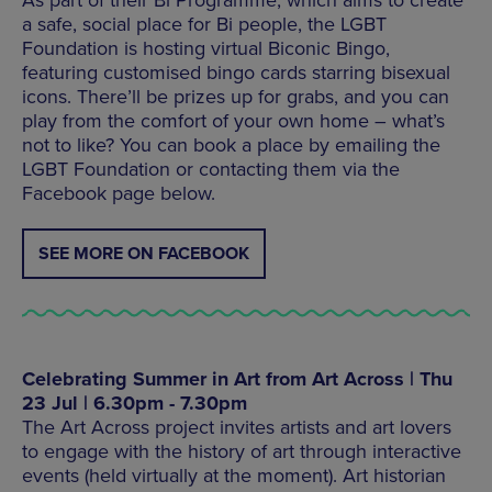
As part of their Bi Programme, which aims to create
a safe, social place for Bi people, the LGBT
Foundation is hosting virtual Biconic Bingo,
featuring customised bingo cards starring bisexual
icons. There’ll be prizes up for grabs, and you can
play from the comfort of your own home – what’s
not to like? You can book a place by emailing the
LGBT Foundation or contacting them via the
Facebook page below.
SEE MORE ON FACEBOOK
Celebrating Summer in Art from Art Across | Thu
23 Jul | 6.30pm - 7.30pm
The Art Across project invites artists and art lovers
to engage with the history of art through interactive
events (held virtually at the moment). Art historian