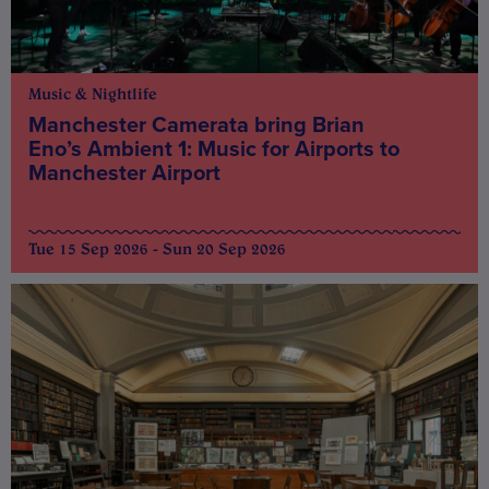
Music & Nightlife
Manchester Camerata bring Brian
Eno’s Ambient 1: Music for Airports to
Manchester Airport
Tue 15 Sep 2026 - Sun 20 Sep 2026