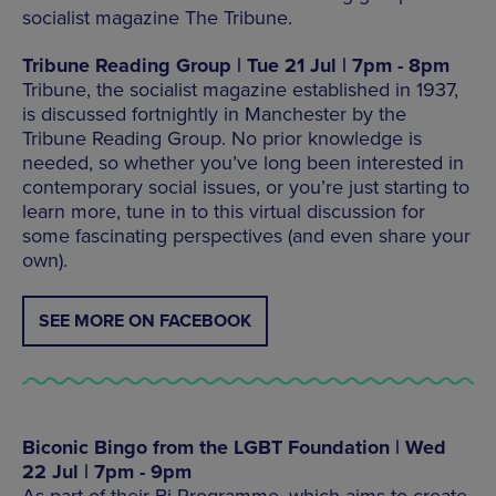
socialist magazine The Tribune.
Tribune Reading Group | Tue 21 Jul | 7pm - 8pm
Tribune, the socialist magazine established in 1937,
is discussed fortnightly in Manchester by the
Tribune Reading Group. No prior knowledge is
needed, so whether you’ve long been interested in
contemporary social issues, or you’re just starting to
learn more, tune in to this virtual discussion for
some fascinating perspectives (and even share your
own).
SEE MORE ON FACEBOOK
Biconic Bingo from the LGBT Foundation | Wed
22 Jul | 7pm - 9pm