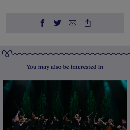
You may also be interested in