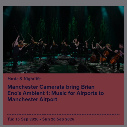
Music & Nightlife
Manchester Camerata bring Brian
Eno’s Ambient 1: Music for Airports to
Manchester Airport
Tue 15 Sep 2026 - Sun 20 Sep 2026