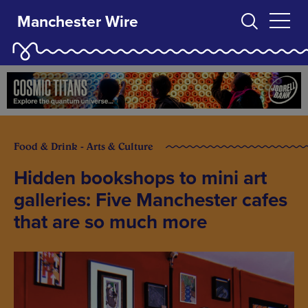
Manchester Wire
Food & Drink - Arts & Culture
Hidden bookshops to mini art
galleries: Five Manchester cafes
that are so much more