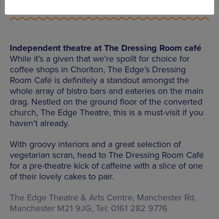
Independent theatre at The Dressing Room café
While it’s a given that we’re spoilt for choice for
coffee shops in Chorlton, The Edge’s Dressing
Room Café is definitely a standout amongst the
whole array of bistro bars and eateries on the main
drag. Nestled on the ground floor of the converted
church, The Edge Theatre, this is a must-visit if you
haven’t already.
With groovy interiors and a great selection of
vegetarian scran, head to The Dressing Room Café
for a pre-theatre kick of caffeine with a slice of one
of their lovely cakes to pair.
The Edge Theatre & Arts Centre, Manchester Rd,
Manchester M21 9JG, Tel: 0161 282 9776