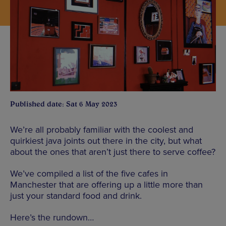
Published date: Sat 6 May 2023
We’re all probably familiar with the coolest and
quirkiest java joints out there in the city, but what
about the ones that aren’t just there to serve coffee?
We’ve compiled a list of the five cafes in
Manchester that are offering up a little more than
just your standard food and drink.
Here’s the rundown…