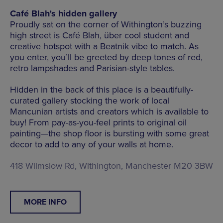
Café Blah's hidden gallery
Proudly sat on the corner of Withington’s buzzing
high street is Café Blah, über cool student and
creative hotspot with a Beatnik vibe to match. As
you enter, you’ll be greeted by deep tones of red,
retro lampshades and Parisian-style tables.
Hidden in the back of this place is a beautifully-
curated gallery stocking the work of local
Mancunian artists and creators which is available to
buy! From pay-as-you-feel prints to original oil
painting—the shop floor is bursting with some great
decor to add to any of your walls at home.
418 Wilmslow Rd, Withington, Manchester M20 3BW
MORE INFO