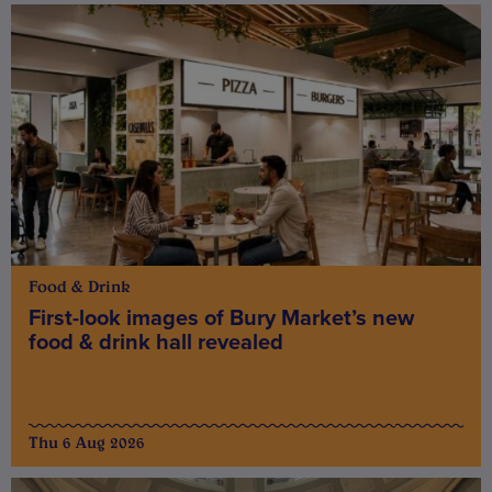
Food & Drink
First-look images of Bury Market’s new
food & drink hall revealed
Thu 6 Aug 2026