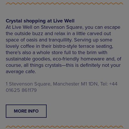
Crystal shopping at Live Well
At Live Well on Stevenson Square, you can escape
the outside buzz and relax in a little carved out
space of oasis and tranquillity. Serving up some
lovely coffee in their bistro-style terrace seating,
there’s also a whole store full to the brim with
sustainable goodies, eco-friendly homeware and, of
course, all things crystals—this is definitely not your
average cafe.
1 Stevenson Square, Manchester M1 1DN, Tel: +44
01625 861179
MORE INFO