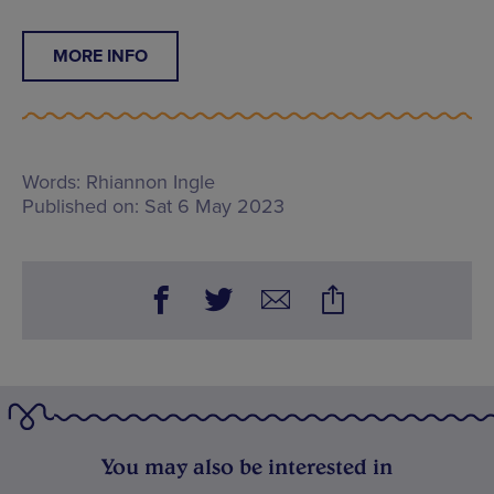
MORE INFO
Words:
Rhiannon Ingle
Published on:
Sat 6 May 2023
You may also be interested in