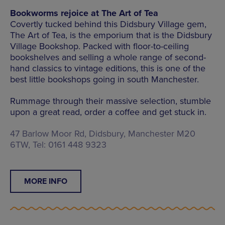
Bookworms rejoice at The Art of Tea
Covertly tucked behind this Didsbury Village gem,
The Art of Tea, is the emporium that is the Didsbury
Village Bookshop. Packed with floor-to-ceiling
bookshelves and selling a whole range of second-
hand classics to vintage editions, this is one of the
best little bookshops going in south Manchester.
Rummage through their massive selection, stumble
upon a great read, order a coffee and get stuck in.
47 Barlow Moor Rd, Didsbury, Manchester M20
6TW, Tel: 0161 448 9323
MORE INFO