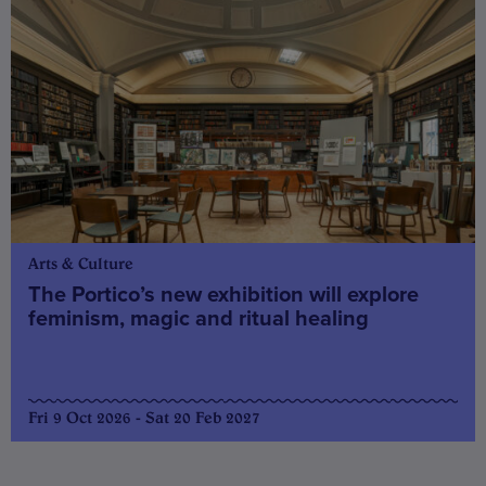
Arts & Culture
The Portico’s new exhibition will explore
feminism, magic and ritual healing
Fri 9 Oct 2026 - Sat 20 Feb 2027