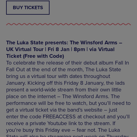
BUY TICKETS
The Luka State presents: The Winsford Arms –
UK Virtual Tour | Fri 8 Jan | 8pm | via Virtual
Ticket (Free with Code)
To celebrate the release of their debut album Fall In
Fall Out at the end of the month, The Luka State
bring us a virtual tour with dates throughout
January. Kicking off this Friday 8 January, the lads
present a world-wide stream from their own little
place on the internet – The Winsford Arms. The
performance will be free to watch, but you’ll need to
get a virtual ticket via the band’s website – just
enter the code FREEACCESS at checkout and you’ll
receive a private Youtube link to the stream. If
you’re busy this Friday eve – fear not. The Luka
State will also be streaming next week on Thursday