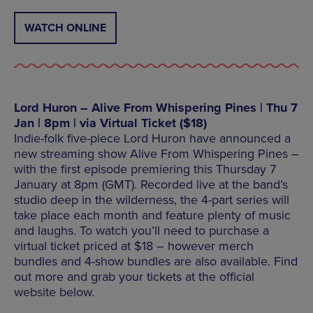
WATCH ONLINE
Lord Huron – Alive From Whispering Pines | Thu 7
Jan | 8pm | via Virtual Ticket ($18)
Indie-folk five-piece Lord Huron have announced a
new streaming show Alive From Whispering Pines –
with the first episode premiering this Thursday 7
January at 8pm (GMT). Recorded live at the band’s
studio deep in the wilderness, the 4-part series will
take place each month and feature plenty of music
and laughs. To watch you’ll need to purchase a
virtual ticket priced at $18 – however merch
bundles and 4-show bundles are also available. Find
out more and grab your tickets at the official
website below.