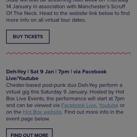
14 January in association with Manchester’s Scruff
Of The Neck. Head to the website link below to find
more info on all virtual tour dates.
BUY TICKETS
Deh-Yey | Sat 9 Jan | 7pm | via Facebook
Live/Youtube
Chester-based post-punk duo Deh-Yey perform a
virtual gig this Saturday 9 January. Hosted by Hot
Box Live Events, the performance will start at 7pm
and can be viewed via
Facebook Live
,
Youtube
or
on the
Hot Box website
. Find out more info in the
event page below.
FIND OUT MORE