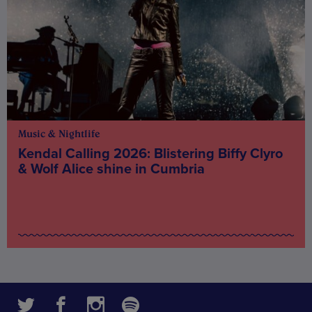
Music & Nightlife
Kendal Calling 2026: Blistering Biffy Clyro
& Wolf Alice shine in Cumbria