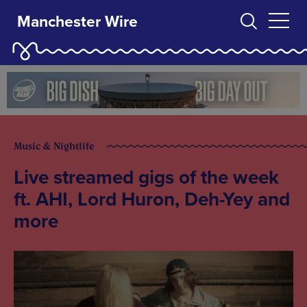
Manchester Wire
Music & Nightlife
Live streamed gigs of the week
ft. AHI, Lord Huron, Deh-Yey and
more