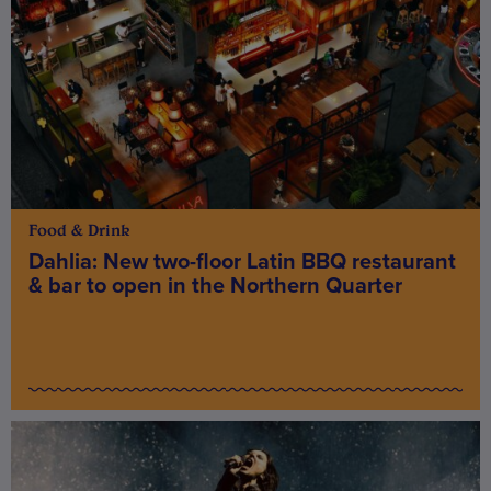
Food & Drink
Dahlia: New two-floor Latin BBQ restaurant
& bar to open in the Northern Quarter