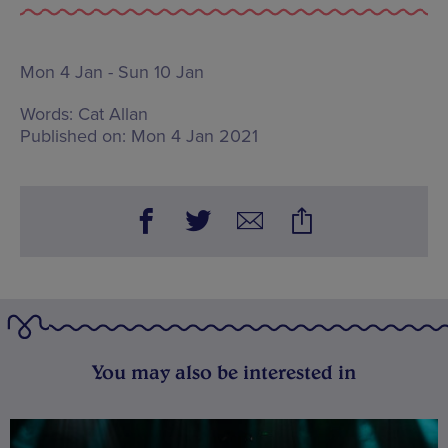
Mon 4 Jan - Sun 10 Jan
Words:
Cat Allan
Published on:
Mon 4 Jan 2021
You may also be interested in