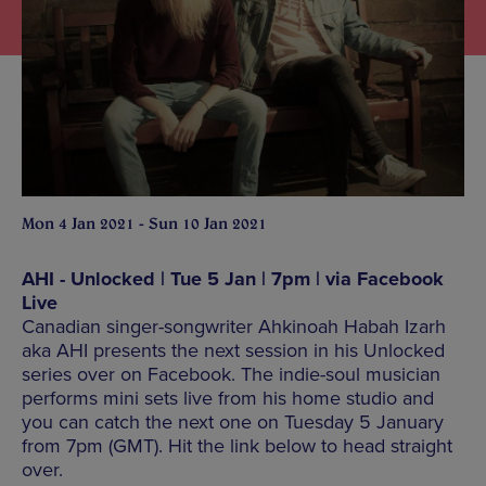
Mon 4 Jan 2021 - Sun 10 Jan 2021
AHI - Unlocked | Tue 5 Jan | 7pm | via Facebook
Live
Canadian singer-songwriter Ahkinoah Habah Izarh
aka AHI presents the next session in his Unlocked
series over on Facebook. The indie-soul musician
performs mini sets live from his home studio and
you can catch the next one on Tuesday 5 January
from 7pm (GMT). Hit the link below to head straight
over.