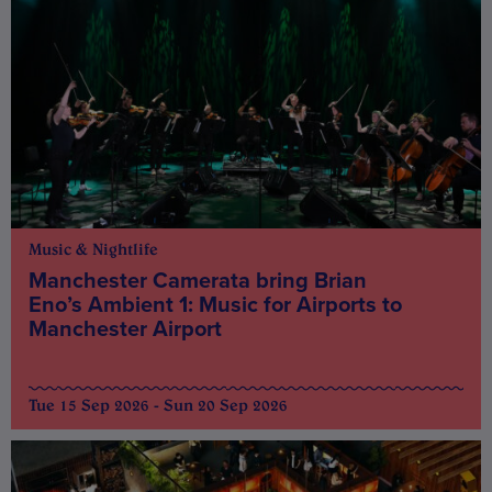
Music & Nightlife
Manchester Camerata bring Brian
Eno’s Ambient 1: Music for Airports to
Manchester Airport
Tue 15 Sep 2026 - Sun 20 Sep 2026