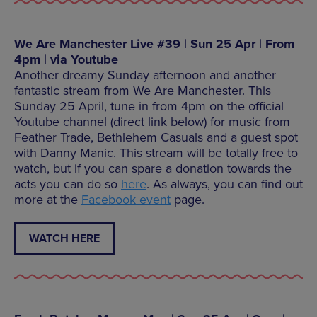
We Are Manchester Live #39 | Sun 25 Apr | From
4pm | via Youtube
Another dreamy Sunday afternoon and another
fantastic stream from We Are Manchester. This
Sunday 25 April, tune in from 4pm on the official
Youtube channel (direct link below) for music from
Feather Trade, Bethlehem Casuals and a guest spot
with Danny Manic. This stream will be totally free to
watch, but if you can spare a donation towards the
acts you can do so
here
. As always, you can find out
more at the
Facebook event
page.
WATCH HERE