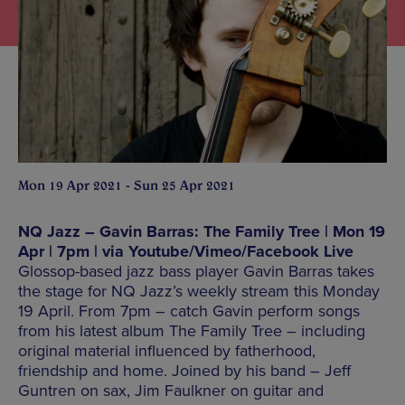
Mon 19 Apr 2021 - Sun 25 Apr 2021
NQ Jazz – Gavin Barras: The Family Tree | Mon 19
Apr | 7pm | via Youtube/Vimeo/Facebook Live
Glossop-based jazz bass player Gavin Barras takes
the stage for NQ Jazz’s weekly stream this Monday
19 April. From 7pm – catch Gavin perform songs
from his latest album The Family Tree – including
original material influenced by fatherhood,
friendship and home. Joined by his band – Jeff
Guntren on sax, Jim Faulkner on guitar and