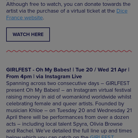
Although free to watch, you can donate towards the
artist via the purchase of a virtual ticket at the
Dice
France website
.
WATCH HERE
GIRLFEST - Oh My Babes! | Tue 20 / Wed 21 Apr |
From 4pm | via Instagram Live
Spanning across two consecutive days – GIRLFEST
present Oh My Babes! – an Instagram virtual festival
raising money in aid of womankind worldwide whilst
celebrating female and queer artists. Founded by
musician Khloe – on Tuesday 20 and Wednesday 21
April there will be performances from over a dozen
acts – including local talent Spyra, Olivia Browse
and Rachel. We’ve detailed the full line up and times
below which you can catch on the
GIRLFEST