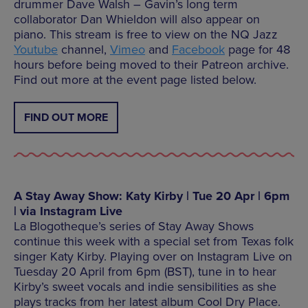
drummer Dave Walsh – Gavin’s long term
collaborator Dan Whieldon will also appear on
piano. This stream is free to view on the NQ Jazz
Youtube
channel,
Vimeo
and
Facebook
page for 48
hours before being moved to their Patreon archive.
Find out more at the event page listed below.
FIND OUT MORE
A Stay Away Show: Katy Kirby | Tue 20 Apr | 6pm
| via Instagram Live
La Blogotheque’s series of Stay Away Shows
continue this week with a special set from Texas folk
singer Katy Kirby. Playing over on Instagram Live on
Tuesday 20 April from 6pm (BST), tune in to hear
Kirby’s sweet vocals and indie sensibilities as she
plays tracks from her latest album Cool Dry Place.