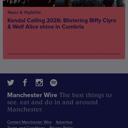
Music & Nightlife
Kendal Calling 2026: Blistering Biffy Clyro
& Wolf Alice shine in Cumbria
The best things to
Manchester Wire
see, eat and do in and around
Manchester.
Contact Manchester Wire
Advertise
Terms and Conditions
Privacy Policy