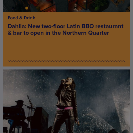
Food & Drink
Dahlia: New two-floor Latin BBQ restaurant
& bar to open in the Northern Quarter