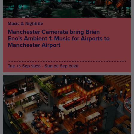
Music & Nightlife
Manchester Camerata bring Brian
Eno’s Ambient 1: Music for Airports to
Manchester Airport
Tue 15 Sep 2026 - Sun 20 Sep 2026