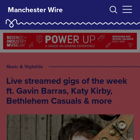
Manchester Wire
Music & Nightlife
Live streamed gigs of the week
ft. Gavin Barras, Katy Kirby,
Bethlehem Casuals & more