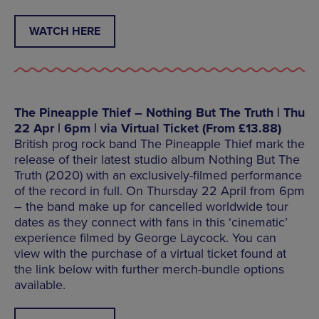
WATCH HERE
The Pineapple Thief – Nothing But The Truth | Thu
22 Apr | 6pm | via Virtual Ticket (From £13.88)
British prog rock band The Pineapple Thief mark the
release of their latest studio album Nothing But The
Truth (2020) with an exclusively-filmed performance
of the record in full. On Thursday 22 April from 6pm
– the band make up for cancelled worldwide tour
dates as they connect with fans in this ‘cinematic’
experience filmed by George Laycock. You can
view with the purchase of a virtual ticket found at
the link below with further merch-bundle options
available.