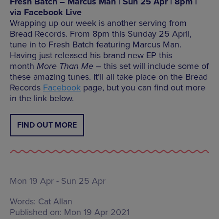
Fresh Batch – Marcus Man | Sun 25 Apr | 8pm |
via Facebook Live
Wrapping up our week is another serving from
Bread Records. From 8pm this Sunday 25 April,
tune in to Fresh Batch featuring Marcus Man.
Having just released his brand new EP this
month
More Than Me –
this set will include some of
these amazing tunes. It’ll all take place on the Bread
Records
Facebook
page, but you can find out more
in the link below.
FIND OUT MORE
Mon 19 Apr - Sun 25 Apr
Words:
Cat Allan
Published on:
Mon 19 Apr 2021