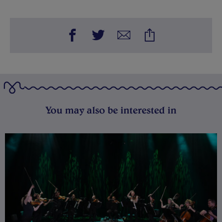
You may also be interested in