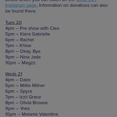
Instagram page.
Information on donations can also
be found there.
Tues 20
4pm – Pre show with Cleo
5pm – Kiera Gabrielle
6pm – Rachel
7pm – Khloe
8pm – Okay, Bye
9pm – Nina Jade
10pm – Megzz
Weds 21
4pm – Daze
5pm – Millie Milner
6pm – Spyra
7pm – Izzii Grace
8pm – Olivia Browse
9pm – Ynes
10pm – Melanie Valentine