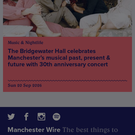
Music & Nightlife
The Bridgewater Hall celebrates
Manchester’s musical past, present &
future with 30th anniversary concert
Sun 20 Sep 2026
The best things to
Manchester Wire