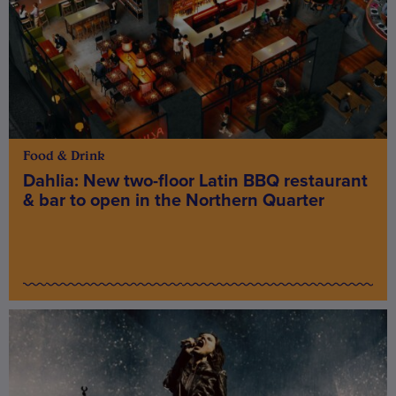
Food & Drink
Dahlia: New two-floor Latin BBQ restaurant
& bar to open in the Northern Quarter