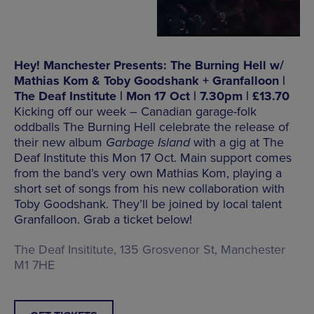
Hey! Manchester Presents: The Burning Hell w/
Mathias Kom & Toby Goodshank + Granfalloon |
The Deaf Institute | Mon 17 Oct | 7.30pm | £13.70
Kicking off our week – Canadian garage-folk
oddballs The Burning Hell celebrate the release of
their new album
Garbage Island
with a gig at The
Deaf Institute this Mon 17 Oct. Main support comes
from the band’s very own Mathias Kom, playing a
short set of songs from his new collaboration with
Toby Goodshank. They’ll be joined by local talent
Granfalloon. Grab a ticket below!
The Deaf Insititute, 135 Grosvenor St, Manchester
M1 7HE