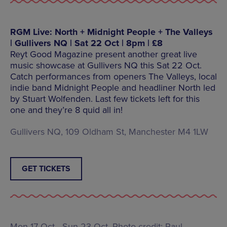
RGM Live: North + Midnight People + The Valleys
| Gullivers NQ | Sat 22 Oct | 8pm | £8
Reyt Good Magazine present another great live
music showcase at Gullivers NQ this Sat 22 Oct.
Catch performances from openers The Valleys, local
indie band Midnight People and headliner North led
by Stuart Wolfenden. Last few tickets left for this
one and they’re 8 quid all in!
Gullivers NQ, 109 Oldham St, Manchester M4 1LW
GET TICKETS
Mon 17 Oct - Sun 23 Oct, Photo credit: Paul