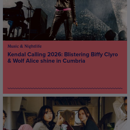
Music & Nightlife
Kendal Calling 2026: Blistering Biffy Clyro
& Wolf Alice shine in Cumbria