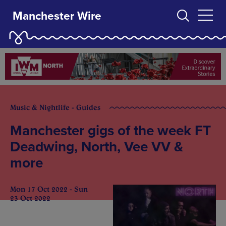
Manchester Wire
Music & Nightlife - Guides
Manchester gigs of the week FT
Deadwing, North, Vee VV &
more
Mon 17 Oct 2022 - Sun
23 Oct 2022