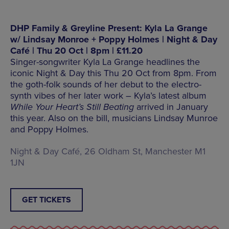
DHP Family & Greyline Present: Kyla La Grange
w/ Lindsay Monroe + Poppy Holmes | Night & Day
Café | Thu 20 Oct | 8pm | £11.20
Singer-songwriter Kyla La Grange headlines the
iconic Night & Day this Thu 20 Oct from 8pm. From
the goth-folk sounds of her debut to the electro-
synth vibes of her later work – Kyla’s latest album
While Your Heart’s Still Beating
arrived in January
this year. Also on the bill, musicians Lindsay Munroe
and Poppy Holmes.
Night & Day Café, 26 Oldham St, Manchester M1
1JN
GET TICKETS