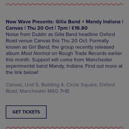
Now Wave Presents: Gilla Band + Mandy Indiana |
Canvas | Thu 20 Oct | 7pm | £16.80
Noise from Dublin as Gilla Band headline Oxford
Road venue Canvas this Thu 20 Oct. Formally
known as Girl Band
,
the group recently released
album
Most Normal
on Rough Trade Records earlier
this month. Support will come from Manchester
experimental band Mandy, Indiana. Find out more at
the link below!
Canvas, Unit 5, Building 4, Circle Square, Oxford
Road, Manchester M60 7HB
GET TICKETS