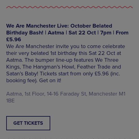
We Are Manchester Live: October Belated
Birthday Bash! | Aatma | Sat 22 Oct | 7pm | From
£5.96
We Are Manchester invite you to come celebrate
their very belated 1st birthday this Sat 22 Oct at
Aatma. The bumper line-up features We Three
Kings, The Hangman’s Howl, Feather Trade and
Satan’s Baby! Tickets start from only £5.96 (inc.
booking fee). Get on it!
Aatma, 1st Floor, 14-16 Faraday St, Manchester M1
1BE
GET TICKETS