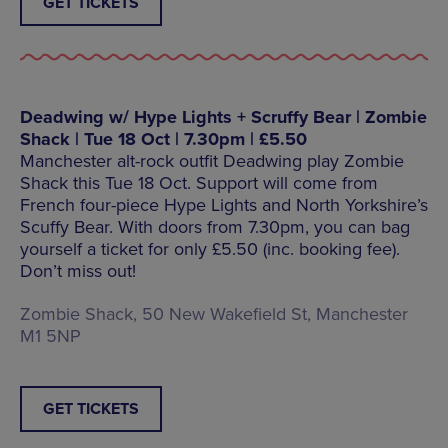
GET TICKETS
Deadwing w/ Hype Lights + Scruffy Bear | Zombie
Shack | Tue 18 Oct | 7.30pm | £5.50
Manchester alt-rock outfit Deadwing play Zombie
Shack this Tue 18 Oct. Support will come from
French four-piece Hype Lights and North Yorkshire’s
Scuffy Bear. With doors from 7.30pm, you can bag
yourself a ticket for only £5.50 (inc. booking fee).
Don’t miss out!
Zombie Shack, 50 New Wakefield St, Manchester
M1 5NP
GET TICKETS