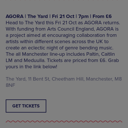
AGORA | The Yard | Fri 21 Oct | 7pm | From £6
Head to The Yard this Fri 21 Oct as AGORA returns.
With funding from Arts Council England, AGORA is
a project aimed at encouraging collaboration from
artists within different scenes across the UK to
create an eclectic night of genre bending music.
The all Manchester line-up includes Paltin, Caitlin
LM and Meduulla. Tickets are priced from £6. Grab
yours in the link below!
The Yard, 11 Bent St, Cheetham Hill, Manchester, M8
8NF
GET TICKETS