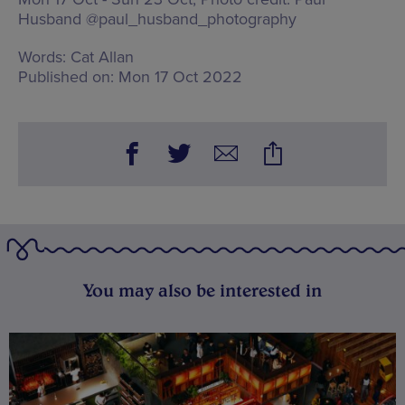
Husband @paul_husband_photography
Words:
Cat Allan
Published on:
Mon 17 Oct 2022
You may also be interested in