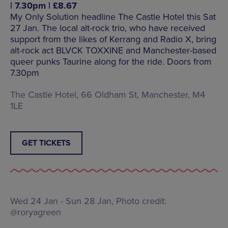
| 7.30pm | £8.67
My Only Solution headline The Castle Hotel this Sat
27 Jan. The local alt-rock trio, who have received
support from the likes of Kerrang and Radio X, bring
alt-rock act BLVCK TOXXINE and Manchester-based
queer punks Taurine along for the ride. Doors from
7.30pm
The Castle Hotel, 66 Oldham St, Manchester, M4
1LE
GET TICKETS
Wed 24 Jan - Sun 28 Jan, Photo credit:
@roryagreen