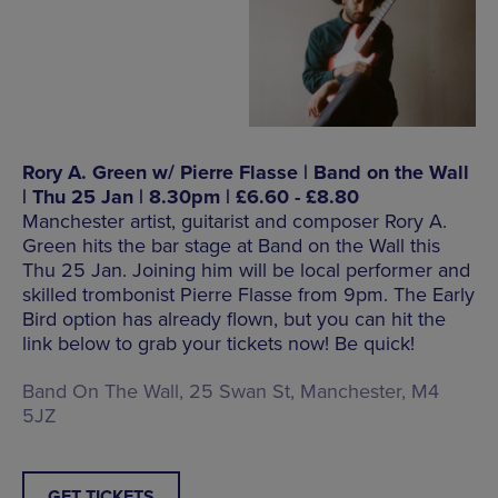
Rory A. Green w/ Pierre Flasse | Band on the Wall
| Thu 25 Jan | 8.30pm | £6.60 - £8.80
Manchester artist, guitarist and composer Rory A.
Green hits the bar stage at Band on the Wall this
Thu 25 Jan. Joining him will be local performer and
skilled trombonist Pierre Flasse from 9pm. The Early
Bird option has already flown, but you can hit the
link below to grab your tickets now! Be quick!
Band On The Wall, 25 Swan St, Manchester, M4
5JZ
GET TICKETS