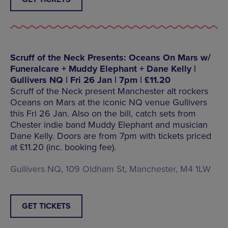
Scruff of the Neck Presents: Oceans On Mars w/
Funeralcare + Muddy Elephant + Dane Kelly |
Gullivers NQ | Fri 26 Jan | 7pm | £11.20
Scruff of the Neck present Manchester alt rockers
Oceans on Mars at the iconic NQ venue Gullivers
this Fri 26 Jan. Also on the bill, catch sets from
Chester indie band Muddy Elephant and musician
Dane Kelly. Doors are from 7pm with tickets priced
at £11.20 (inc. booking fee).
Gullivers NQ, 109 Oldham St, Manchester, M4 1LW
GET TICKETS