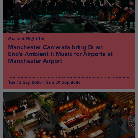
Music & Nightlife
Manchester Camerata bring Brian
Eno’s Ambient 1: Music for Airports at
Manchester Airport
Tue 15 Sep 2026 - Sun 20 Sep 2026