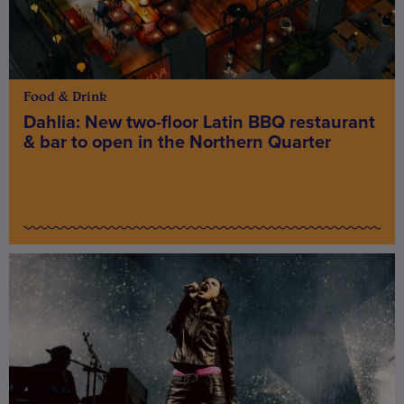
Food & Drink
Dahlia: New two-floor Latin BBQ restaurant
& bar to open in the Northern Quarter