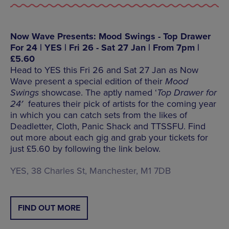
Now Wave Presents: Mood Swings - Top Drawer
For 24 | YES | Fri 26 - Sat 27 Jan | From 7pm |
£5.60
Head to YES this Fri 26 and Sat 27 Jan as Now
Wave present a special edition of their
Mood
Swings
showcase. The aptly named ‘
Top Drawer for
24′
features their pick of artists for the coming year
in which you can catch sets from the likes of
Deadletter, Cloth, Panic Shack and TTSSFU. Find
out more about each gig and grab your tickets for
just £5.60 by following the link below.
YES, 38 Charles St, Manchester, M1 7DB
FIND OUT MORE