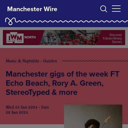
Manchester Wire
Music & Nightlife - Guides
Manchester gigs of the week FT
Echo Beach, Rory A. Green,
StereoTyped & more
Wed 24 Jan 2024 - Sun
28 Jan 2024