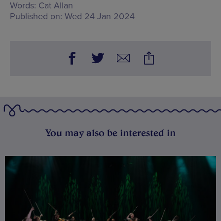
Words:
Cat Allan
Published on:
Wed 24 Jan 2024
You may also be interested in