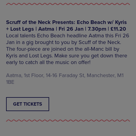
Scruff of the Neck Presents: Echo Beach w/ Kyris
+ Lost Legs | Aatma | Fri 26 Jan | 7.30pm | £11.20
Local talents Echo Beach headline Aatma this Fri 26
Jan in a gig brought to you by Scuff of the Neck.
The four-piece are joined on the all-Manc bill by
Kyris and Lost Legs. Make sure you get down there
early to catch all the music on offer!
Aatma, 1st Floor, 14-16 Faraday St, Manchester, M1
1BE
GET TICKETS