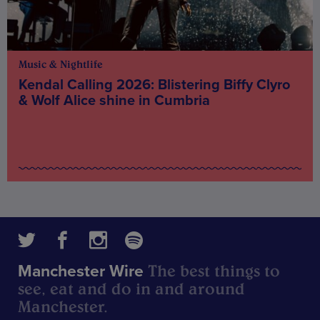
Music & Nightlife
Kendal Calling 2026: Blistering Biffy Clyro
& Wolf Alice shine in Cumbria
The best things to
Manchester Wire
see, eat and do in and around
Manchester.