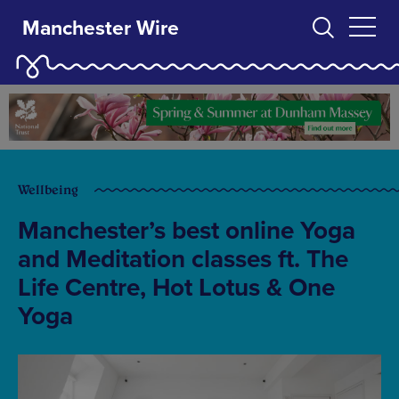
Manchester Wire
Wellbeing
Manchester’s best online Yoga
and Meditation classes ft. The
Life Centre, Hot Lotus & One
Yoga