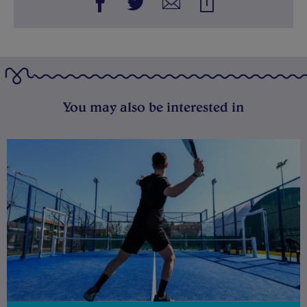
You may also be interested in