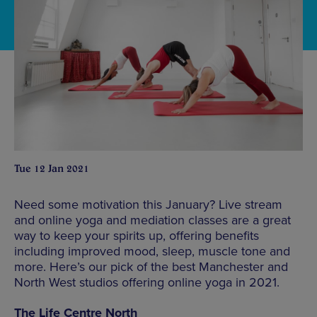
Tue 12 Jan 2021
Need some motivation this January? Live stream
and online yoga and mediation classes are a great
way to keep your spirits up, offering benefits
including improved mood, sleep, muscle tone and
more. Here’s our pick of the best Manchester and
North West studios offering online yoga in 2021.
The Life Centre North