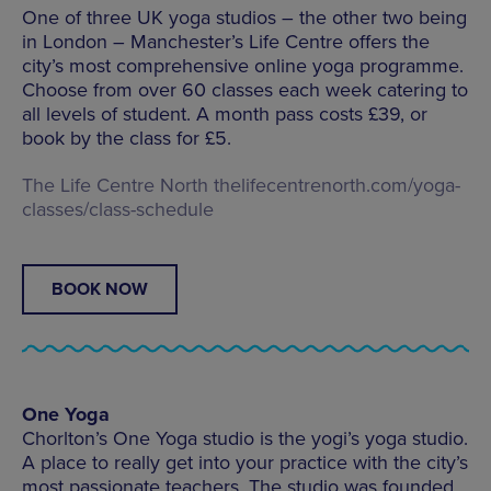
One of three UK yoga studios – the other two being
in London – Manchester’s Life Centre offers the
city’s most comprehensive online yoga programme.
Choose from over 60 classes each week catering to
all levels of student. A month pass costs £39, or
book by the class for £5.
The Life Centre North
thelifecentrenorth.com/yoga-
classes/class-schedule
BOOK NOW
One Yoga
Chorlton’s One Yoga studio is the yogi’s yoga studio.
A place to really get into your practice with the city’s
most passionate teachers. The studio was founded