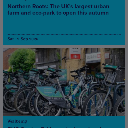
Northern Roots: The UK’s largest urban
farm and eco-park to open this autumn
Sat 19 Sep 2026
Wellbeing