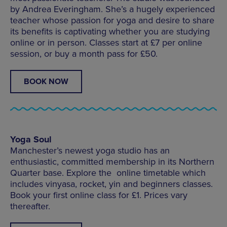
by Andrea Everingham. She’s a hugely experienced
teacher whose passion for yoga and desire to share
its benefits is captivating whether you are studying
online or in person. Classes start at £7 per online
session, or buy a month pass for £50.
BOOK NOW
Yoga Soul
Manchester’s newest yoga studio has an
enthusiastic, committed membership in its Northern
Quarter base. Explore the online timetable which
includes vinyasa, rocket, yin and beginners classes.
Book your first online class for £1. Prices vary
thereafter.