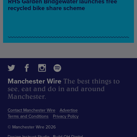
RHS Garden Bridgewater launches free
recycled bike share scheme
The best things to
Manchester Wire
see, eat and do in and around
Manchester.
Contact Manchester Wire
Advertise
Terms and Conditions
Privacy Policy
© Manchester Wire 2026
Design
Instruct Studio
Build
OH Digital