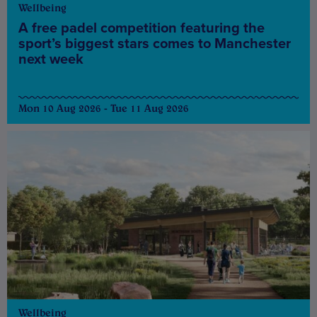
Wellbeing
A free padel competition featuring the
sport’s biggest stars comes to Manchester
next week
Mon 10 Aug 2026 - Tue 11 Aug 2026
Wellbeing