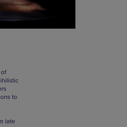
 of
hilistic
ers
ions to
m late