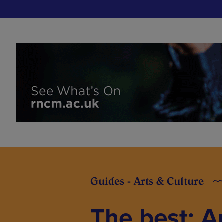
Guides - Arts & Culture
The best: 