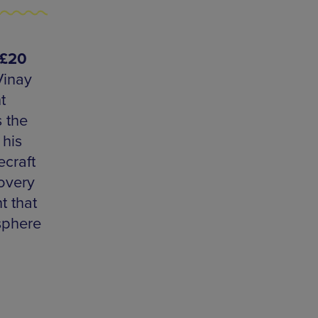
-£20
Vinay
t
 the
 his
ecraft
overy
t that
osphere