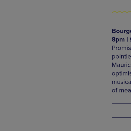
Bourge
8pm | 
Promis
pointl
Mauric
optimi
musica
of mea