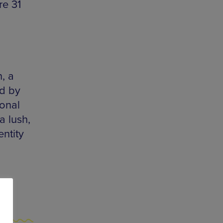
re 31
, a
ld by
ional
a lush,
entity