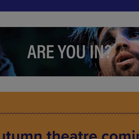
Autumn theatre comi