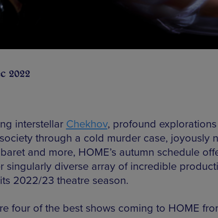
ec 2022
ng interstellar
Chekhov
, profound explorations
 society through a cold murder case, joyously ni
baret and more, HOME’s autumn schedule off
 singularly diverse array of incredible product
 its 2022/23 theatre season.
re four of the best shows coming to HOME fro