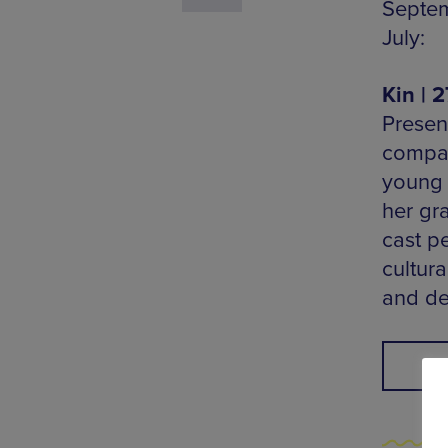
Septemb
July:
Kin | 
Presen
compas
young g
her gra
cast pe
cultura
and de