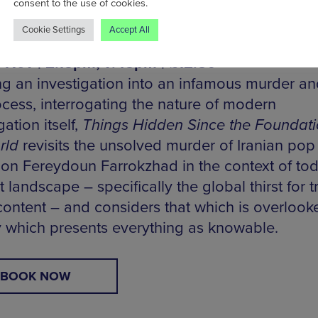
consent to the use of cookies.
Cookie Settings
Accept All
 Hidden Since the Foundations of the World 
5 Nov | 2.15pm, 7.45pm | £12.50
ng an investigation into an infamous murder and
ocess, interrogating the nature of modern
gation itself,
Things Hidden Since the Foundati
rld
revisits the unsolved murder of Iranian pop
ion Fereydoun Farrokzhad in the context of tod
t landscape – specifically the global thirst for t
content – and considers that which is overlook
y which presents everything as knowable.
BOOK NOW