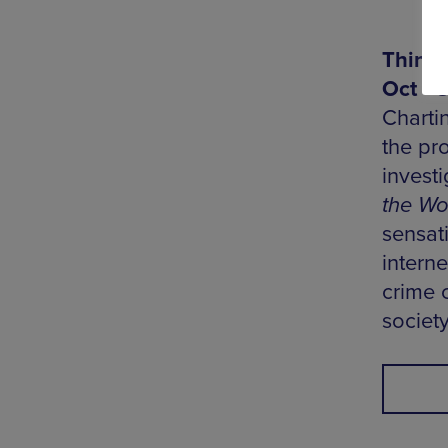
Things
Oct - 
Charti
the pr
investi
the Wo
sensat
interne
crime 
societ