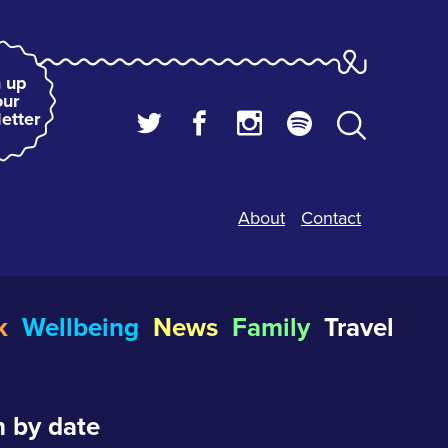
 up
our
etter
About
Contact
k
Wellbeing
News
Family
Travel
 by date