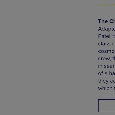
The Ch
Adapte
Patel,
classi
cosmos
crew, t
in sea
of a h
they c
which t