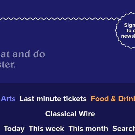
Sign
to 
newsl
eat and do
ter.
Arts
Last minute tickets
Food & Drin
Classical Wire
Today
This week
This month
Search