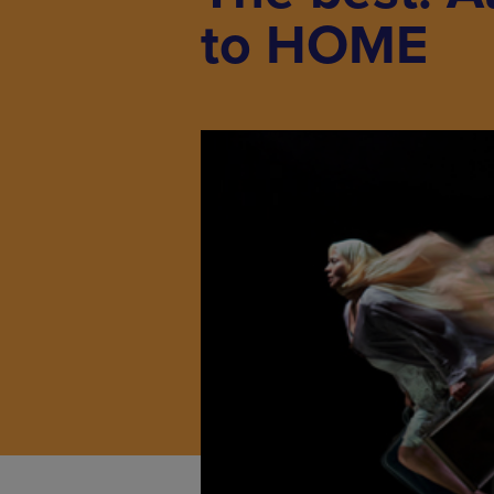
to HOME