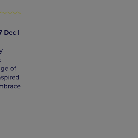
7 Dec |
y
&
age of
nspired
embrace