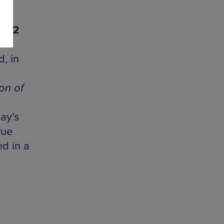
| 22
, in
on of
ay’s
rue
ed in a