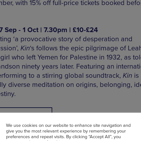
er, with 15% off full-price tickets booked befo
27 Sep - 1 Oct | 7.30pm | £10-£24
ting ‘a provocative story of desperation and
sion’,
Kin
‘s follows the epic pilgrimage of Leah
irl who left Yemen for Palestine in 1932, as to
ndson ninety years later. Featuring an internat
rforming to a stirring global soundtrack,
Kin
is 
lly diverse meditation on origins, belonging, id
stiny.
BOOK NOW
We use cookies on our website to enhance site navigation and
give you the most relevant experience by remembering your
preferences and repeat visits. By clicking “Accept All”, you