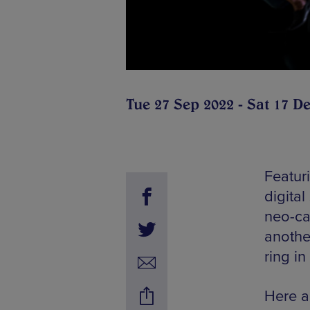
Tue 27 Sep 2022 - Sat 17 D
Featuri
digital
neo-ca
another
ring in
Here a