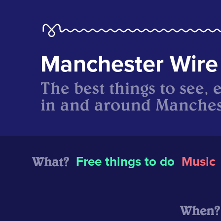
Manchester Wire
The best things to see, 
in and around Manches
What?
Free things to do
Music
When?