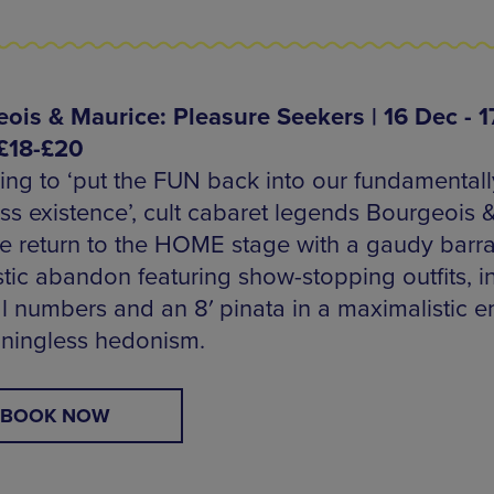
ois & Maurice: Pleasure Seekers | 16 Dec - 1
£18-£20
ing to ‘put the FUN back into our fundamentall
ess existence’, cult cabaret legends Bourgeois 
e return to the HOME stage with a gaudy barr
stic abandon featuring show-stopping outfits, i
l numbers and an 8′ pinata in a maximalistic 
ningless hedonism.
BOOK NOW