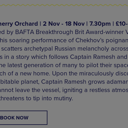
erry Orchard | 2 Nov - 18 Nov | 7.30pm | £10
d by BAFTA Breakthrough Brit Award-winner 
 this soaring performance of Chekhov’s poignan
c scatters archetypal Russian melancholy across
 in a story which follows Captain Ramesh and
he latest generation of many to pilot their spac
rch of a new home. Upon the miraculously disc
abitable planet, Captain Ramesh grows adaman
annot leave the vessel, igniting a restless atm
hreatens to tip into mutiny.
BOOK NOW