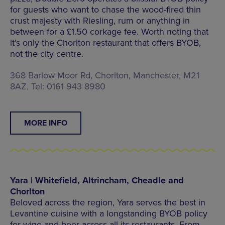
for guests who want to chase the wood-fired thin
crust majesty with Riesling, rum or anything in
between for a £1.50 corkage fee. Worth noting that
it’s only the Chorlton restaurant that offers BYOB,
not the city centre.
368 Barlow Moor Rd, Chorlton, Manchester, M21
8AZ, Tel: 0161 943 8980
MORE INFO
Yara | Whitefield, Altrincham, Cheadle and
Chorlton
Beloved across the region, Yara serves the best in
Levantine cuisine with a longstanding BYOB policy
for wine and beer across all its restaurants. From