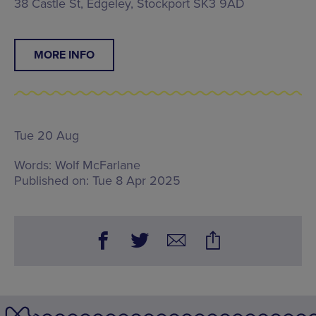
38 Castle St, Edgeley, Stockport SK3 9AD
MORE INFO
Tue 20 Aug
Words:
Wolf McFarlane
Published on:
Tue 8 Apr 2025