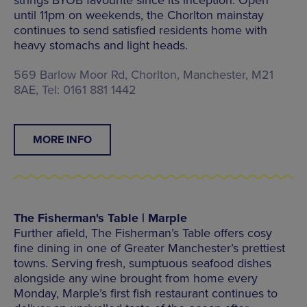
until 11pm on weekends, the Chorlton mainstay
continues to send satisfied residents home with
heavy stomachs and light heads.
569 Barlow Moor Rd, Chorlton, Manchester, M21
8AE, Tel: 0161 881 1442
MORE INFO
The Fisherman's Table | Marple
Further afield, The Fisherman’s Table offers cosy
fine dining in one of Greater Manchester’s prettiest
towns. Serving fresh, sumptuous seafood dishes
alongside any wine brought from home every
Monday, Marple’s first fish restaurant continues to