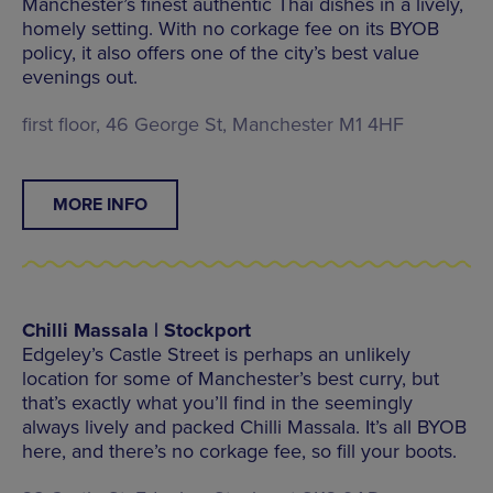
Manchester’s finest authentic Thai dishes in a lively,
homely setting. With no corkage fee on its BYOB
policy, it also offers one of the city’s best value
evenings out.
first floor, 46 George St, Manchester M1 4HF
MORE INFO
Chilli Massala | Stockport
Edgeley’s Castle Street is perhaps an unlikely
location for some of Manchester’s best curry, but
that’s exactly what you’ll find in the seemingly
always lively and packed Chilli Massala. It’s all BYOB
here, and there’s no corkage fee, so fill your boots.