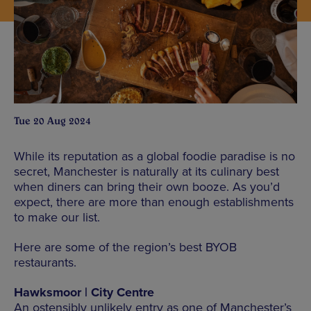
Tue 20 Aug 2024
While its reputation as a global foodie paradise is no
secret, Manchester is naturally at its culinary best
when diners can bring their own booze. As you’d
expect, there are more than enough establishments
to make our list.
Here are some of the region’s best BYOB
restaurants.
Hawksmoor | City Centre
An ostensibly unlikely entry as one of Manchester’s