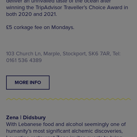
deliver an unrivalled taste of the ocean after
winning the TripAdvisor Traveller’s Choice Award in
both 2020 and 2021.
£5 corkage fee on Mondays.
103 Church Ln, Marple, Stockport, SK6 7AR, Tel:
0161 536 4389
MORE INFO
Zena | Didsbury
With Lebanese food and alcohol seemingly one of
humanity’s most significant alchemic discoveries,