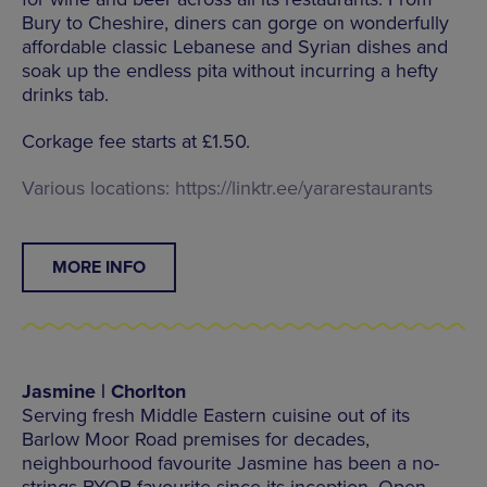
Bury to Cheshire, diners can gorge on wonderfully
affordable classic Lebanese and Syrian dishes and
soak up the endless pita without incurring a hefty
drinks tab.
Corkage fee starts at £1.50.
Various locations: https://linktr.ee/yararestaurants
MORE INFO
Jasmine | Chorlton
Serving fresh Middle Eastern cuisine out of its
Barlow Moor Road premises for decades,
neighbourhood favourite Jasmine has been a no-
strings BYOB favourite since its inception. Open