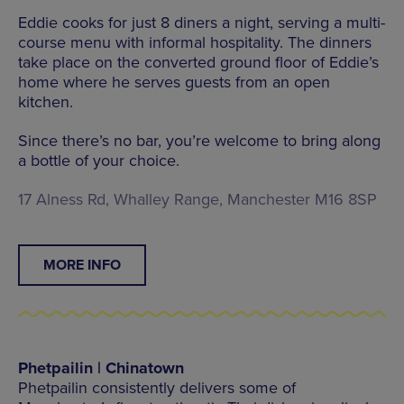
Eddie cooks for just 8 diners a night, serving a multi-
course menu with informal hospitality. The dinners
take place on the converted ground floor of Eddie’s
home where he serves guests from an open
kitchen.
Since there’s no bar, you’re welcome to bring along
a bottle of your choice.
17 Alness Rd, Whalley Range, Manchester M16 8SP
MORE INFO
Phetpailin | Chinatown
Phetpailin consistently delivers some of