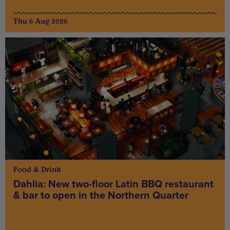
Thu 6 Aug 2026
Food & Drink
Dahlia: New two-floor Latin BBQ restaurant
& bar to open in the Northern Quarter