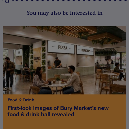
You may also be interested in
Food & Drink
First-look images of Bury Market’s new
food & drink hall revealed