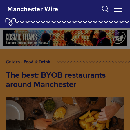
Manchester Wire
Guides - Food & Drink
The best: BYOB restaurants
around Manchester