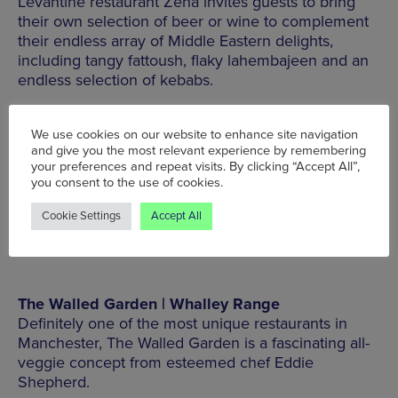
Levantine restaurant Zena invites guests to bring
their own selection of beer or wine to complement
their endless array of Middle Eastern delights,
including tangy fattoush, flaky lahembajeen and an
endless selection of kebabs.
136 Burton Rd, West Didsbury, Manchester, M20
We use cookies on our website to enhance site navigation
1JQ, Tel: 0161 718 8889
and give you the most relevant experience by remembering
your preferences and repeat visits. By clicking “Accept All”,
you consent to the use of cookies.
MORE INFO
Cookie Settings
Accept All
The Walled Garden | Whalley Range
Definitely one of the most unique restaurants in
Manchester, The Walled Garden is a fascinating all-
veggie concept from esteemed chef Eddie
Shepherd.