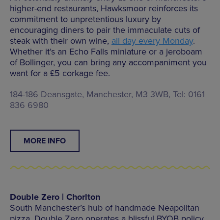
higher-end restaurants, Hawksmoor reinforces its
commitment to unpretentious luxury by
encouraging diners to pair the immaculate cuts of
steak with their own wine,
all day every Monday
.
Whether it’s an Echo Falls miniature or a jeroboam
of Bollinger, you can bring any accompaniment you
want for a £5 corkage fee.
184-186 Deansgate, Manchester, M3 3WB, Tel: 0161
836 6980
MORE INFO
Double Zero | Chorlton
South Manchester’s hub of handmade Neapolitan
pizza, Double Zero operates a blissful BYOB policy