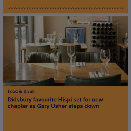
Food & Drink
Didsbury favourite Hispi set for new
chapter as Gary Usher steps down