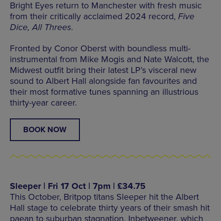
Bright Eyes return to Manchester with fresh music
from their critically acclaimed 2024 record,
Five
Dice, All Threes
.
Fronted by Conor Oberst with boundless multi-
instrumental from Mike Mogis and Nate Walcott, the
Midwest outfit bring their latest LP’s visceral new
sound to Albert Hall alongside fan favourites and
their most formative tunes spanning an illustrious
thirty-year career.
BOOK NOW
Sleeper | Fri 17 Oct | 7pm | £34.75
This October, Britpop titans Sleeper hit the Albert
Hall stage to celebrate thirty years of their smash hit
paean to suburban stagnation, Inbetweener, which