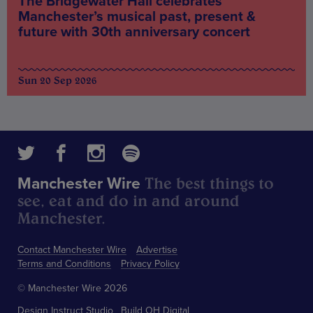
The Bridgewater Hall celebrates
Manchester’s musical past, present &
future with 30th anniversary concert
Sun 20 Sep 2026
The best things to
Manchester Wire
see, eat and do in and around
Manchester.
Contact Manchester Wire
Advertise
Terms and Conditions
Privacy Policy
© Manchester Wire 2026
Design
Instruct Studio
Build
OH Digital