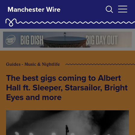
Manchester Wire
Guides - Music & Nightlife
The best gigs coming to Albert
Hall ft. Sleeper, Starsailor, Bright
Eyes and more