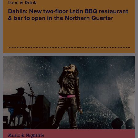
Food & Drink
Dahlia: New two-floor Latin BBQ restaurant
& bar to open in the Northern Quarter
Music & Nightlife