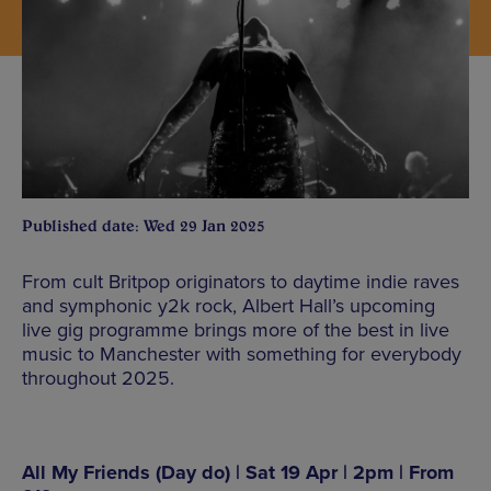
Published date: Wed 29 Jan 2025
From cult Britpop originators to daytime indie raves
and symphonic y2k rock, Albert Hall’s upcoming
live gig programme brings more of the best in live
music to Manchester with something for everybody
throughout 2025.
All My Friends (Day do) | Sat 19 Apr | 2pm | From