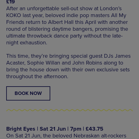
£19
After an unforgettable sell-out show at London’s
KOKO last year, beloved indie pop masters All My
Friends return to Albert Hall this April with another
round of blistering daytime bangers, promising the
ultimate throwback dance party without the late-
night exhaustion.
This time, they’re bringing special guest DJs James
Acaster, Sophie Willan and John Robins along to
bring the house down with their own exclusive sets
throughout the afternoon.
BOOK NOW
Bright Eyes | Sat 21 Jun | 7pm | £43.75
On Sat 21 Jun, the beloved Nebraskan alt-rockers