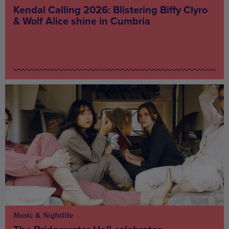
Kendal Calling 2026: Blistering Biffy Clyro
& Wolf Alice shine in Cumbria
Music & Nightlife