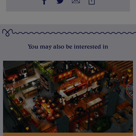
You may also be interested in