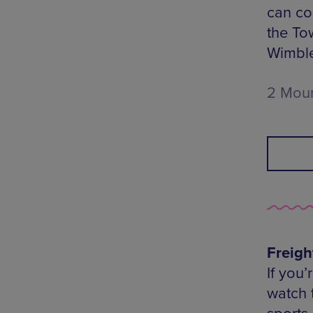
can co
the To
Wimbl
2 Moun
Freigh
If you
watch 