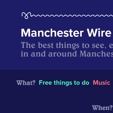
Manchester Wire
The best things to see, 
in and around Manches
What?
Free things to do
Music
When?