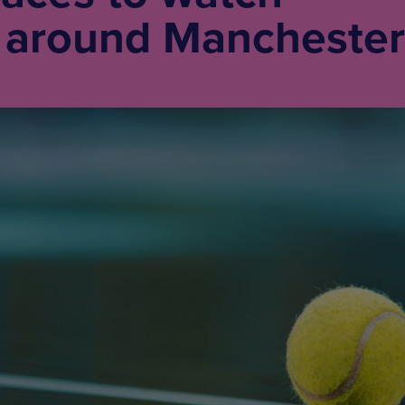
around Manchester