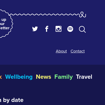
 up
our
etter
About
Contact
k
Wellbeing
News
Family
Travel
 by date