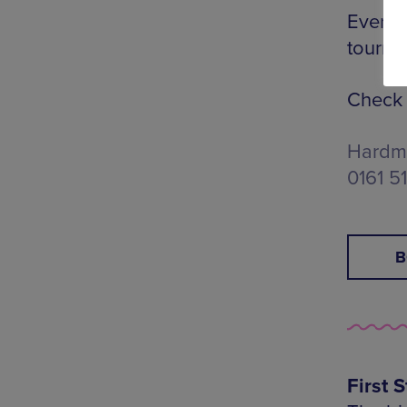
Every 
tourna
Check 
Hardma
0161 5
B
First S