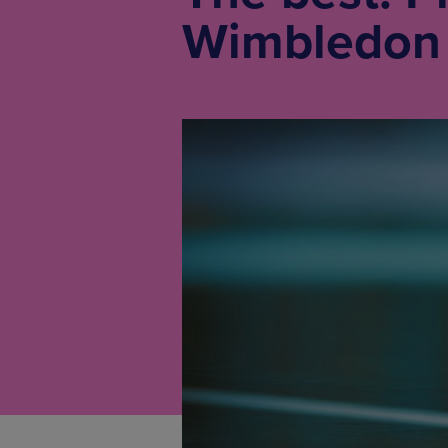
Wimbledon 