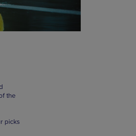
d
of the
r picks