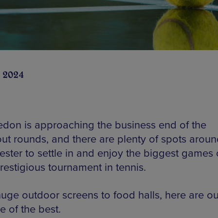
 2024
don is approaching the business end of the
ut rounds, and there are plenty of spots aroun
ster to settle in and enjoy the biggest games 
restigious tournament in tennis.
uge outdoor screens to food halls, here are ou
e of the best.