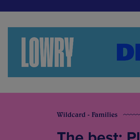
Wildcard - Families
The best: P