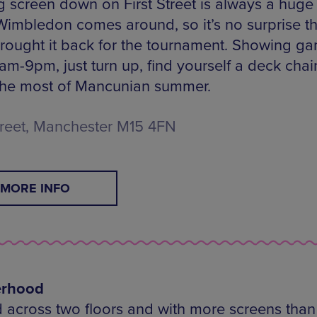
g screen down on First Street is always a huge 
imbledon comes around, so it’s no surprise t
rought it back for the tournament. Showing g
am-9pm, just turn up, find yourself a deck chai
he most of Mancunian summer.
Street, Manchester M15 4FN
MORE INFO
erhood
 across two floors and with more screens than