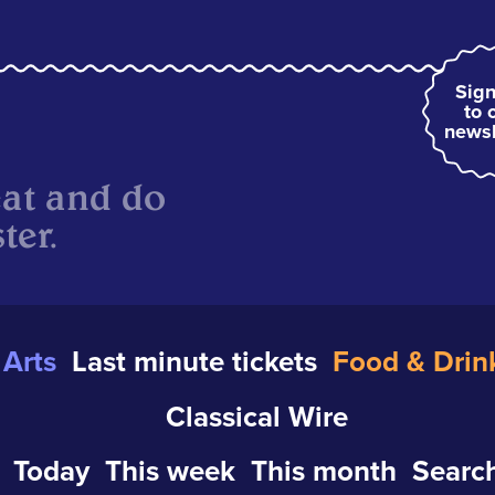
Sign
to 
newsl
eat and do
ter.
Arts
Last minute tickets
Food & Drin
Classical Wire
Today
This week
This month
Search