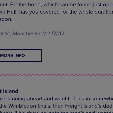
unt, Brotherhood, which can be found just opp
wn Hall, has you covered for the whole duratio
edon.
t St, Manchester M2 5WQ
MORE INFO
t Island
’re planning ahead and want to lock in somewh
the Wimbledon finals, then Freight Island’s ded