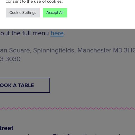
consent to the use of cookies.
game will air across multiple screens throughou
Cookie Settings
Accept All
ment.
out the full menu
here
.
n Square, Spinningfields, Manchester M3 3HG,
13 3030
OOK A TABLE
treet