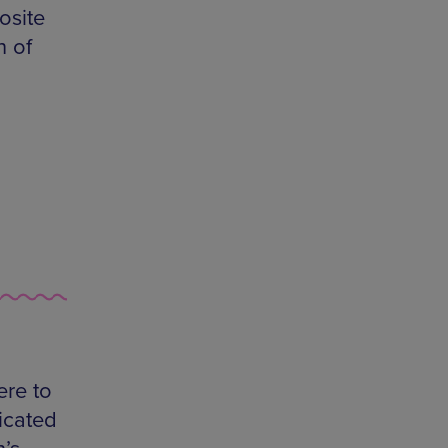
osite
n of
ere to
icated