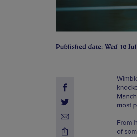
Published date: Wed 10 Jul
Wimble
knocko
Manche
most p
From h
of som