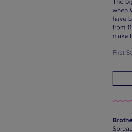
The bi
when W
have b
from 11
make t
First 
Broth
Spread