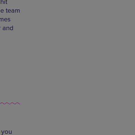
hit
he team
ames
r and
 you