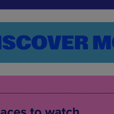
laces to watch