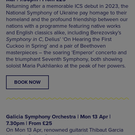
Returning after a memorable ICS debut in 2023, the
National Symphony of Ukraine pay homage to their
homeland and the profound friendship between our
nations with a programme featuring native works
and English classics alike, including Berezovsky’s
Symphony in C
, Delius’ ‘On Hearing the First
Cuckoo in Spring’ and a pair of Beethoven
masterpieces – the soaring ‘Emperor’ concerto and
the triumphant Seventh Symphony, both showing
soloist Maria Pukhlianko at the peak of her powers.
BOOK NOW
Galicia Symphony Orchestra | Mon 13 Apr |
7.30pm | From £25
On Mon 13 Apr, renowned guitarist Thibaut Garcia