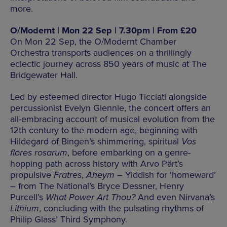
more.
O/Modernt | Mon 22 Sep | 7.30pm | From £20
On Mon 22 Sep, the O/Modernt Chamber
Orchestra transports audiences on a thrillingly
eclectic journey across 850 years of music at The
Bridgewater Hall.
Led by esteemed director Hugo Ticciati alongside
percussionist Evelyn Glennie, the concert offers an
all-embracing account of musical evolution from the
12th century to the modern age, beginning with
Hildegard of Bingen’s shimmering, spiritual
Vos
flores rosarum
, before embarking on a genre-
hopping path across history with Arvo Pärt’s
propulsive
Fratres
,
Aheym
– Yiddish for ‘homeward’
– from The National’s Bryce Dessner, Henry
Purcell’s
What Power Art Thou?
And even Nirvana’s
Lithium
, concluding with the pulsating rhythms of
Philip Glass’ Third Symphony.