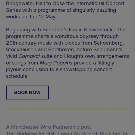
Bridgewater Hall to close the International Concert
Series with a programme of singularly dazzling
works on Tue 12 May.
Beginning with Schubert’s titanic Klavierstücke, the
programme charts a wondrous odyssey through
20th-century music with pieces from Schoenberg,
Stockhausen and Beethoven, before Schumann’s
vivid
Carnaval
suite and Hough’s own arrangements
of songs from
Mary Poppins
provide a fittingly
joyous conclusion to a showstopping concert
schedule.
BOOK NOW
A Manchester Wire Partnership post
The Bridgewater Hall,
Lower Mosley St, Manchester,