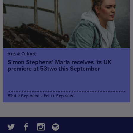
Arts & Culture
Simon Stephens’ Maria receives its UK
premiere at 53two this September
Wed 2 Sep 2026 - Fri 11 Sep 2026