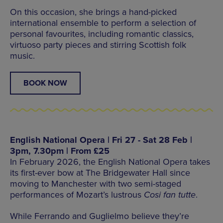
On this occasion, she brings a hand-picked
international ensemble to perform a selection of
personal favourites, including romantic classics,
virtuoso party pieces and stirring Scottish folk
music.
BOOK NOW
English National Opera | Fri 27 - Sat 28 Feb |
3pm, 7.30pm | From £25
In February 2026, the English National Opera takes
its first-ever bow at The Bridgewater Hall since
moving to Manchester with two semi-staged
performances of Mozart’s lustrous
Cosi fan tutte
.
While Ferrando and Guglielmo believe they’re