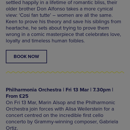
settled happily in a lifetime of romantic bliss, their
older brother Don Alfonso takes a more cynical
view: ‘Cosi fan tutte’ – women are all the same.
Keen to prove his theory and save his siblings from
heartache, he sets about trying to prove them
wrong in a comic masterpiece that celebrates love,
loyalty and timeless human foibles.
BOOK NOW
Philharmonia Orchestra | Fri 13 Mar | 7.30pm |
From £25
On Fri 13 Mar, Marin Alsop and the Philharmonic
Orchestra join forces with Alisa Weilerstein for a
concert centred on the incredible first cello
concerto by Grammy-winning composer, Gabriela
Ortiz.