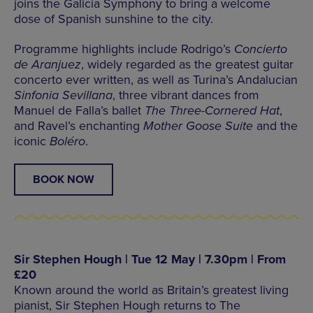
joins the Galicia Symphony to bring a welcome
dose of Spanish sunshine to the city.
Programme highlights include Rodrigo’s
Concierto
de Aranjuez
, widely regarded as the greatest guitar
concerto ever written, as well as Turina’s Andalucian
Sinfonia Sevillana
, three vibrant dances from
Manuel de Falla’s ballet
The Three-Cornered Hat
,
and Ravel’s enchanting
Mother Goose Suite
and the
iconic
Boléro
.
BOOK NOW
Sir Stephen Hough | Tue 12 May | 7.30pm | From
£20
Known around the world as Britain’s greatest living
pianist, Sir Stephen Hough returns to The