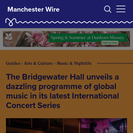
Manchester Wire
Guides - Arts & Culture - Music & Nightlife
The Bridgewater Hall unveils a
dazzling programme of global
music in its latest International
Concert Series