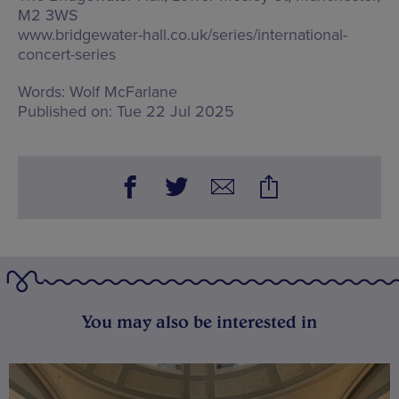
M2 3WS
www.bridgewater-hall.co.uk/series/international-
concert-series
Words:
Wolf McFarlane
Published on:
Tue 22 Jul 2025
You may also be interested in