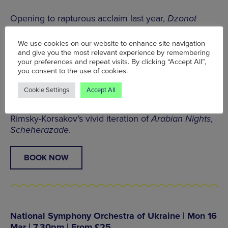
Opening to rapturous acclaim last year,
Dzonot
draws inspiration from the spellbinding cenotes of
the Yucatan Peninsula, a network of subterranean
We use cookies on our website to enhance site navigation
deep-water wells that hold deep spiritual meaning
and give you the most relevant experience by remembering
for the Maya people of southern Mexico.
your preferences and repeat visits. By clicking “Accept All”,
you consent to the use of cookies.
The concert begins with Mexico’s best-known
Cookie Settings
Accept All
arrangement, Arturo Márquez’s electrifying
Danzón
No.2
, before voyaging across the Atlantic for
Rimsky-Korsakov’s vivid iteration of
Arabian Nights
,
Scheherazade
.
BOOK NOW
National Symphony Orchestra of Ukraine | Mon 16
Mar | 7.30pm | From £25