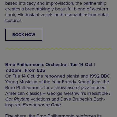
based intricacy and improvisation, the partnership
creates a breathtakingly beautiful blend of western
choir, Hindustani vocals and resonant instrumental
textures.
BOOK NOW
Brno Philharmonic Orchestra | Tue 14 Oct |
7.30pm | From £25
On Tue 14 Oct, the renowned pianist and 1992 BBC
Young Musician of the Year Freddy Kempf joins the
Brno Philharmonic for a showcase of jazz-infused
American classics – George Gershwin’s irresistible
I
Got Rhythm
variations and Dave Brubeck’s Bach-
inspired
Brandenburg Gate
.
Elsewhere, the Brno Philharmonic reinforces its