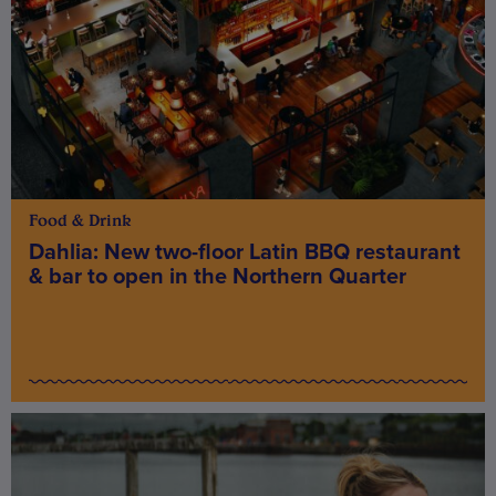
Food & Drink
Dahlia: New two-floor Latin BBQ restaurant
& bar to open in the Northern Quarter