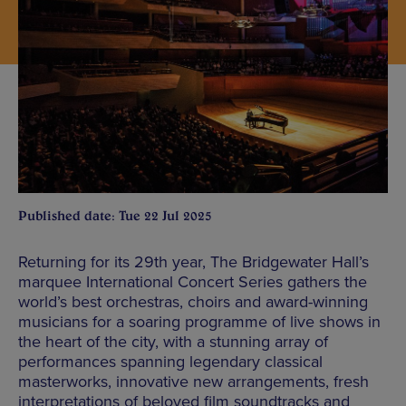
Published date: Tue 22 Jul 2025
Returning for its 29th year, The Bridgewater Hall’s
marquee International Concert Series gathers the
world’s best orchestras, choirs and award-winning
musicians for a soaring programme of live shows in
the heart of the city, with a stunning array of
performances spanning legendary classical
masterworks, innovative new arrangements, fresh
interpretations of beloved film soundtracks and