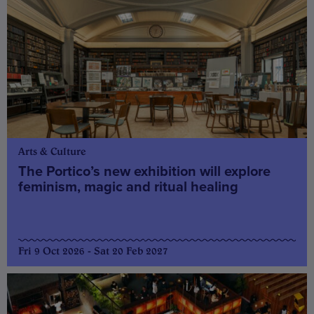
Arts & Culture
The Portico’s new exhibition will explore
feminism, magic and ritual healing
Fri 9 Oct 2026 - Sat 20 Feb 2027