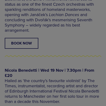
status as one of the finest Czech orchestras with
sparkling renditions of homeland masterworks,
opening with Janáček’s
Lachian Dances
and
concluding with Dvořák’s mesmerising Seventh
Symphony – widely regarded as his best
arrangement.
BOOK NOW
Nicola Benedetti | Wed 19 Nov | 7.30pm | From
£20
Hailed as ‘the country’s favourite violinist’ by The
Times, instrumentalist, recording artist and director
of Edinburgh International Festival Nicola Benedetti
returns to Manchester on her first solo tour in more
than a decade this November.