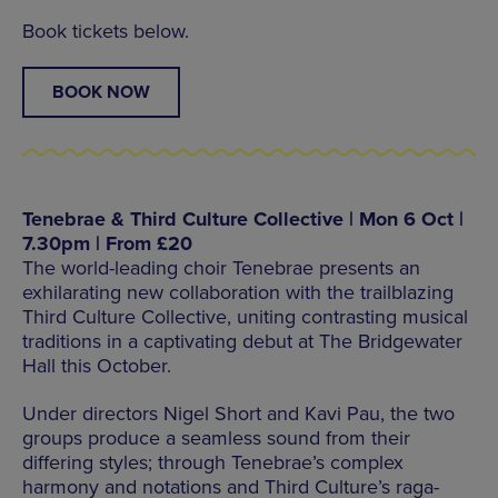
Book tickets below.
BOOK NOW
Tenebrae & Third Culture Collective | Mon 6 Oct |
7.30pm | From £20
The world-leading choir Tenebrae presents an
exhilarating new collaboration with the trailblazing
Third Culture Collective, uniting contrasting musical
traditions in a captivating debut at The Bridgewater
Hall this October.
Under directors Nigel Short and Kavi Pau, the two
groups produce a seamless sound from their
differing styles; through Tenebrae’s complex
harmony and notations and Third Culture’s raga-