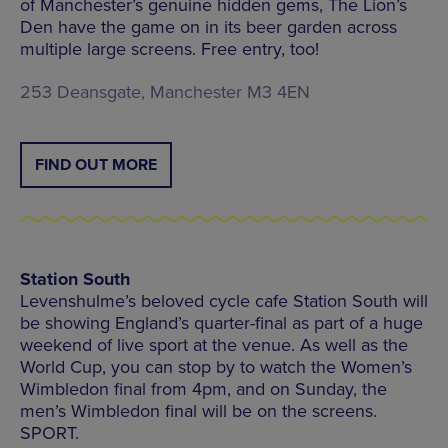
of Manchester’s genuine hidden gems, The Lion’s
Den have the game on in its beer garden across
multiple large screens. Free entry, too!
253 Deansgate, Manchester M3 4EN
FIND OUT MORE
Station South
Levenshulme’s beloved cycle cafe Station South will
be showing England’s quarter-final as part of a huge
weekend of live sport at the venue. As well as the
World Cup, you can stop by to watch the Women’s
Wimbledon final from 4pm, and on Sunday, the
men’s Wimbledon final will be on the screens.
SPORT.