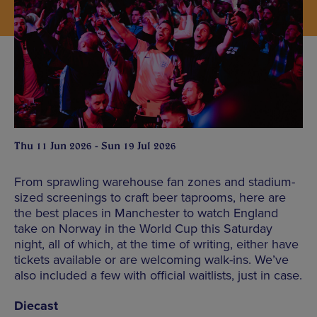
Thu 11 Jun 2026 - Sun 19 Jul 2026
From sprawling warehouse fan zones and stadium-
sized screenings to craft beer taprooms, here are
the best places in Manchester to watch England
take on Norway in the World Cup this Saturday
night, all of which, at the time of writing, either have
tickets available or are welcoming walk-ins. We’ve
also included a few with official waitlists, just in case.
Diecast