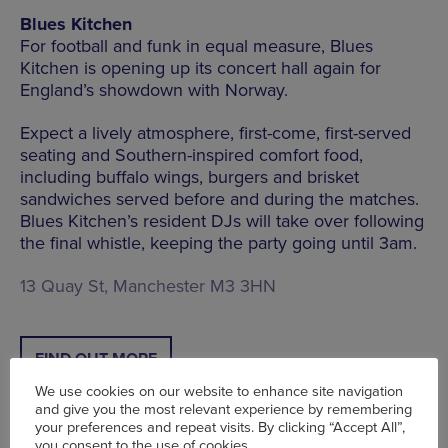
Blues Kitchen
For football and funk in equal measure, Blues
Kitchen is opening up its concert hall again for
England’s showdown with Norway.
Expect a lively atmosphere, first-come, first-served
seating and Southern-inspired comfort food,
including buffalo wings, burgers and brisket
sandwiches served before and during the matches.
Blues Kitchen’s resident DJs will take over following
the final whistle, keeping the party going until 3am.
13 Quay St, Manchester M3 3HN
FIND OUT MORE
We use cookies on our website to enhance site navigation
and give you the most relevant experience by remembering
your preferences and repeat visits. By clicking “Accept All”,
you consent to the use of cookies.