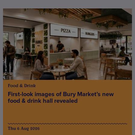
Food & Drink
First-look images of Bury Market’s new
food & drink hall revealed
Thu 6 Aug 2026