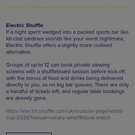
Electric Shuffle
If a night spent wedged into a packed sports bar like
kit-clad sardines sounds like your worst nightmare,
Electric Shuffle offers a slightly more civilised
alternative.
Groups of up to 12 can book private viewing
screens with a shuffleboard session before kick-off,
with the bonus of food and drinks being delivered
directly to you, so no big bar queues. There are only
a handful of tickets left, and regular table bookings
are already gone.
https://electricshuffle.com/uk/modular-page/world-
cup-2026?venue=canary-wharf#book-match