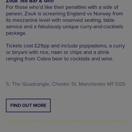
Zouk Tea Bar & Grill
For those who’d like their penalties with a side of
paneer, Zouk is screening England vs Norway from
its mezzanine level with reserved seating, table
service and a fabulously unique curry-and-cocktails
package.
Tickets cost £29pp and include poppadoms, a curry
or biryani with rice, naan or chips and a drink
ranging from Cobra beer to cocktails and wine.
5, The Quadrangle, Chester St, Manchester M1 5QS
FIND OUT MORE