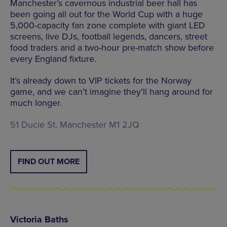
Manchester’s cavernous industrial beer hall has
been going all out for the World Cup with a huge
5,000-capacity fan zone complete with giant LED
screens, live DJs, football legends, dancers, street
food traders and a two-hour pre-match show before
every England fixture.
It’s already down to VIP tickets for the Norway
game, and we can’t imagine they’ll hang around for
much longer.
51 Ducie St, Manchester M1 2JQ
FIND OUT MORE
Victoria Baths