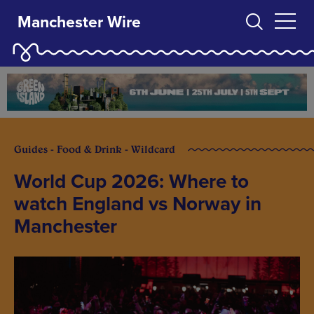
Manchester Wire
Guides - Food & Drink - Wildcard
World Cup 2026: Where to
watch England vs Norway in
Manchester