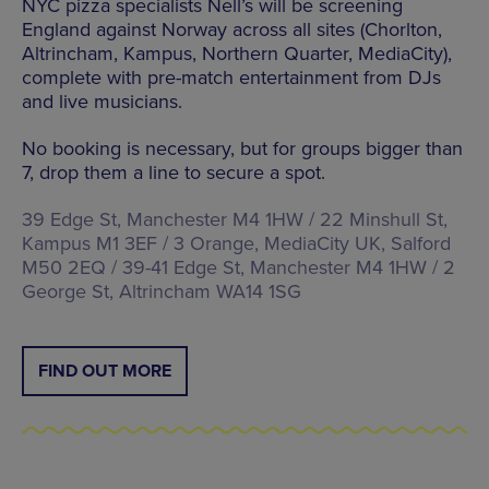
NYC pizza specialists Nell’s will be screening
England against Norway across all sites (Chorlton,
Altrincham, Kampus, Northern Quarter, MediaCity),
complete with pre-match entertainment from DJs
and live musicians.
No booking is necessary, but for groups bigger than
7, drop them a line to secure a spot.
39 Edge St, Manchester M4 1HW / 22 Minshull St,
Kampus M1 3EF / 3 Orange, MediaCity UK, Salford
M50 2EQ / 39-41 Edge St, Manchester M4 1HW / 2
George St, Altrincham WA14 1SG
FIND OUT MORE