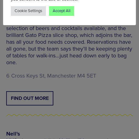
The New Cross
Cookie Settings
Accept All
Indie event space, bar, and kitchen, The New Cross,
has a cracking setup for live sports. There’s a stellar
selection of beers and cocktails available, and the
brilliant Gato Pizza slice shop, which adjoins the bar,
has all your food needs covered. Reservations have
all gone, but the team says they’ll be keeping plenty
of tables for walk-ins…just head down early to bag
one.
6 Cross Keys St, Manchester M4 5ET
FIND OUT MORE
Nell's