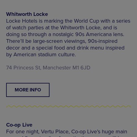
Whitworth Locke
Locke Hotels is marking the World Cup with a series
of watch parties at the Whitworth Locke, and is
doing so through a nostalgic 90s Americana lens.
There’ll be large-screen viewings, 90s-inspired
decor and a special food and drink menu inspired
by American stadium culture.
74 Princess St, Manchester M1 6JD
MORE INFO
Co-op Live
For one night, Vertu Place, Co-op Live’s huge main