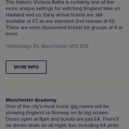
The historic Victoria Baths is certainly one of the
more unique settings for watching England take on
Haaland and co. Early arrival tickets are still
available at £7, as are standard 2nd release at £9.
There are even discounted tickets for groups of 4 or
more.
Hathersage Rd, Manchester M13 0FE
MORE INFO
Manchester Academy
One of the city’s most iconic gig rooms will be
showing England vs Norway on its big screen.
Doors open at 8pm and tickets are just £4. There’ll
be drinks deals on all night, too, including £4 pints.