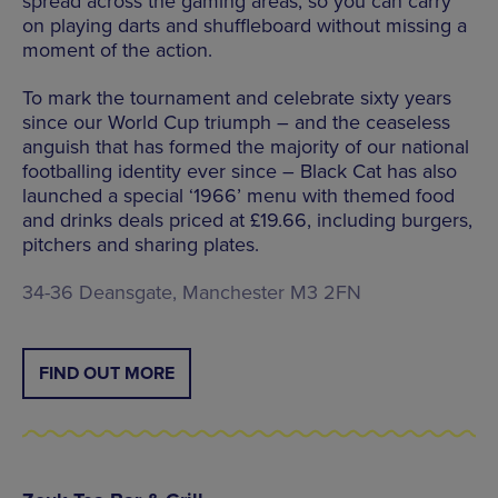
spread across the gaming areas, so you can carry
on playing darts and shuffleboard without missing a
moment of the action.
To mark the tournament and celebrate sixty years
since our World Cup triumph – and the ceaseless
anguish that has formed the majority of our national
footballing identity ever since – Black Cat has also
launched a special ‘1966’ menu with themed food
and drinks deals priced at £19.66, including burgers,
pitchers and sharing plates.
34-36 Deansgate, Manchester M3 2FN
FIND OUT MORE