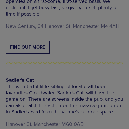
operates on a first-come, first-served basis. We
reckon it’ll get busy fast, so give yourself plenty of
time if possible!
New Century, 34 Hanover St, Manchester M4 4AH
FIND OUT MORE
Sadler's Cat
The wonderful little sibling of local craft beer
favourites Cloudwater, Sadler’s Cat, will have the
game on. There are screens inside the pub, and you
can also catch the action on the massive jumbotron
in Sadler’s Yard from the venue’s outdoor space.
Hanover St, Manchester M60 0AB