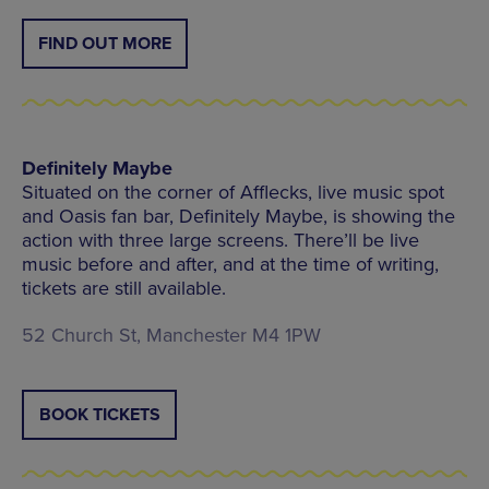
FIND OUT MORE
Definitely Maybe
Situated on the corner of Afflecks, live music spot
and Oasis fan bar, Definitely Maybe, is showing the
action with three large screens. There’ll be live
music before and after, and at the time of writing,
tickets are still available.
52 Church St, Manchester M4 1PW
BOOK TICKETS