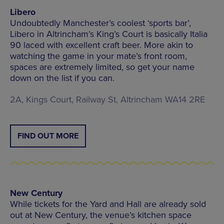
Libero
Undoubtedly Manchester’s coolest ‘sports bar’,
Libero in Altrincham’s King’s Court is basically Italia
90 laced with excellent craft beer. More akin to
watching the game in your mate’s front room,
spaces are extremely limited, so get your name
down on the list if you can.
2A, Kings Court, Railway St, Altrincham WA14 2RE
FIND OUT MORE
New Century
While tickets for the Yard and Hall are already sold
out at New Century, the venue’s kitchen space