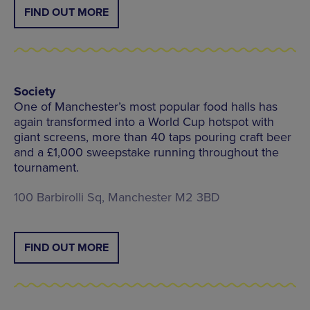
FIND OUT MORE
Society
One of Manchester’s most popular food halls has
again transformed into a World Cup hotspot with
giant screens, more than 40 taps pouring craft beer
and a £1,000 sweepstake running throughout the
tournament.
100 Barbirolli Sq, Manchester M2 3BD
FIND OUT MORE