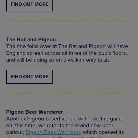
FIND OUT MORE
The Rat and Pigeon
The fine folks over at The Rat and Pigeon will have
England screen across all three of the pub’s floors,
and will be doing so on a walk-in-only basis
FIND OUT MORE
Pigeon Beer Wanderer
Another Pigeon-based venue will have the game
on, this time, we refer to the brand-new beer
parlour,
Pigeon Beer Wanderer
, which opened its