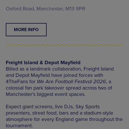
Oxford Road, Manchester, M13 9PR
MORE INFO
Freight Island & Depot Mayfield
Billed as a landmark collaboration, Freight Island
and Depot Mayfield have joined forces with
4TheFans for
We Are Football Festival 2026
, a
colossal fan park takeover spread across two of
Manchester’s biggest event spaces.
Expect giant screens, live DJs, Sky Sports
presenters, street food, bars and a stadium-style
atmosphere for every England game throughout the
tournament.