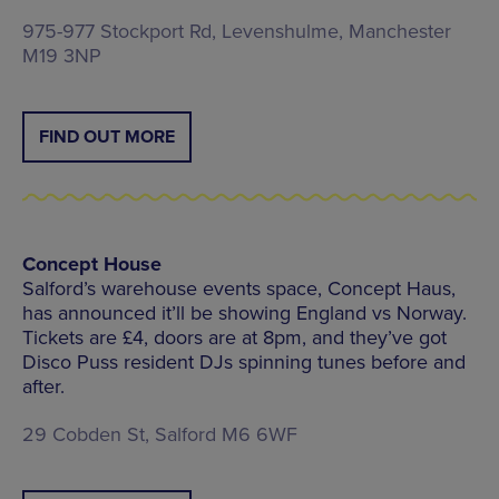
975-977 Stockport Rd, Levenshulme, Manchester
M19 3NP
FIND OUT MORE
Concept House
Salford’s warehouse events space, Concept Haus,
has announced it’ll be showing England vs Norway.
Tickets are £4, doors are at 8pm, and they’ve got
Disco Puss resident DJs spinning tunes before and
after.
29 Cobden St, Salford M6 6WF