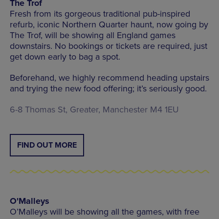
The Trof
Fresh from its gorgeous traditional pub-inspired
refurb, iconic Northern Quarter haunt, now going by
The Trof, will be showing all England games
downstairs. No bookings or tickets are required, just
get down early to bag a spot.
Beforehand, we highly recommend heading upstairs
and trying the new food offering; it’s seriously good.
6-8 Thomas St, Greater, Manchester M4 1EU
FIND OUT MORE
O'Malleys
O’Malleys will be showing all the games, with free