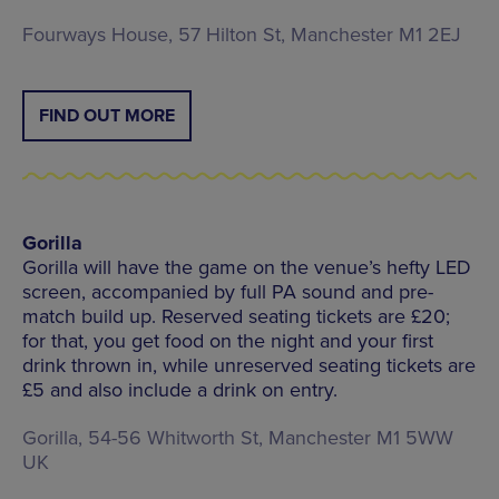
Fourways House, 57 Hilton St, Manchester M1 2EJ
FIND OUT MORE
Gorilla
Gorilla will have the game on the venue’s hefty LED
screen, accompanied by full PA sound and pre-
match build up. Reserved seating tickets are £20;
for that, you get food on the night and your first
drink thrown in, while unreserved seating tickets are
£5 and also include a drink on entry.
Gorilla, 54-56 Whitworth St, Manchester M1 5WW
UK