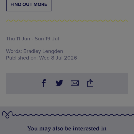
FIND OUT MORE
Thu 11 Jun - Sun 19 Jul
Words:
Bradley Lengden
Published on:
Wed 8 Jul 2026
You may also be interested in