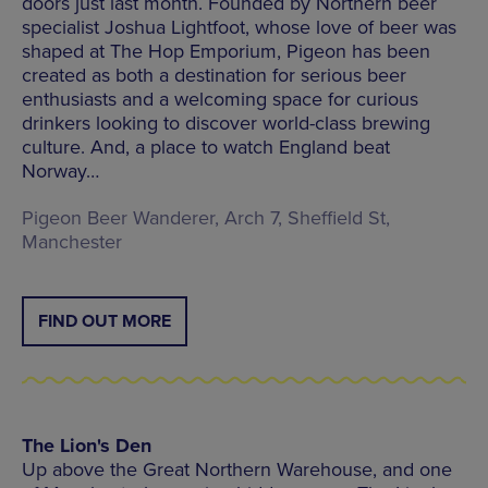
doors just last month. Founded by Northern beer
specialist Joshua Lightfoot, whose love of beer was
shaped at The Hop Emporium, Pigeon has been
created as both a destination for serious beer
enthusiasts and a welcoming space for curious
drinkers looking to discover world-class brewing
culture. And, a place to watch England beat
Norway…
Pigeon Beer Wanderer, Arch 7, Sheffield St,
Manchester
FIND OUT MORE
The Lion's Den
Up above the Great Northern Warehouse, and one