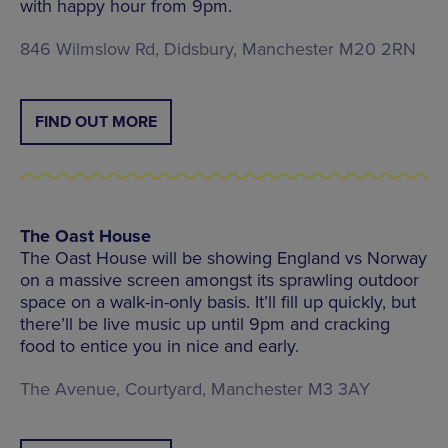
with happy hour from 9pm.
846 Wilmslow Rd, Didsbury, Manchester M20 2RN
FIND OUT MORE
The Oast House
The Oast House will be showing England vs Norway
on a massive screen amongst its sprawling outdoor
space on a walk-in-only basis. It’ll fill up quickly, but
there’ll be live music up until 9pm and cracking
food to entice you in nice and early.
The Avenue, Courtyard, Manchester M3 3AY