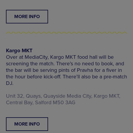
MORE INFO
Kargo MKT
Over at MediaCity, Kargo MKT food hall will be
screening the match. There’s no need to book, and
the bar will be serving pints of Pravha for a fiver in
the hour before kick-off. There’ll also be a pre-match
DJ.
Unit 32, Quays, Quayside Media City, Kargo MKT,
Central Bay, Salford M50 3AG
MORE INFO