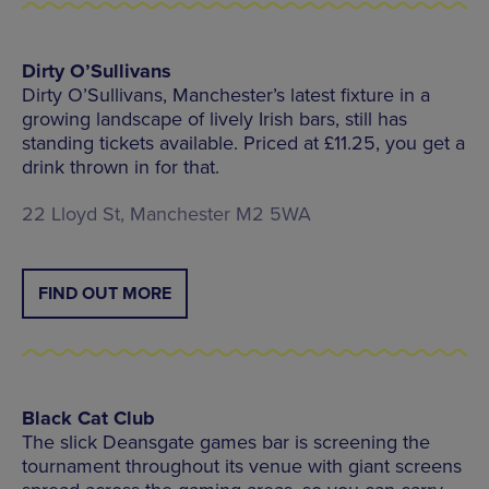
Dirty O’Sullivans
Dirty O’Sullivans, Manchester’s latest fixture in a
growing landscape of lively Irish bars, still has
standing tickets available. Priced at £11.25, you get a
drink thrown in for that.
22 Lloyd St, Manchester M2 5WA
FIND OUT MORE
Black Cat Club
The slick Deansgate games bar is screening the
tournament throughout its venue with giant screens