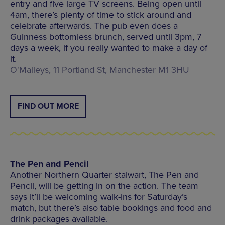
entry and five large TV screens. Being open until
4am, there’s plenty of time to stick around and
celebrate afterwards. The pub even does a
Guinness bottomless brunch, served until 3pm, 7
days a week, if you really wanted to make a day of
it.
O'Malleys, 11 Portland St, Manchester M1 3HU
FIND OUT MORE
The Pen and Pencil
Another Northern Quarter stalwart, The Pen and
Pencil, will be getting in on the action. The team
says it’ll be welcoming walk-ins for Saturday’s
match, but there’s also table bookings and food and
drink packages available.