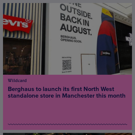
Wildcard
Berghaus to launch its first North West
standalone store in Manchester this month