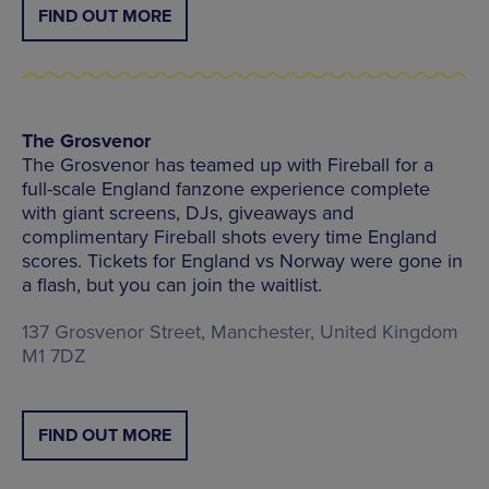
FIND OUT MORE
The Grosvenor
The Grosvenor has teamed up with Fireball for a
full-scale England fanzone experience complete
with giant screens, DJs, giveaways and
complimentary Fireball shots every time England
scores. Tickets for England vs Norway were gone in
a flash, but you can join the waitlist.
137 Grosvenor Street, Manchester, United Kingdom
M1 7DZ
FIND OUT MORE