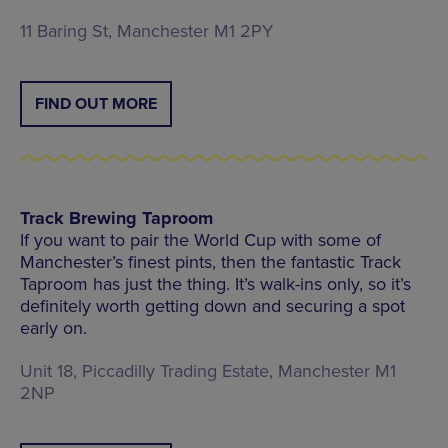
11 Baring St, Manchester M1 2PY
FIND OUT MORE
Track Brewing Taproom
If you want to pair the World Cup with some of
Manchester’s finest pints, then the fantastic Track
Taproom has just the thing. It’s walk-ins only, so it’s
definitely worth getting down and securing a spot
early on.
Unit 18, Piccadilly Trading Estate, Manchester M1
2NP