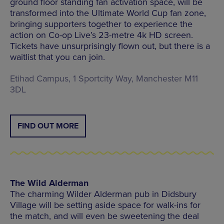
ground floor standing fan activation space, will be
transformed into the Ultimate World Cup fan zone,
bringing supporters together to experience the
action on Co-op Live’s 23-metre 4k HD screen.
Tickets have unsurprisingly flown out, but there is a
waitlist that you can join.
Etihad Campus, 1 Sportcity Way, Manchester M11
3DL
FIND OUT MORE
The Wild Alderman
The charming Wilder Alderman pub in Didsbury
Village will be setting aside space for walk-ins for
the match, and will even be sweetening the deal