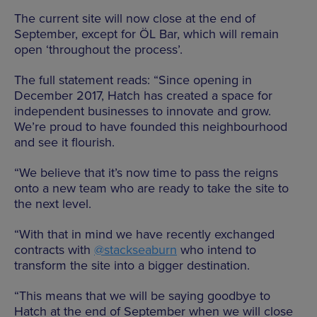
The current site will now close at the end of
September, except for
ÖL Bar, which will remain
open ‘throughout the process’.
The full statement reads: “Since opening in
December 2017, Hatch has created a space for
independent businesses to innovate and grow.
We’re proud to have founded this neighbourhood
and see it flourish.
“We believe that it’s now time to pass the reigns
onto a new team who are ready to take the site to
the next level.
“With that in mind we have recently exchanged
contracts with
@stackseaburn
who intend to
transform the site into a bigger destination.
“This means that we will be saying goodbye to
Hatch at the end of September when we will close