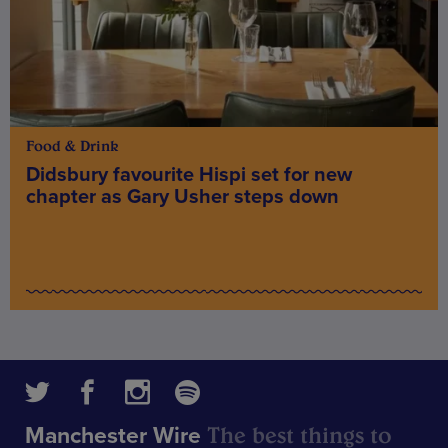
Food & Drink
Didsbury favourite Hispi set for new
chapter as Gary Usher steps down
The best things to
Manchester Wire