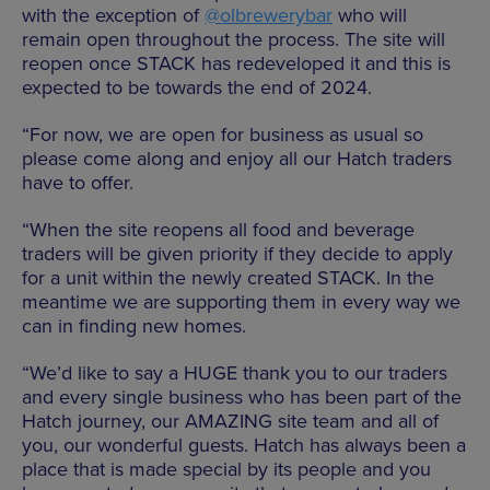
with the exception of
@olbrewerybar
who will
remain open throughout the process. The site will
reopen once STACK has redeveloped it and this is
expected to be towards the end of 2024.
“For now, we are open for business as usual so
please come along and enjoy all our Hatch traders
have to offer.
“When the site reopens all food and beverage
traders will be given priority if they decide to apply
for a unit within the newly created STACK. In the
meantime we are supporting them in every way we
can in finding new homes.
“We’d like to say a HUGE thank you to our traders
and every single business who has been part of the
Hatch journey, our AMAZING site team and all of
you, our wonderful guests. Hatch has always been a
place that is made special by its people and you