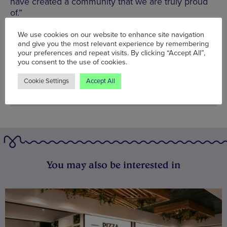
have created a community that we are truly proud
of.”
Words:
Bradley Lengden
We use cookies on our website to enhance site navigation
and give you the most relevant experience by remembering
Published on:
Fri 1 Sep 2023
your preferences and repeat visits. By clicking “Accept All”,
you consent to the use of cookies.
Cookie Settings
Accept All
You may also be interested in