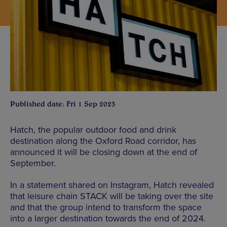
Published date: Fri 1 Sep 2023
Hatch, the popular outdoor food and drink
destination along the Oxford Road corridor, has
announced it will be closing down at the end of
September.
In a statement shared on Instagram, Hatch revealed
that leisure chain STACK will be taking over the site
and that the group intend to transform the space
into a larger destination towards the end of 2024.