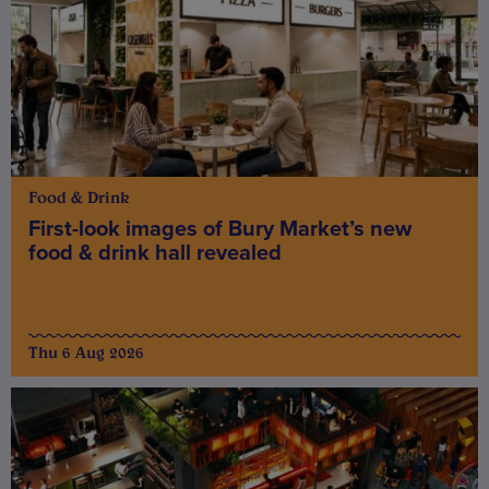
Food & Drink
First-look images of Bury Market’s new
food & drink hall revealed
Thu 6 Aug 2026