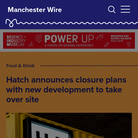
Manchester Wire
Food & Drink
Hatch announces closure plans
with new development to take
over site