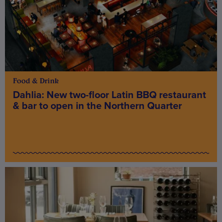
Food & Drink
Dahlia: New two-floor Latin BBQ restaurant
& bar to open in the Northern Quarter