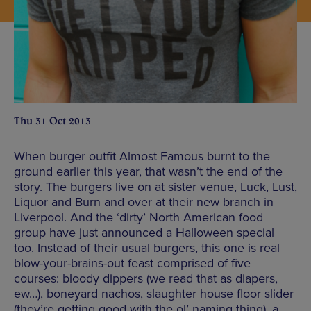
Thu 31 Oct 2013
When burger outfit Almost Famous burnt to the
ground earlier this year, that wasn’t the end of the
story. The burgers live on at sister venue, Luck, Lust,
Liquor and Burn and over at their new branch in
Liverpool. And the ‘dirty’ North American food
group have just announced a Halloween special
too. Instead of their usual burgers, this one is real
blow-your-brains-out feast comprised of five
courses: bloody dippers (we read that as diapers,
ew…), boneyard nachos, slaughter house floor slider
(they’re getting good with the ol’ naming thing), a