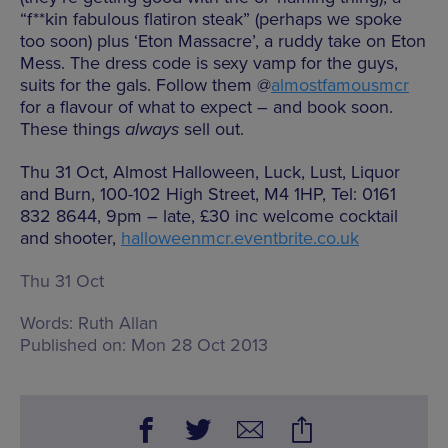
“f**kin fabulous flatiron steak” (perhaps we spoke
too soon) plus ‘Eton Massacre’, a ruddy take on Eton
Mess. The dress code is sexy vamp for the guys,
suits for the gals. Follow them @
almostfamousmcr
for a flavour of what to expect – and book soon.
These things
always
sell out.
Thu 31 Oct, Almost Halloween, Luck, Lust, Liquor
and Burn, 100-102 High Street, M4 1HP, Tel: 0161
832 8644, 9pm – late, £30 inc welcome cocktail
and shooter,
halloweenmcr.eventbrite.co.uk
Thu 31 Oct
Words:
Ruth Allan
Published on:
Mon 28 Oct 2013