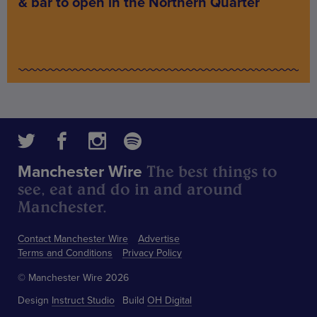
& bar to open in the Northern Quarter
The best things to
Manchester Wire
see, eat and do in and around
Manchester.
Contact Manchester Wire
Advertise
Terms and Conditions
Privacy Policy
© Manchester Wire 2026
Design
Instruct Studio
Build
OH Digital