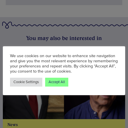
You may also be interested in
We use cookies on our website to enhance site navigation
and give you the most relevant experience by remembering
your preferences and repeat visits. By clicking “Accept All”,
you consent to the use of cookies.
Cookie Settings
Accept All
News