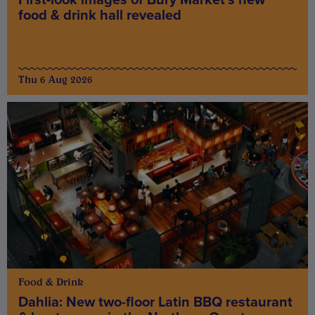
food & drink hall revealed
Thu 6 Aug 2026
Food & Drink
Dahlia: New two-floor Latin BBQ restaurant