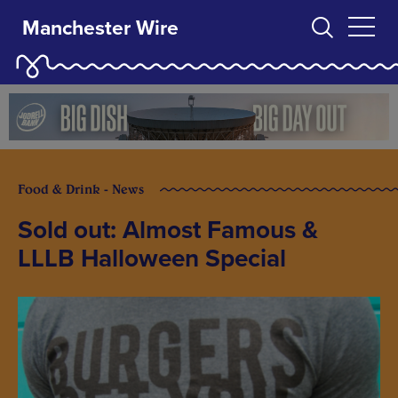
Manchester Wire
Food & Drink - News
Sold out: Almost Famous &
LLLB Halloween Special