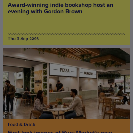
Award-winning indie bookshop host an
evening with Gordon Brown
Thu 3 Sep 2026
Food & Drink
First-look images of Bury Market’s new