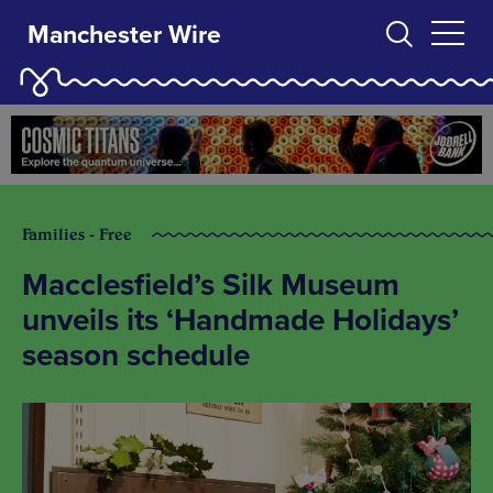
Manchester Wire
Families - Free
Macclesfield’s Silk Museum
unveils its ‘Handmade Holidays’
season schedule