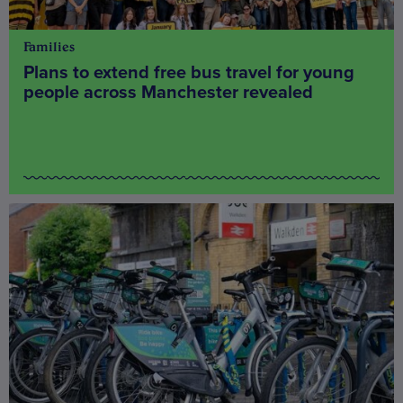
Families
Plans to extend free bus travel for young
people across Manchester revealed