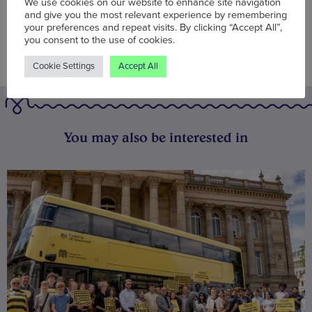
We use cookies on our website to enhance site navigation
and give you the most relevant experience by remembering
your preferences and repeat visits. By clicking “Accept All”,
you consent to the use of cookies.
Cookie Settings
Accept All
You may also be interested in