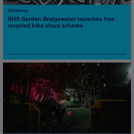
Wellbeing
RHS Garden Bridgewater launches free
recycled bike share scheme