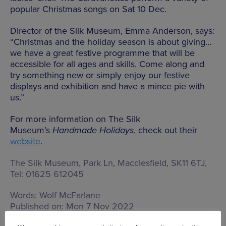
popular Christmas songs on Sat 10 Dec.
Director of the Silk Museum, Emma Anderson, says:
“Christmas and the holiday season is about giving…
we have a great festive programme that will be
accessible for all ages and skills. Come along and
try something new or simply enjoy our festive
displays and exhibition and have a mince pie with
us.”
For more information on The Silk
Museum’s
Handmade Holidays
, check out their
website
.
The Silk Museum,
Park Ln, Macclesfield, SK11 6TJ
,
Tel: 01625 612045
Words:
Wolf McFarlane
Published on:
Mon 7 Nov 2022