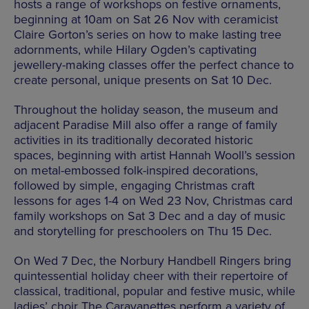
hosts a range of workshops on festive ornaments,
beginning at 10am on Sat 26 Nov with ceramicist
Claire Gorton’s series on how to make lasting tree
adornments, while Hilary Ogden’s captivating
jewellery-making classes offer the perfect chance to
create personal, unique presents on Sat 10 Dec.
Throughout the holiday season, the museum and
adjacent Paradise Mill also offer a range of family
activities in its traditionally decorated historic
spaces, beginning with artist Hannah Wooll’s session
on metal-embossed folk-inspired decorations,
followed by simple, engaging Christmas craft
lessons for ages 1-4 on Wed 23 Nov, Christmas card
family workshops on Sat 3 Dec and a day of music
and storytelling for preschoolers on Thu 15 Dec.
On Wed 7 Dec, the Norbury Handbell Ringers bring
quintessential holiday cheer with their repertoire of
classical, traditional, popular and festive music, while
ladies’ choir The Caravanettes perform a variety of