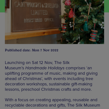
Published date: Mon 7 Nov 2022
Launching on Sat 12 Nov, The Silk
Museum’s
Handmade Holidays
comprises ‘an
uplifting programme of music, making and giving
ahead of Christmas’, with events including tree
decoration workshops, sustainable gift-making
lessons, preschool Christmas crafts and more.
With a focus on creating appealing, reusable and
recyclable decorations and gifts, The Silk Museum