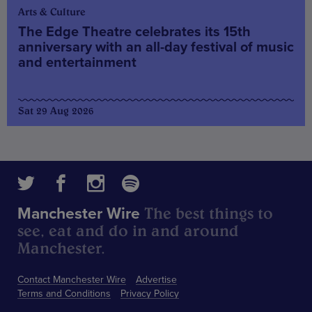
Arts & Culture
The Edge Theatre celebrates its 15th
anniversary with an all-day festival of music
and entertainment
Sat 29 Aug 2026
The best things to
Manchester Wire
see, eat and do in and around
Manchester.
Contact Manchester Wire
Advertise
Terms and Conditions
Privacy Policy