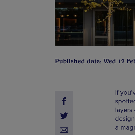
Published date: Wed 12 Fe
If you’
spotte
layers 
designe
a magn