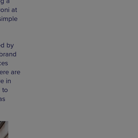
ng a
oni at
simple
ed by
 brand
ces
ere are
e in
 to
as