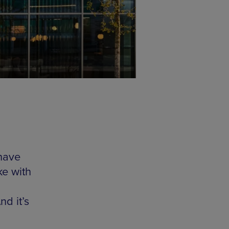
 have
ke with
nd it’s