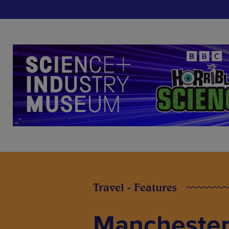
Travel - Features
Manchester 