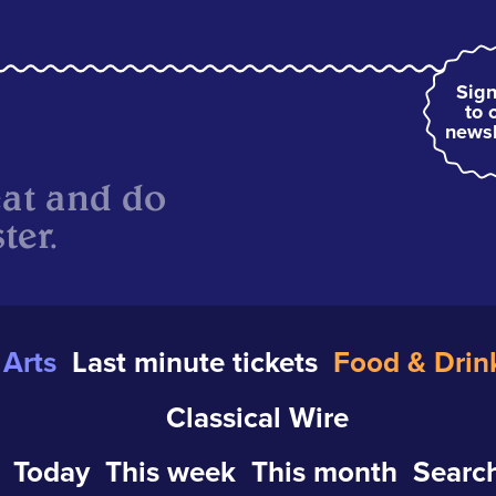
Sign
to 
newsl
eat and do
ter.
Arts
Last minute tickets
Food & Drin
Classical Wire
Today
This week
This month
Search