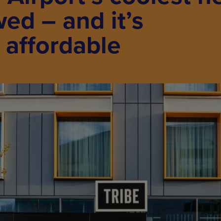
wed – and it’s
y affordable