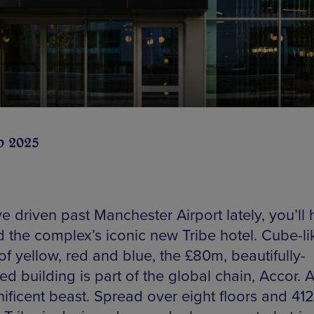
b 2025
ve driven past Manchester Airport lately, you’ll
d the complex’s iconic new Tribe hotel. Cube-li
of yellow, red and blue, the £80m, beautifully-
d building is part of the global chain, Accor. A
ificent beast. Spread over eight floors and 412