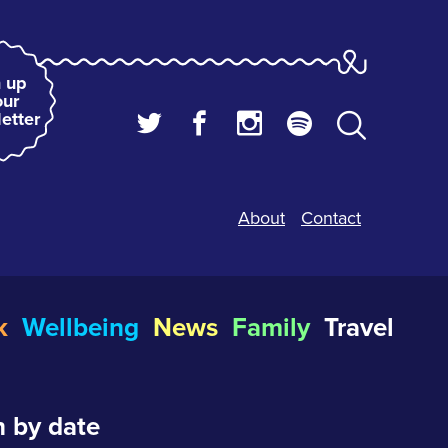
 up
our
etter
About
Contact
k
Wellbeing
News
Family
Travel
 by date