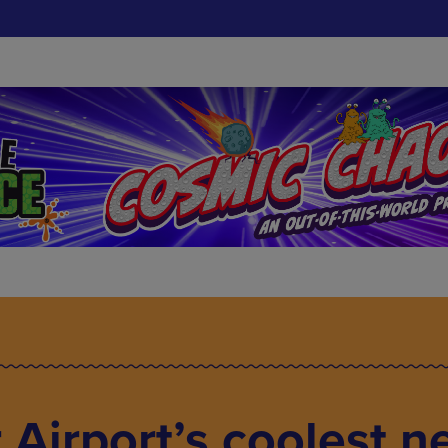
Airport’s coolest n