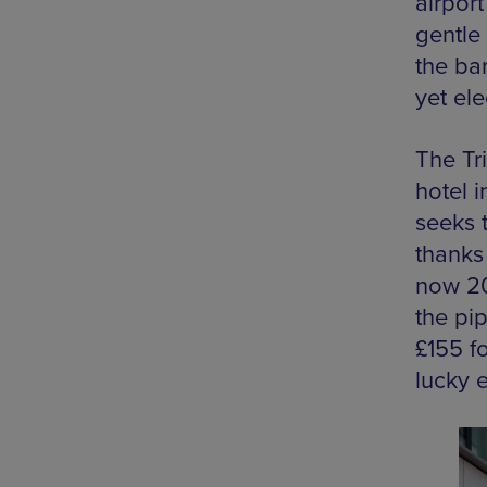
airpor
gentle 
the ba
yet el
The Tri
hotel 
seeks t
thanks
now 20
the pip
£155 fo
lucky e