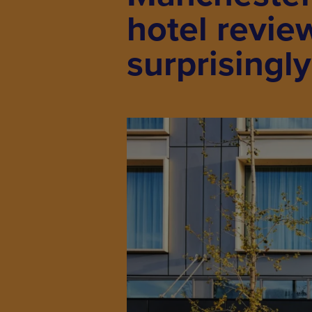
hotel revie
surprisingl