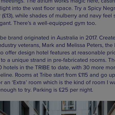
t meetings. The atrium works magic here, casti
light into the vast floor space. Try a Spicy Negr
r (£13), while shades of mulberry and navy feel 
egant. There’s a well-equipped gym too.
be brand originated in Australia in 2017. Creat
industry veterans, Mark and Melissa Peters, the
o offer design hotel features at reasonable pri
 to a unique strand in pre-fabricated rooms. Th
 hotels in the TRIBE to date, with 30 more mor
eline. Rooms at Tribe start from £115 and go up
r an ‘Extra’ room which is the kind of room I w
nough to try. Parking is £25 per night.