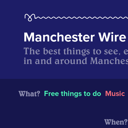
Manchester Wire
The best things to see, 
in and around Manches
What?
Free things to do
Music
When?