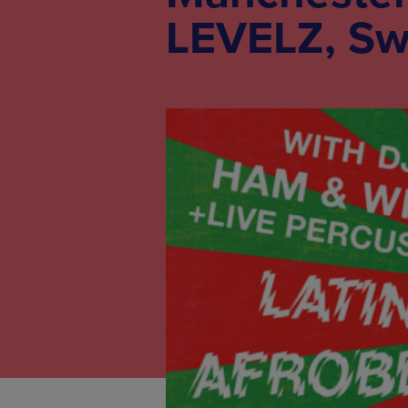
LEVELZ, Sw