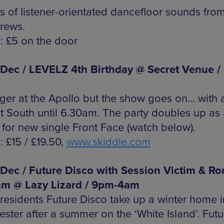
ts of listener-orientated dancefloor sounds fro
crews.
s: £5 on the door
 Dec / LEVELZ 4th Birthday @ Secret Venue /
ger at the Apollo but the show goes on… with a
at South until 6.30am. The party doubles up as 
 for new single Front Face (watch below).
: £15 / £19.50,
www.skiddle.com
 Dec / Future Disco with Session Victim & Ro
am @ Lazy Lizard / 9pm-4am
residents Future Disco take up a winter home i
ster after a summer on the ‘White Island’. Futu