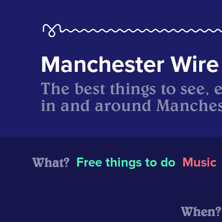
Manchester Wire
The best things to see, 
in and around Manches
What?
Free things to do
Music
When?