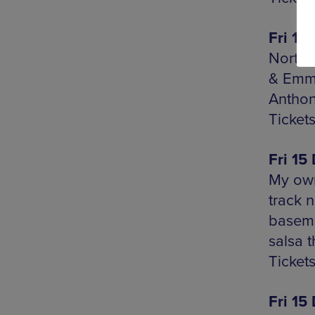
Fri 15
Northe
& Emma
Antho
Ticket
Fri 15
My own
track n
baseme
salsa t
Tickets
Fri 15