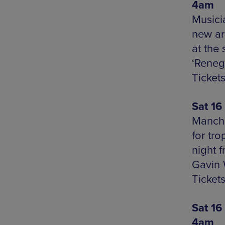
4am
Musici
new ar
at the
‘Reneg
Tickets
Sat 16
Manche
for tro
night 
Gavin 
Ticket
Sat 16
4am