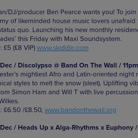
an/DJ/producer Ben Pearce wants you! To join 
my of likeminded house music lovers unafraid 
 status quo. Launching his new monthly residen
ades’ this Friday with Maxi Soundsystem.
: £5 (£8 VIP)
www.skiddle.com
 Dec / Discolypso @ Band On The Wall / 11p
ster’s mightiest Afro and Latin-oriented night 
pical styles to melt the snow (sleet). Uplifting vib
from Simon Ham and Will T with live percussio
Wilkes.
s: £6.50 /£8.50,
www.bandonthewall.org
 Dec / Heads Up x Alga-Rhythms x Euphony /