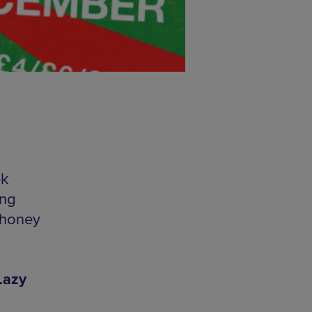
ek
ing
 honey
Lazy