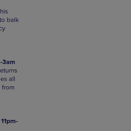
his
to balk
cy
m-3am
returns
es all
n from
 11pm-