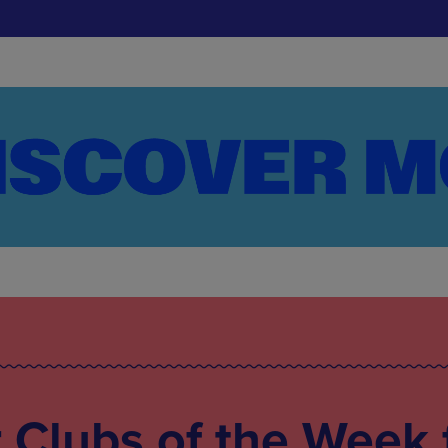
Clubs of the Week 