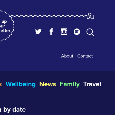
 up
our
etter
About
Contact
k
Wellbeing
News
Family
Travel
 by date