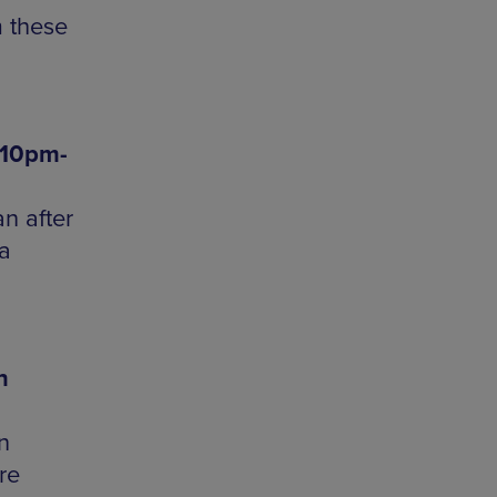
m these
 10pm-
n after
a
n
n
re