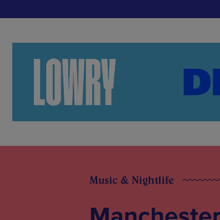
Music & Nightlife
Manchester 