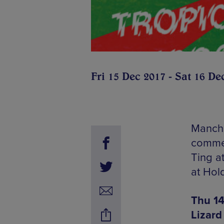
Fri 15 Dec 2017 - Sat 16 De
Manche
commen
Ting a
at Hol
Thu 14
Lizard