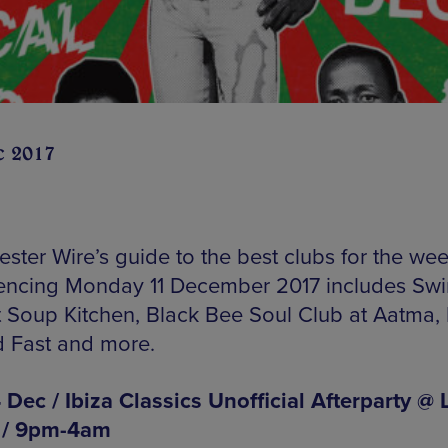
c 2017
ster Wire’s guide to the best clubs for the we
cing Monday 11 December 2017 includes Sw
t Soup Kitchen, Black Bee Soul Club at Aatma,
d Fast and more.
 Dec / Ibiza Classics Unofficial Afterparty @ 
 / 9pm-4am