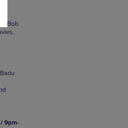
4am
pel Bob
vies,
 Badu
and
 / 9pm-