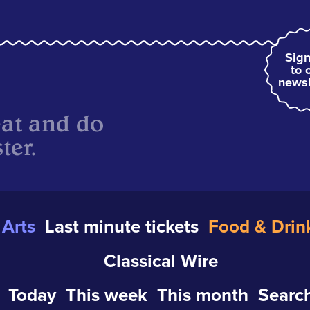
Sign
to 
newsl
eat and do
ter.
Arts
Last minute tickets
Food & Drin
Classical Wire
Today
This week
This month
Search