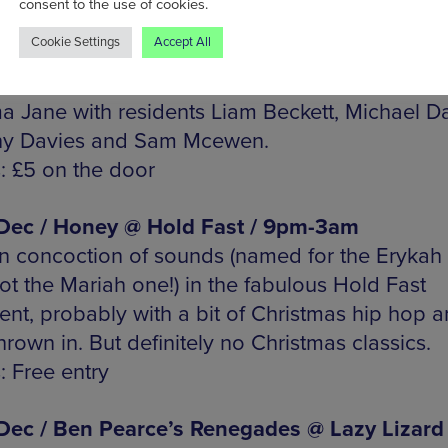
consent to the use of cookies.
Cookie Settings
Accept All
 Dec / Black Bee Soul Club @ Aatma / 11pm-
rn, crossover, funk and more from guests Gos
 Jane with residents Liam Beckett, Michael Da
ny Davies and Sam Mcewen.
s: £5 on the door
 Dec / Honey @ Hold Fast / 9pm-3am
 concoction of sounds (named for the Erykah
ot the Mariah one!) in the fabulous Hold Fast
nt, probably with a bit of Christmas hip hop 
hrown in. But definitely no Christmas classics.
: Free entry
 Dec / Ben Pearce’s Renegades @ Lazy Lizard