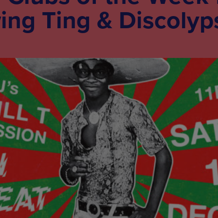
ing Ting & Discolyp