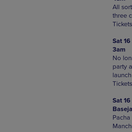
All sor
three 
Ticket
Sat 16
3am
No lon
party 
launch
Tickets
Sat 16
Basej
Pacha 
Manche