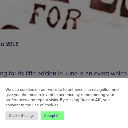
un 2018
ng for its fifth edition in June is an event which
ates the local area’s proud heritage, Mancheste
es Festival is a long-weekender featuring music,
We use cookies on our website to enhance site navigation and
give you the most relevant experience by remembering your
, and theatre – at venues across the city. The 
preferences and repeat visits. By clicking “Accept All”, you
consent to the use of cookies.
o pull back the curtain on some of the most im
so some of the overlooked chapters of Greater
Cookie Settings
Accept All
ter’s past. Central to this year’s theme is the