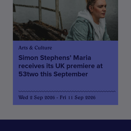
Arts & Culture
Simon Stephens’ Maria
receives its UK premiere at
53two this September
Wed 2 Sep 2026 - Fri 11 Sep 2026