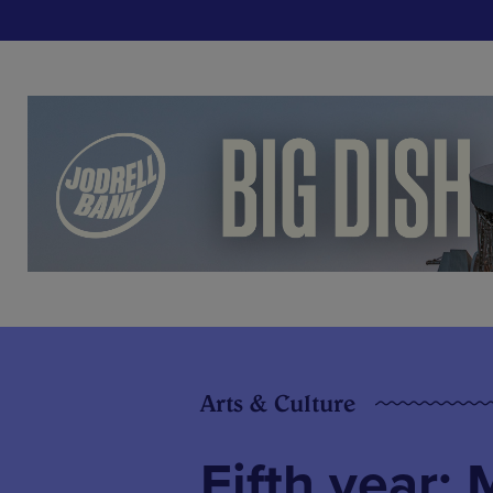
Arts & Culture
Fifth year: