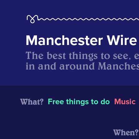
Manchester Wire
The best things to see, 
in and around Manches
What?
Free things to do
Music
When?