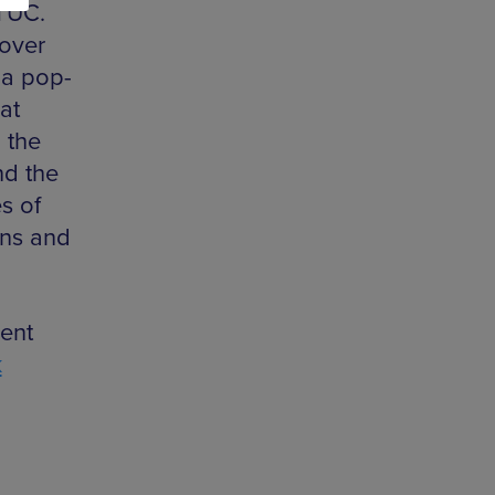
 TUC.
 over
t a pop-
at
 the
nd the
s of
ons and
ent
k