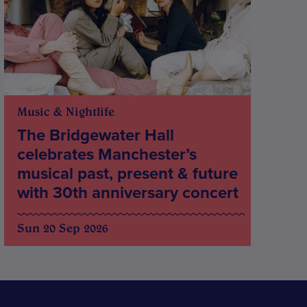
Music & Nightlife
The Bridgewater Hall
celebrates Manchester’s
musical past, present & future
with 30th anniversary concert
Sun 20 Sep 2026