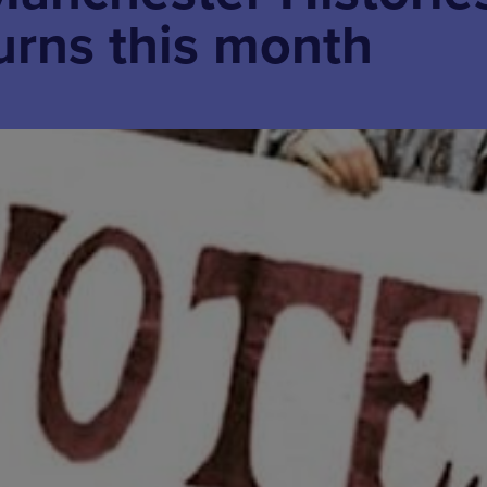
turns this month