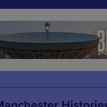
 Manchester Historie