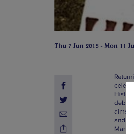
Thu 7 Jun 2018 - Mon 11 J
Returni
celebr
Histori
debate
aims t
and al
Manches