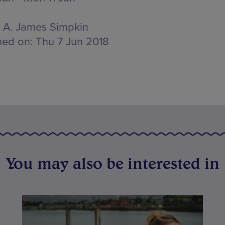
A. James Simpkin
hed on:
Thu 7 Jun 2018
You may also be interested in