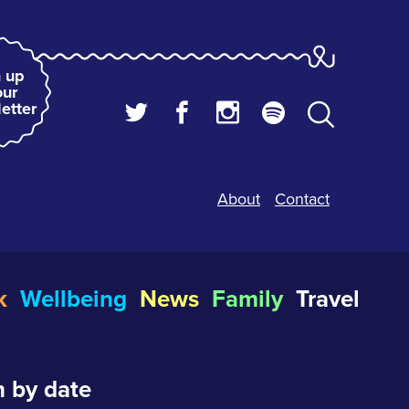
 up
our
etter
About
Contact
k
Wellbeing
News
Family
Travel
 by date