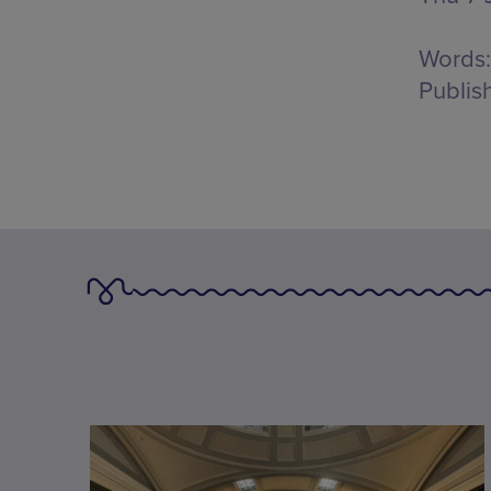
Words:
Publis