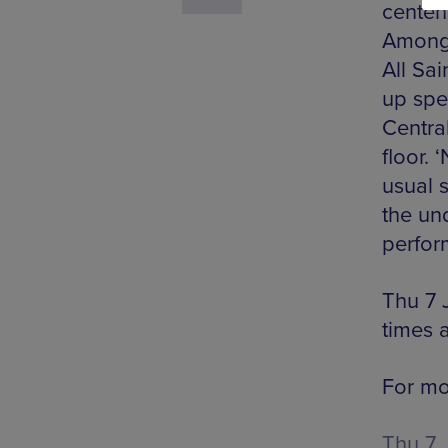
centen
Among 
All Sai
up spea
Central
floor. 
usual s
the un
perfor
Thu 7 
times 
For mor
Thu 7 