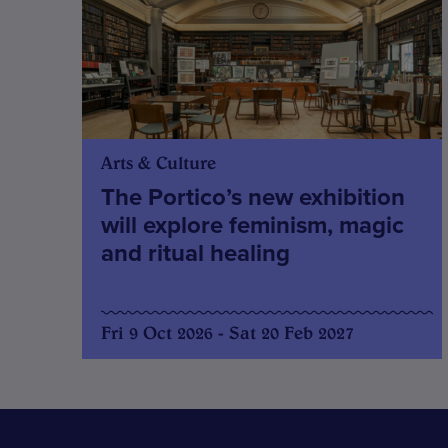
Arts & Culture
The Portico’s new exhibition
will explore feminism, magic
and ritual healing
Fri 9 Oct 2026 - Sat 20 Feb 2027