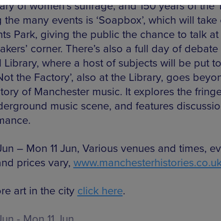
ary of women’s suffrage, and 150 years of the
the many events is ‘Soapbox’, which will take
nts Park, giving the public the chance to talk a
kers’ corner. There’s also a full day of debate 
 Library, where a host of subjects will be put to
‘Not the Factory’, also at the Library, goes beyo
tory of Manchester music. It explores the fringe
derground music scene, and features discussi
mance.
Jun – Mon 11 Jun, Various venues and times, ev
and prices vary,
www.manchesterhistories.co.u
e art in the city
click here
.
Jun - Mon 11 Jun