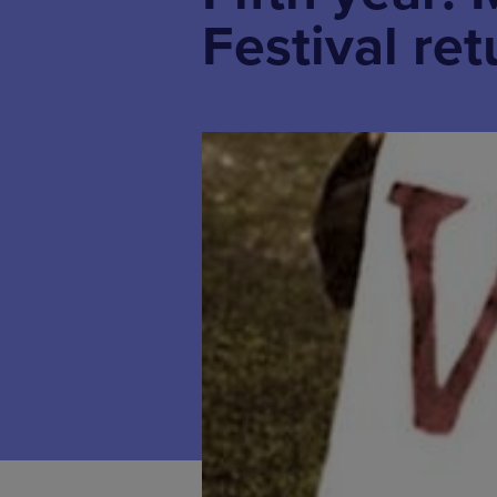
Festival re