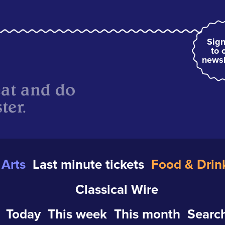
Sign
to 
newsl
eat and do
ter.
Arts
Last minute tickets
Food & Drin
Classical Wire
Today
This week
This month
Search