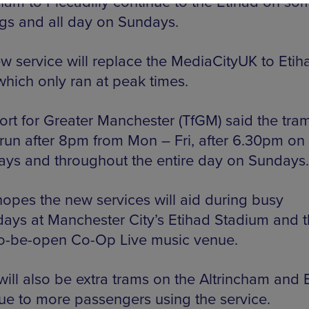
cham to Piccadilly continue to the Etihad on so
gs and all day on Sundays.
w service will replace the MediaCityUK to Etih
which only ran at peak times.
ort for Greater Manchester (TfGM) said the tra
run after 8pm from Mon – Fri, after 6.30pm on
ays and throughout the entire day on Sundays.
opes the new services will aid during busy
ays at Manchester City’s Etihad Stadium and 
o-be-open Co-Op Live music venue.
will also be extra trams on the Altrincham and 
due to more passengers using the service.