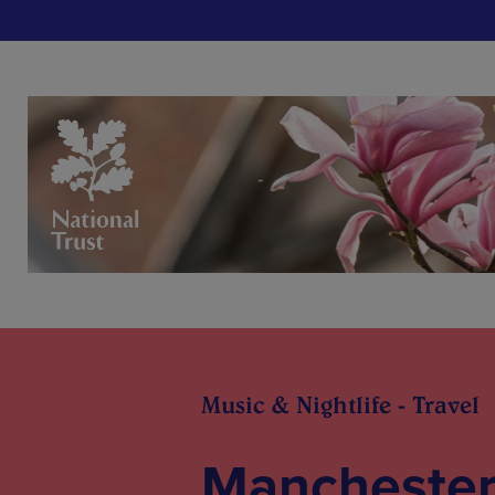
Music & Nightlife - Travel
Manchester