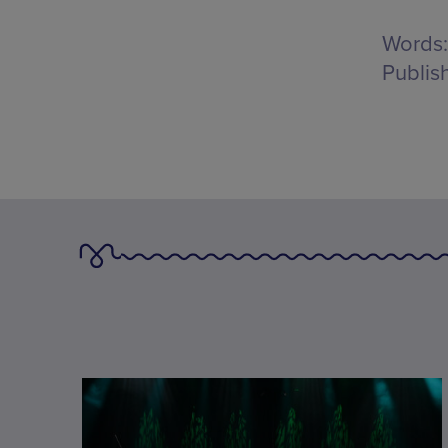
Words:
Publis