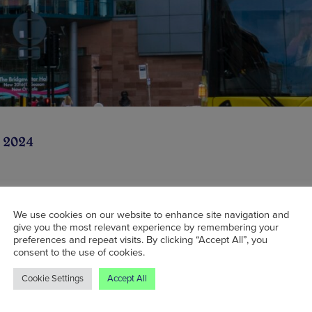
 2024
extended tram service has been launched to h
We use cookies on our website to enhance site navigation and
give you the most relevant experience by remembering your
and football fans get to and from Manchester c
preferences and repeat visits. By clicking “Accept All”, you
consent to the use of cookies.
Cookie Settings
Accept All
tension will see trams which usually run from