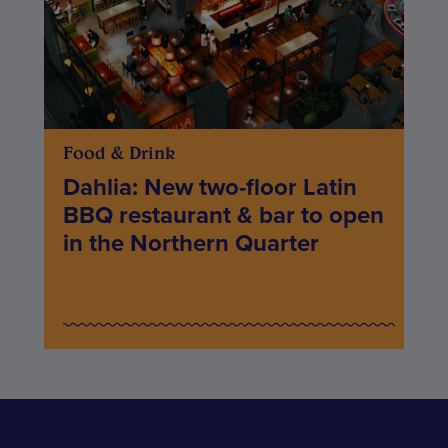
Food & Drink
Dahlia: New two-floor Latin
BBQ restaurant & bar to open
in the Northern Quarter