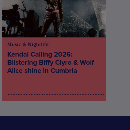
Music & Nightlife
Kendal Calling 2026:
Blistering Biffy Clyro & Wolf
Alice shine in Cumbria