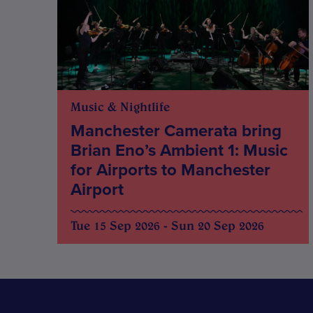
Music & Nightlife
Manchester Camerata bring
Brian Eno’s Ambient 1: Music
for Airports to Manchester
Airport
Tue 15 Sep 2026 - Sun 20 Sep 2026