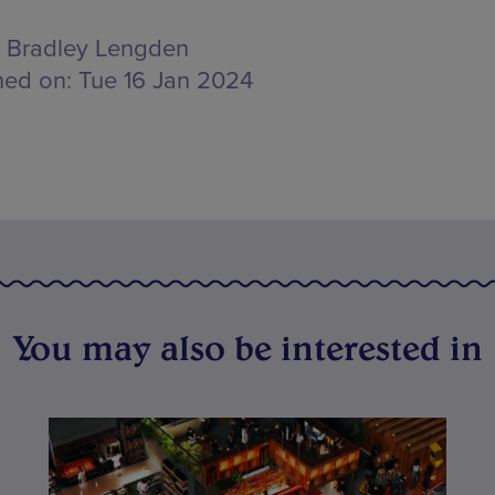
Bradley Lengden
hed on:
Tue 16 Jan 2024
You may also be interested in