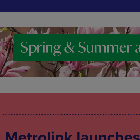
 Metrolink launche