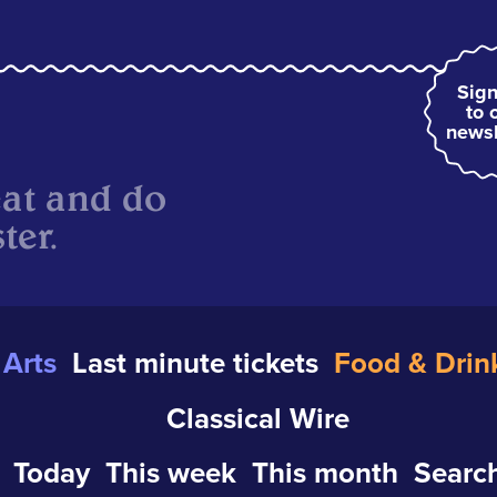
Sign
to 
newsl
eat and do
ter.
Arts
Last minute tickets
Food & Drin
Classical Wire
Today
This week
This month
Search