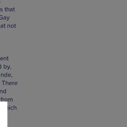
n
s that
 Gay
at not
lent
 by,
ande,
. There
and
 from
, which