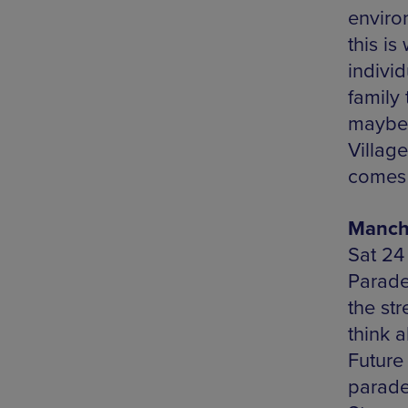
environ
this is
indivi
family
maybe 
Villag
comes 
Manche
Sat 24
Parade
the str
think 
Future
parade 