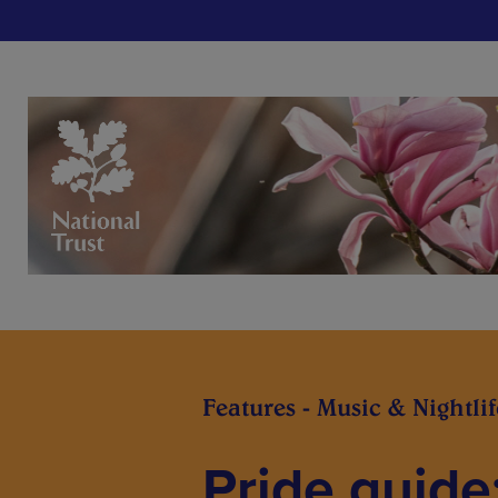
Features - Music & Nightlif
Pride guide