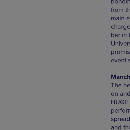
bondin
from t
main ev
charge
bar in
Univers
promis
event s
Manche
The he
on and
HUGE p
perfor
spread
and the