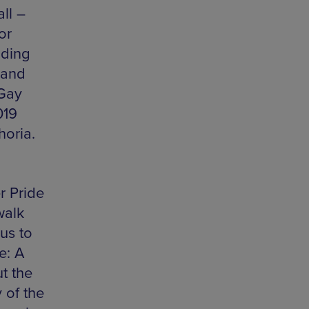
ll –
or
uding
 and
 Gay
019
horia.
r Pride
walk
us to
e: A
t the
 of the