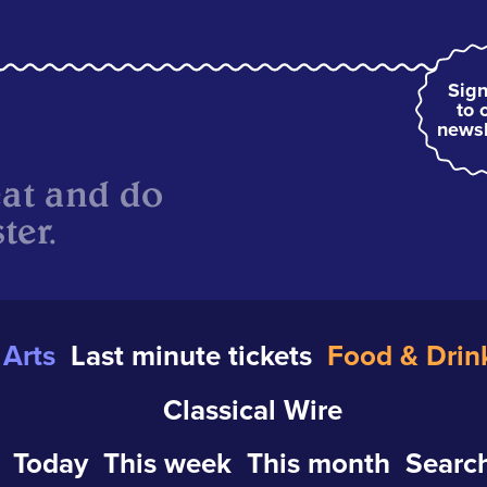
Sign
to 
newsl
eat and do
ter.
Arts
Last minute tickets
Food & Drin
Classical Wire
Today
This week
This month
Search