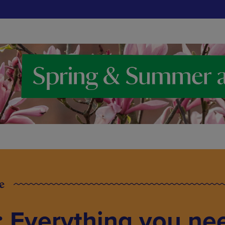
e
: Everything you ne