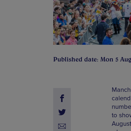
Published date: Mon 5 Aug
Manche
calend
number
to show
August