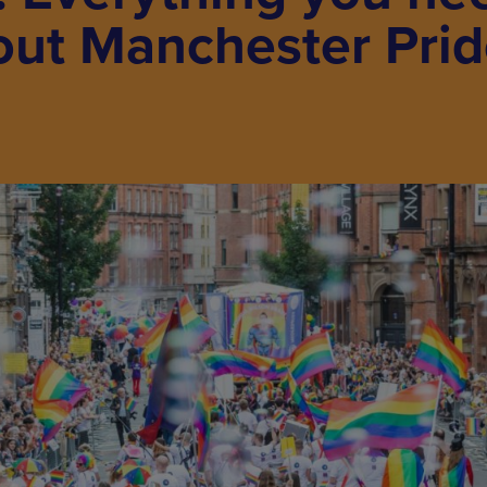
out Manchester Pri