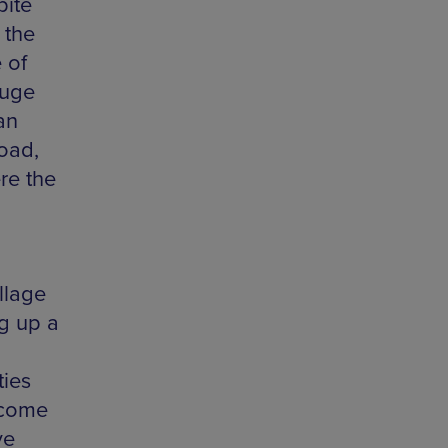
pite
 the
 of
fuge
an
road,
re the
llage
g up a
ties
lcome
ve