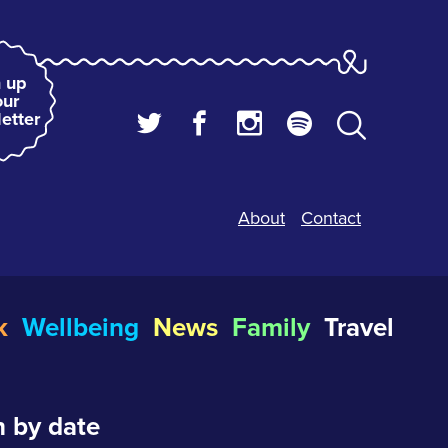
 up
our
etter
About
Contact
k
Wellbeing
News
Family
Travel
 by date