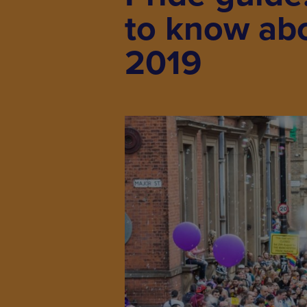
to know ab
2019