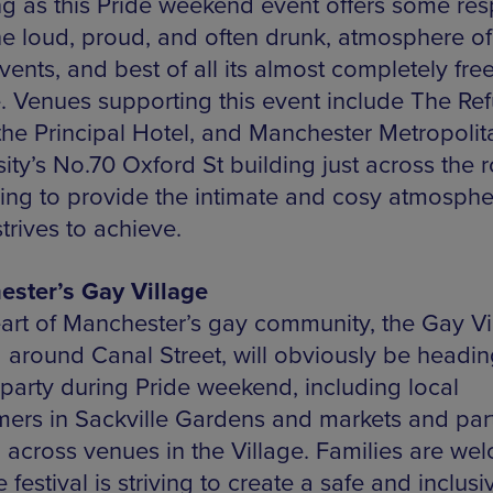
g as this Pride weekend event offers some res
he loud, proud, and often drunk, atmosphere of
ents, and best of all its almost completely free
. Venues supporting this event include The Re
 the Principal Hotel, and Manchester Metropolit
ity’s No.70 Oxford St building just across the 
ing to provide the intimate and cosy atmosphe
trives to achieve.
ster’s Gay Village
art of Manchester’s gay community, the Gay Vi
 around Canal Street, will obviously be headin
arty during Pride weekend, including local
mers in Sackville Gardens and markets and par
 across venues in the Village. Families are we
 festival is striving to create a safe and inclusi