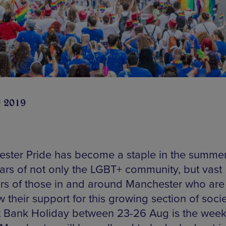
 2019
ster Pride has become a staple in the summe
ars of not only the LGBT+ community, but vast
s of those in and around Manchester who are
 their support for this growing section of socie
 Bank Holiday between 23-26 Aug is the wee