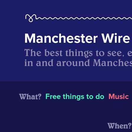
Manchester Wire
The best things to see, 
in and around Manches
What?
Free things to do
Music
When?