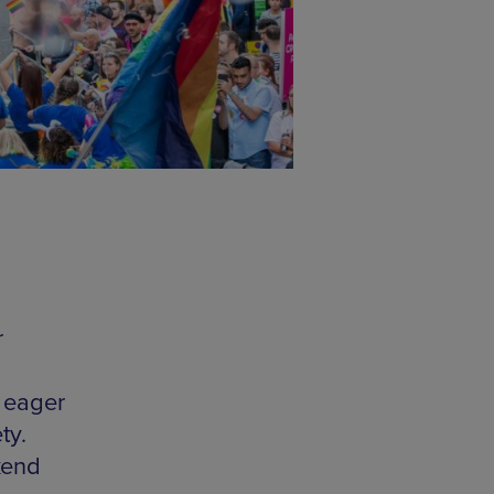
r
 eager
ty.
kend