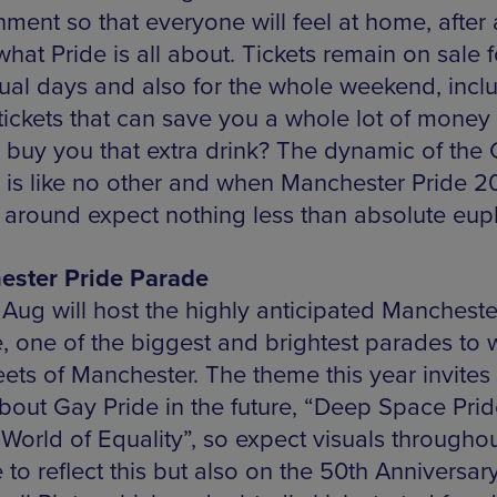
ment so that everyone will feel at home, after a
 what Pride is all about. Tickets remain on sale f
dual days and also for the whole weekend, incl
 tickets that can save you a whole lot of money
buy you that extra drink? The dynamic of the
e is like no other and when Manchester Pride 2
around expect nothing less than absolute eup
ster Pride Parade
 Aug will host the highly anticipated Mancheste
, one of the biggest and brightest parades to 
eets of Manchester. The theme this year invites 
about Gay Pride in the future, “Deep Space Prid
 World of Equality”, so expect visuals throughou
to reflect this but also on the 50th Anniversary