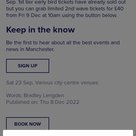
Sep. 1st tier early bird tickets have already sold out
but you can grab limited 2nd wave tickets for £40
from Fri 9 Dec at 10am using the button below.
Keep in the know
Be the first to hear about all the best events and
news in Manchester.
SIGN UP
Sat 23 Sep,
Various city centre venues
Words:
Bradley Lengden
Published on:
Thu 8 Dec 2022
BOOK NOW