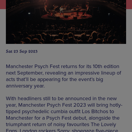
Sat 23 Sep 2023
Manchester Psych Fest returns for its 10th edition
next September, revealing an impressive lineup of
acts that’ll be appearing for the event’s big
anniversary year.
With headliners still to be announced in the new
year, Manchester Psych Fest 2023 will bring hotly-
tipped psychedelic cumbia outfit Los Bitchos to
Manchester for a Psych Fest debut, alongside the
triumphant return of noisy favourites The Lovely
Eggs, London rockers Sorry, shoegaze five-piece