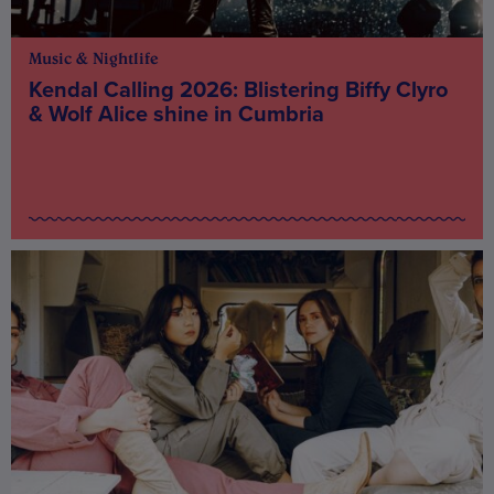
Music & Nightlife
Kendal Calling 2026: Blistering Biffy Clyro
& Wolf Alice shine in Cumbria