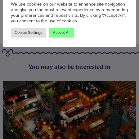
We use cookies on our website to enhance site navigation
and give you the most relevant experience by remembering
your preferences and repeat visits. By clicking “Accept All”,
you consent to the use of cookies.
Cookie Settings
Accept All
You may also be interested in