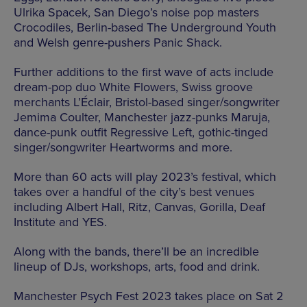
Ulrika Spacek, San Diego’s noise pop masters
Crocodiles, Berlin-based The Underground Youth
and Welsh genre-pushers Panic Shack.
Further additions to the first wave of acts include
dream-pop duo White Flowers, Swiss groove
merchants L’Éclair, Bristol-based singer/songwriter
Jemima Coulter, Manchester jazz-punks Maruja,
dance-punk outfit Regressive Left, gothic-tinged
singer/songwriter Heartworms and more.
More than 60 acts will play 2023’s festival, which
takes over a handful of the city’s best venues
including Albert Hall, Ritz, Canvas, Gorilla, Deaf
Institute and YES.
Along with the bands, there’ll be an incredible
lineup of DJs, workshops, arts, food and drink.
Manchester Psych Fest 2023 takes place on Sat 2