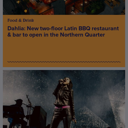
Food & Drink
Dahlia: New two-floor Latin BBQ restaurant
& bar to open in the Northern Quarter