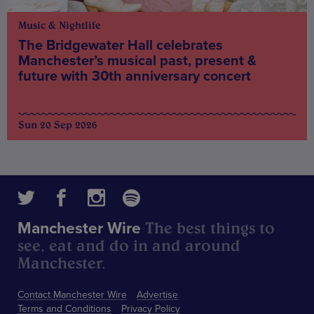
Music & Nightlife
The Bridgewater Hall celebrates
Manchester’s musical past, present &
future with 30th anniversary concert
Sun 20 Sep 2026
The best things to
Manchester Wire
see, eat and do in and around
Manchester.
Contact Manchester Wire
Advertise
Terms and Conditions
Privacy Policy