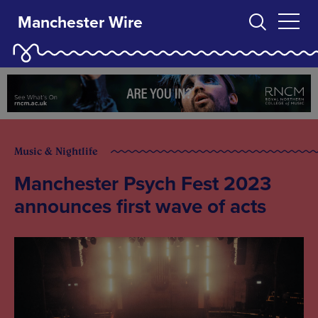
Manchester Wire
Music & Nightlife
Manchester Psych Fest 2023
announces first wave of acts