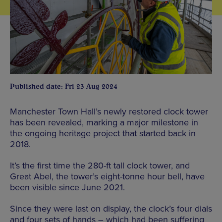
Published date: Fri 23 Aug 2024
Manchester Town Hall’s newly restored clock tower
has been revealed, marking a major milestone in
the ongoing heritage project that started back in
2018.
It’s the first time the 280-ft tall clock tower, and
Great Abel, the tower’s eight-tonne hour bell, have
been visible since June 2021.
Since they were last on display, the clock’s four dials
and four sets of hands – which had been suffering