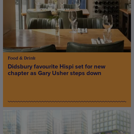
Food & Drink
Didsbury favourite Hispi set for new
chapter as Gary Usher steps down