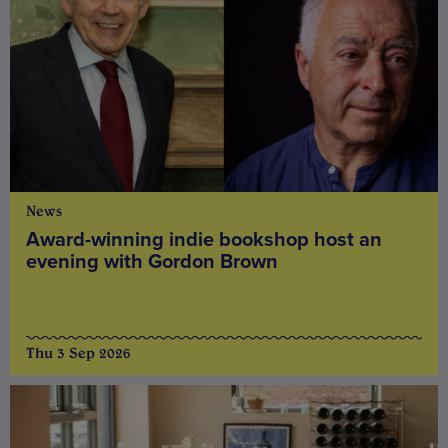
News
Award-winning indie bookshop host an
evening with Gordon Brown
Thu 3 Sep 2026