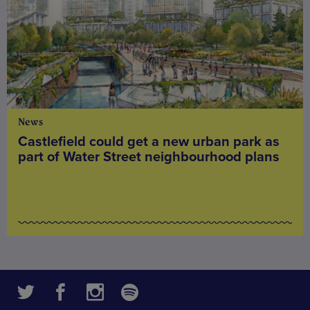
News
Castlefield could get a new urban park as
part of Water Street neighbourhood plans