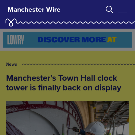
Manchester Wire
News
Manchester’s Town Hall clock
tower is finally back on display