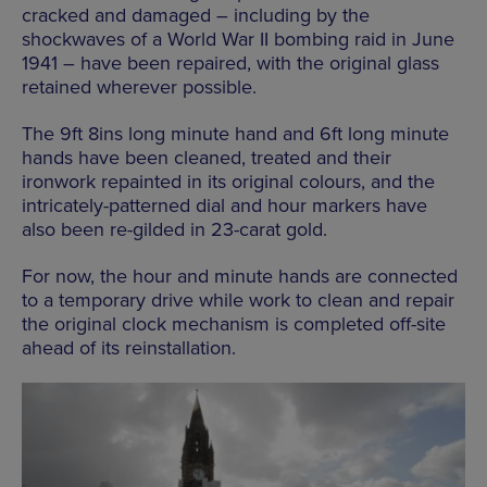
cracked and damaged – including by the
shockwaves of a World War II bombing raid in June
1941 – have been repaired, with the original glass
retained wherever possible.
The 9ft 8ins long minute hand and 6ft long minute
hands have been cleaned, treated and their
ironwork repainted in its original colours, and the
intricately-patterned dial and hour markers have
also been re-gilded in 23-carat gold.
For now, the hour and minute hands are connected
to a temporary drive while work to clean and repair
the original clock mechanism is completed off-site
ahead of its reinstallation.