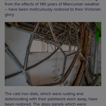
from the effects of 140 years of Mancunian weather
– have been meticulously restored to their Victorian
glory.
The cast iron dials, which were rusting and
deteriorating with their paintwork worn away, have
been restored. The glass panels which were