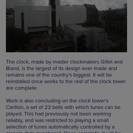
The clock, made by master clockmakers Gillet and
Bland, is the largest of its design ever made and
remains one of the country’s biggest. It will be
reinstalled once works to the rest of the clock tower
are complete.
Work is also concluding on the clock tower’s
Carillon, a set of 23 bells with which tunes can be
played. This had previously not been working
reliably, and was restricted to playing a small
selection of tunes automatically controlled by a