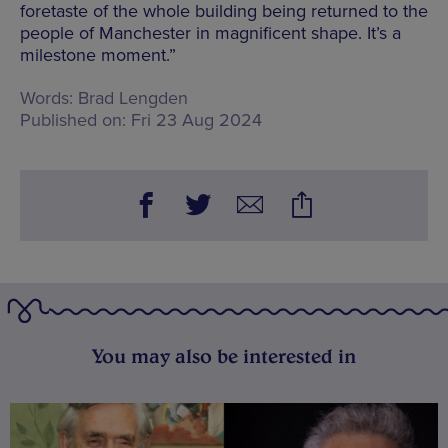
foretaste of the whole building being returned to the
people of Manchester in magnificent shape. It’s a
milestone moment.”
Words:
Brad Lengden
Published on:
Fri 23 Aug 2024
You may also be interested in