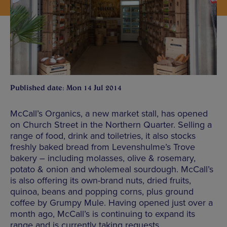
Published date: Mon 14 Jul 2014
McCall’s Organics, a new market stall, has opened
on Church Street in the Northern Quarter. Selling a
range of food, drink and toiletries, it also stocks
freshly baked bread from Levenshulme’s Trove
bakery – including molasses, olive & rosemary,
potato & onion and wholemeal sourdough. McCall’s
is also offering its own-brand nuts, dried fruits,
quinoa, beans and popping corns, plus ground
coffee by Grumpy Mule. Having opened just over a
month ago, McCall’s is continuing to expand its
range and is currently taking requests.