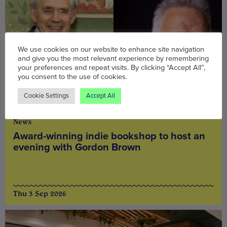
We use cookies on our website to enhance site navigation
and give you the most relevant experience by remembering
your preferences and repeat visits. By clicking “Accept All”,
you consent to the use of cookies.
Cookie Settings
Accept All
News
Award-winning indie bookshop to host an
evening with Gordon Brown
Thu 3 Sep 2026