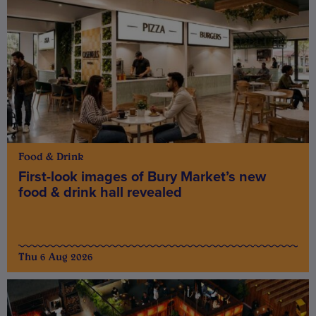
Food & Drink
First-look images of Bury Market’s new
food & drink hall revealed
Thu 6 Aug 2026