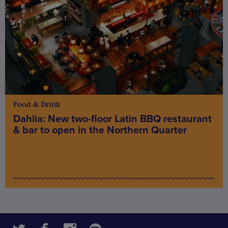
Food & Drink
Dahlia: New two-floor Latin BBQ restaurant
& bar to open in the Northern Quarter