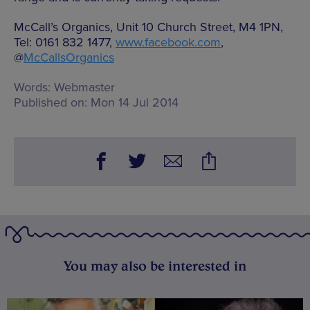
McCall’s Organics, Unit 10 Church Street, M4 1PN,
Tel: 0161 832 1477,
www.facebook.com
,
@
McCallsOrganics
Words:
Webmaster
Published on:
Mon 14 Jul 2014
You may also be interested in