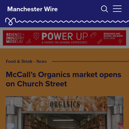
Manchester Wire
Food & Drink - News
McCall’s Organics market opens
on Church Street