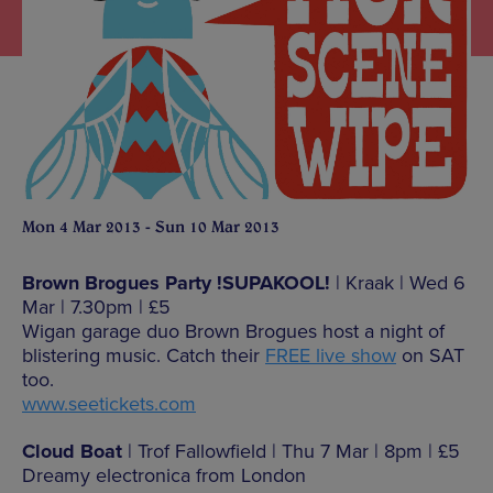
Mon 4 Mar 2013 - Sun 10 Mar 2013
Brown Brogues Party !SUPAKOOL!
| Kraak | Wed 6
Mar | 7.30pm | £5
Wigan garage duo Brown Brogues host a night of
blistering music. Catch their
FREE live show
on SAT
too.
www.seetickets.com
Cloud Boat
| Trof Fallowfield | Thu 7 Mar | 8pm | £5
Dreamy electronica from London