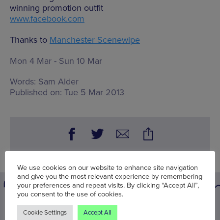
winning promotion outfit
www.facebook.com
Thanks to
Manchester Scenewipe
Mon 4 Mar - Sun 10 Mar
Words:
Sam Alder
Published on:
Tue 5 Mar 2013
We use cookies on our website to enhance site navigation
and give you the most relevant experience by remembering
your preferences and repeat visits. By clicking “Accept All”,
you consent to the use of cookies.
You may also be interested in
Cookie Settings
Accept All