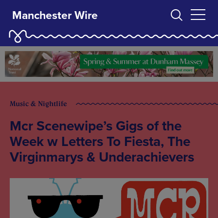
Manchester Wire
Music & Nightlife
Mcr Scenewipe’s Gigs of the
Week w Letters To Fiesta, The
Virginmarys & Underachievers