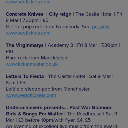
www.seetickets.com
Concrete Knives + City reign
| The Castle Hotel | Fri
8 Mar | 7.30pm | £5
Gleeful pop-rock from Normandy. See
preview
.
www.seetickets.com
The Virginmarys
| Academy 3 | Fri 8 Mar | 7.30pm |
£10
Hard rock from Macclesfield
www.ticketmaster.co.uk
Letters To Fiesta
| The Castle Hotel | Sat 9 Mar |
8pm | £5
Leftfield electro-pop from Manchester
www.wegottickets.com
Underachievers presents… Post War Glamour
Girls & Songs For Walter
| The Roadhouse | Sat 9
Mar | £3 before 10pm/with flyer, £4, £5
An evening of excellent live music from the award-