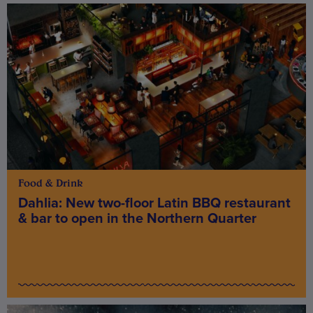
Food & Drink
Dahlia: New two-floor Latin BBQ restaurant
& bar to open in the Northern Quarter