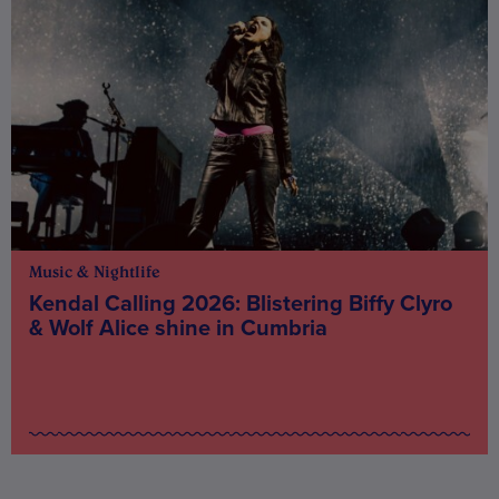
Music & Nightlife
Kendal Calling 2026: Blistering Biffy Clyro
& Wolf Alice shine in Cumbria