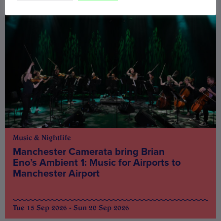
Music & Nightlife
Manchester Camerata bring Brian
Eno’s Ambient 1: Music for Airports to
Manchester Airport
Tue 15 Sep 2026 - Sun 20 Sep 2026