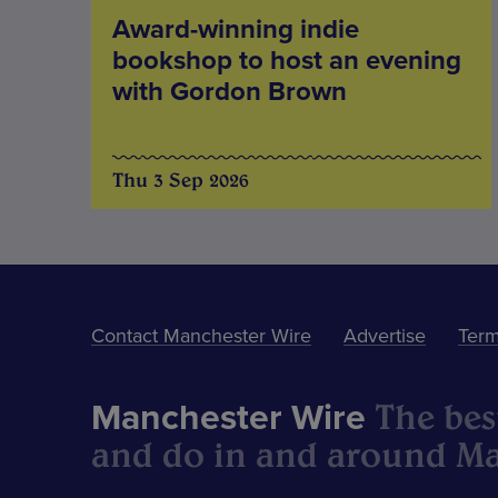
Award-winning indie
bookshop to host an evening
with Gordon Brown
Thu 3 Sep 2026
Contact Manchester Wire
Advertise
Term
The best
Manchester Wire
and do in and around Ma