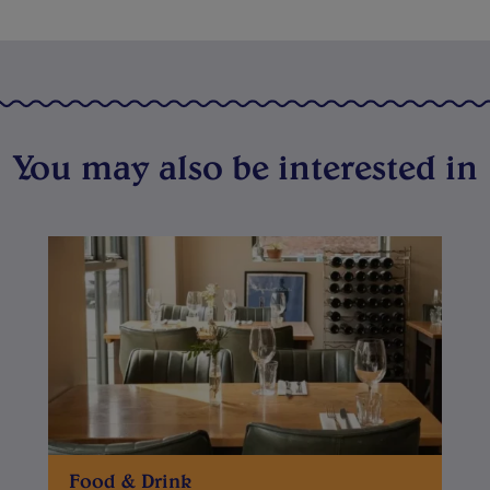
You may also be interested in
Food & Drink