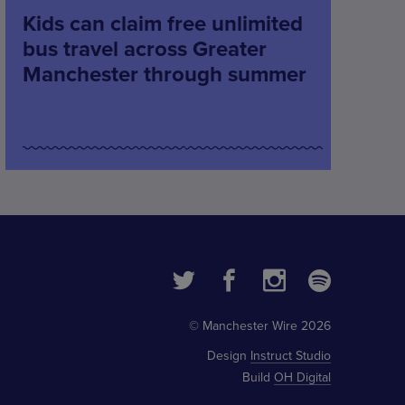
Kids can claim free unlimited
bus travel across Greater
Manchester through summer
© Manchester Wire 2026
Design
Instruct Studio
Build
OH Digital