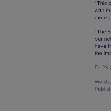
“This p
with m
more p
“The S
our ne
have th
the Im
Fri 29
Words:
Publis