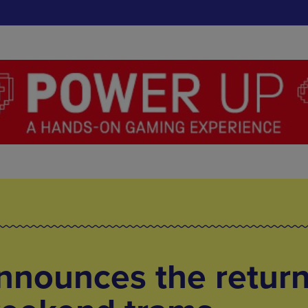
nnounces the return