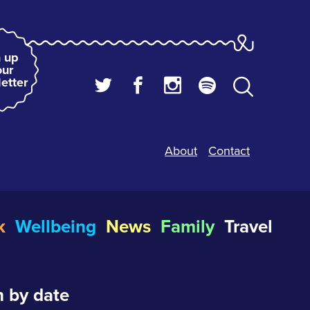
 up
our
etter
About
Contact
k
Wellbeing
News
Family
Travel
 by date