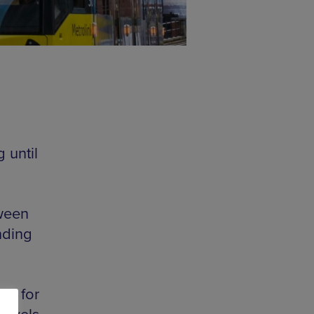
 until
tween
nding
nd for