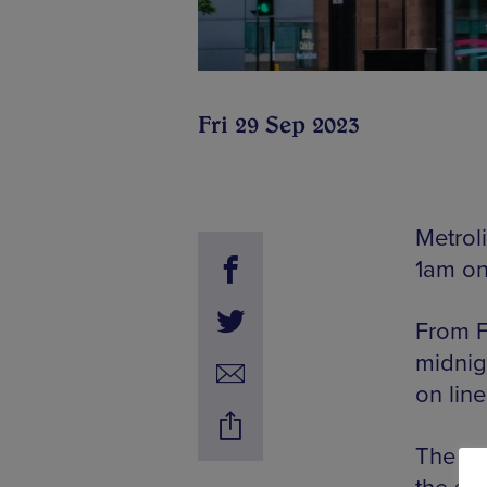
Fri 29 Sep 2023
Metrol
1am on
From F
midnig
on line
The de