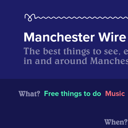
Manchester Wire
The best things to see, 
in and around Manches
What?
Free things to do
Music
When?