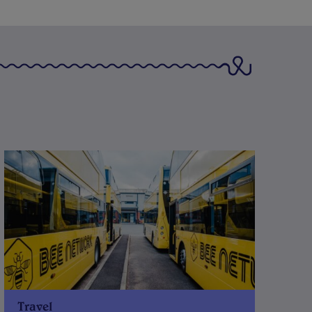
Travel