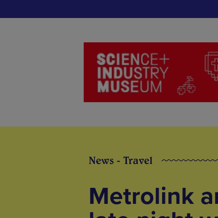
News - Travel
Metrolink a