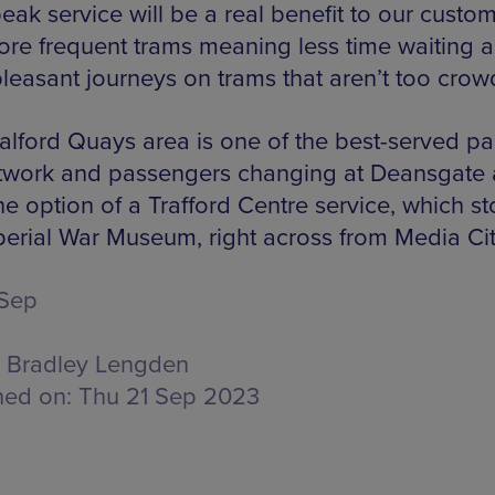
eak service will be a real benefit to our custom
ore frequent trams meaning less time waiting 
leasant journeys on trams that aren’t too crow
alford Quays area is one of the best-served par
twork and passengers changing at Deansgate 
e option of a Trafford Centre service, which st
perial War Museum, right across from Media Cit
 Sep
Bradley Lengden
hed on:
Thu 21 Sep 2023