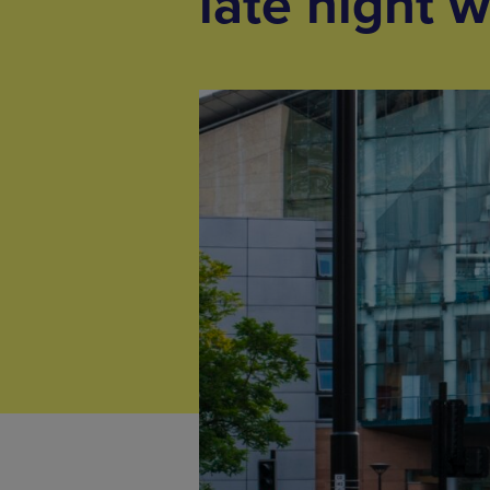
late night 