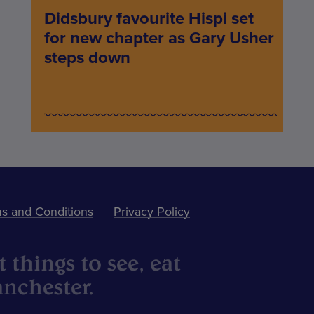
Didsbury favourite Hispi set
for new chapter as Gary Usher
steps down
s and Conditions
Privacy Policy
 things to see, eat
nchester.