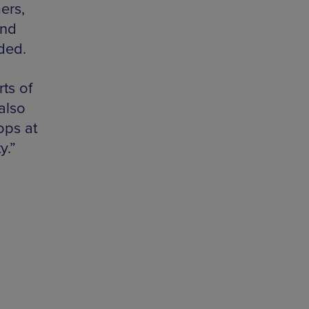
ers,
and
ded.
ts of
also
ops at
y.”