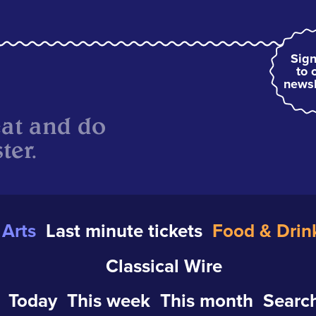
Sign
to 
newsl
eat and do
ter.
Arts
Last minute tickets
Food & Drin
Classical Wire
Today
This week
This month
Search