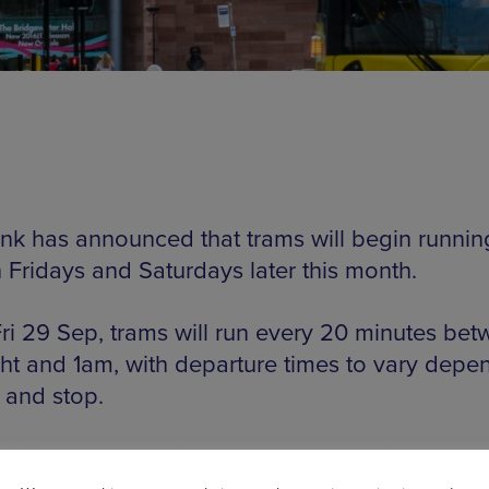
ink has announced that trams will begin running
 Fridays and Saturdays later this month.
ri 29 Sep, trams will run every 20 minutes be
ht and 1am, with departure times to vary depe
 and stop.
cision has come in response to growing dema