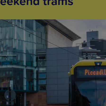
weekend trams