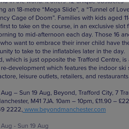
kind in the world. It offers 42 unique obstacles
ing an 18-metre “Mega Slide”, a “Tunnel of Love
ncy Cage of Doom”. Families with kids aged 11-
first to take on the course, in an exclusive slot
rning to mid-afternoon each day. Those 16 an
who want to embrace their inner child have th
nity to take to the inflatables later in the day.
 which is just opposite the Trafford Centre, is
n re-development which features the indoor ski 
actore, leisure outlets, retailers, and restaurants
 Aug – Sun 19 Aug, Beyond, Trafford City, 7 Tra
anchester, M41 7JA. 10am – 10pm, £11.90 – £22.1
49 2222,
www.beyondmanchester.com
 Aug - Sun 19 Aug