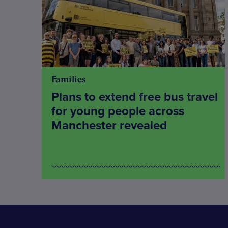
Families
Plans to extend free bus travel
for young people across
Manchester revealed