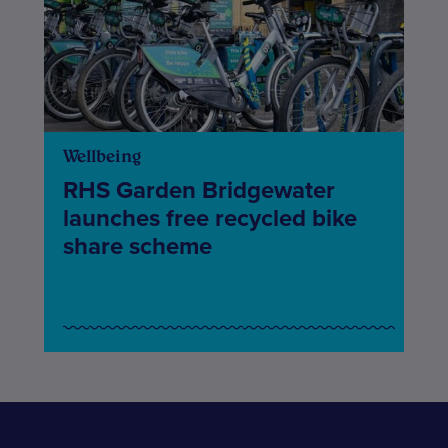
Wellbeing
RHS Garden Bridgewater
launches free recycled bike
share scheme