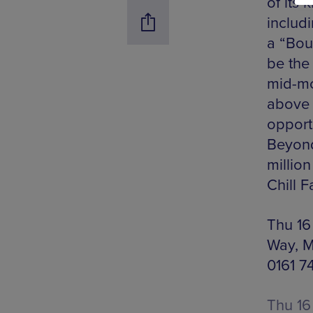
of its 
includ
a “Bou
be the 
mid-mo
above 
opportu
Beyond,
millio
Chill F
Thu 16
Way, M
0161 7
Thu 16