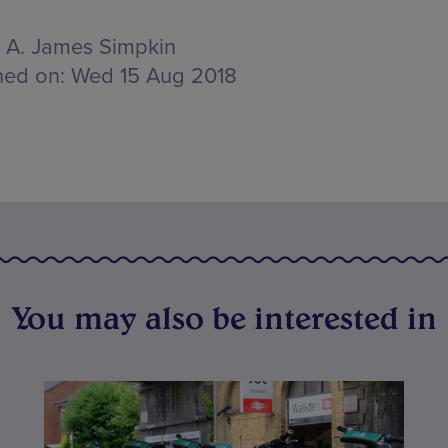
A. James Simpkin
hed on:
Wed 15 Aug 2018
You may also be interested in