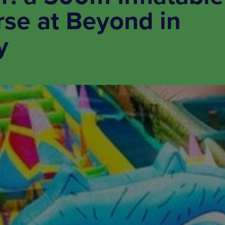
rse at Beyond in
y