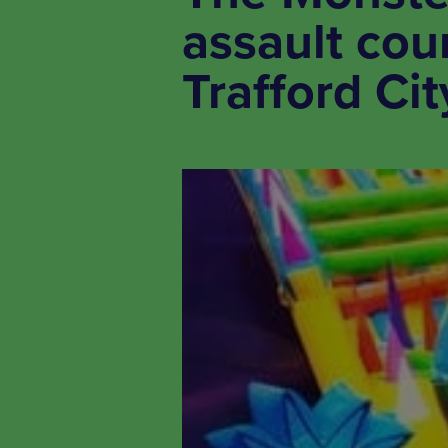
assault cou
Trafford Cit