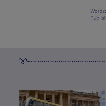
Words:
Publis