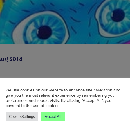
Aug 2018
 trying to find cool family activities for the su
We use cookies on our website to enhance site navigation and
give you the most relevant experience by remembering your
ould look no further than Trafford City. Follow
preferences and repeat visits. By clicking “Accept All”, you
ful visit earlier this year, The Monster – a mas
consent to the use of cookies.
ble assault course – is returning to this month, f
Cookie Settings
Accept All
ly. At over 300 metres long, it is the longest 