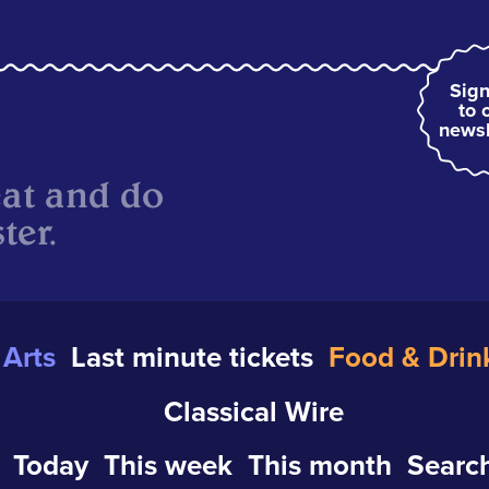
Sign
to 
newsl
eat and do
ter.
Arts
Last minute tickets
Food & Drin
Classical Wire
Today
This week
This month
Search