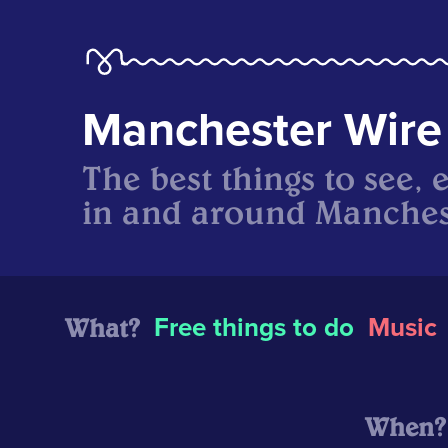
Manchester Wire
The best things to see, 
in and around Manches
What?
Free things to do
Music
When?