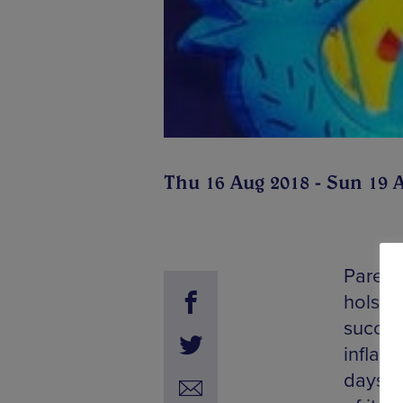
Thu 16 Aug 2018 - Sun 19 
Parents
hols sh
success
inflata
days on