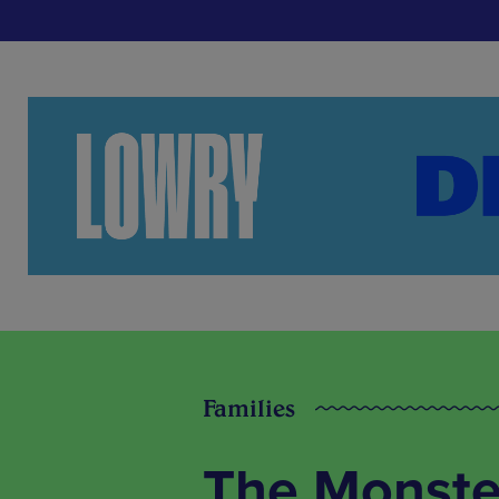
Families
The Monster