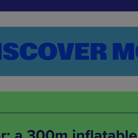
: a 300m inflatable