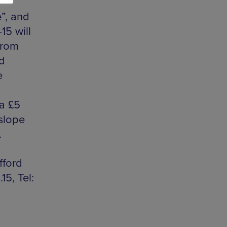
”, and
15 will
 from
d
e
 a £5
slope
.
fford
5, Tel: