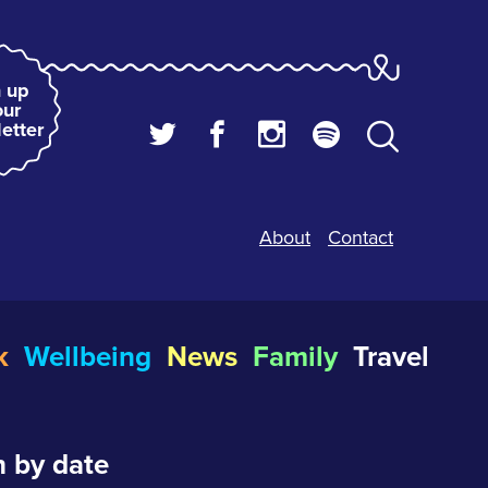
 up
our
etter
About
Contact
k
Wellbeing
News
Family
Travel
 by date