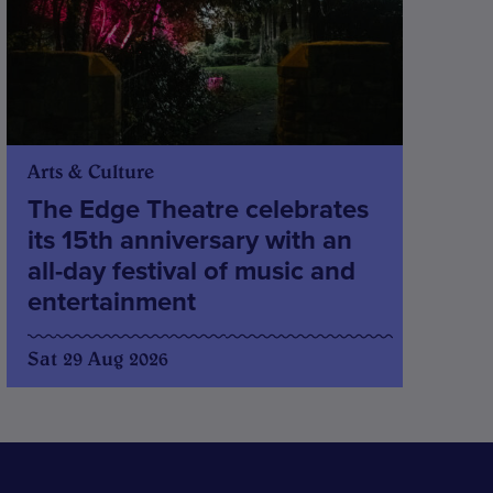
Arts & Culture
The Edge Theatre celebrates
its 15th anniversary with an
all-day festival of music and
entertainment
Sat 29 Aug 2026