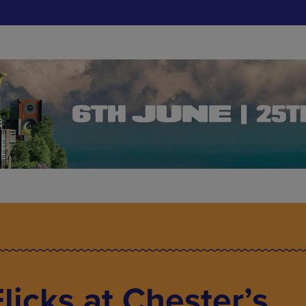
licks at Chester’s