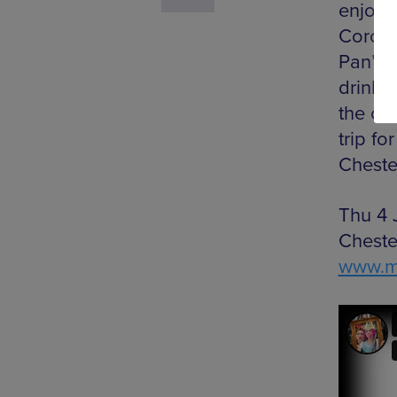
enjoy 
Corone
Pan’s 
drinks
the ch
trip fo
Chester
Thu 4 
Cheste
www.mo