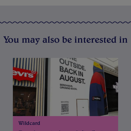
You may also be interested in
Wildcard