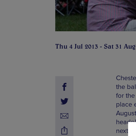
Thu 4 Jul 2013 - Sat 31 Aug
Cheste
the ba
for th
place 
August,
headph
next t