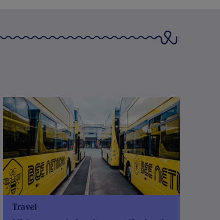
Travel