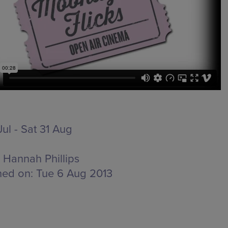
ul - Sat 31 Aug
Hannah Phillips
hed on:
Tue 6 Aug 2013