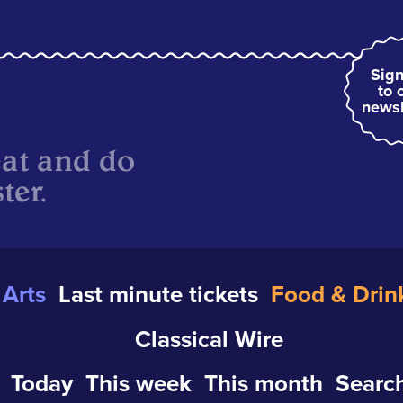
Sign
to 
newsl
eat and do
ter.
Arts
Last minute tickets
Food & Drin
Classical Wire
Today
This week
This month
Search