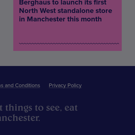
Berghaus to launch its first
North West standalone store
in Manchester this month
s and Conditions
Privacy Policy
 things to see, eat
nchester.