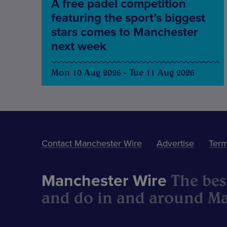
A free padel competition
featuring the sport’s biggest
stars comes to Manchester
next week
Mon 10 Aug 2026 - Tue 11 Aug 2026
Contact Manchester Wire
Advertise
Term
The best
Manchester Wire
and do in and around Ma