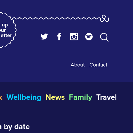
 up
our
etter
About
Contact
k
Wellbeing
News
Family
Travel
 by date