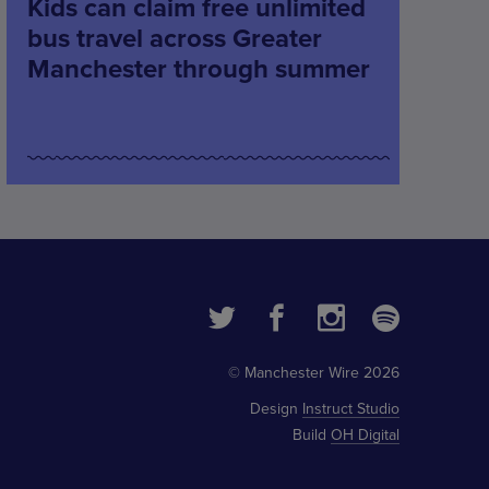
Kids can claim free unlimited
bus travel across Greater
Manchester through summer
© Manchester Wire 2026
Design
Instruct Studio
Build
OH Digital