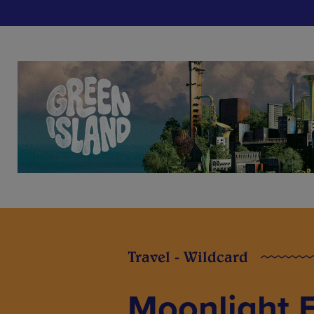
Travel - Wildcard
Moonlight F