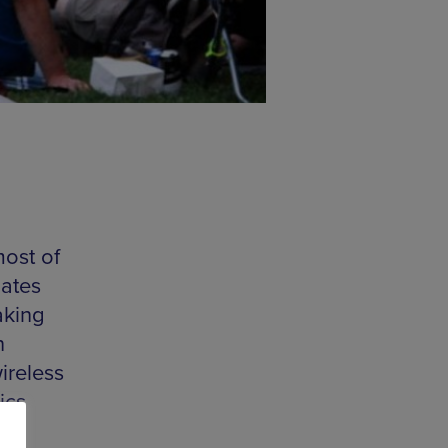
ost of
gates
aking
n
ireless
ics
d,