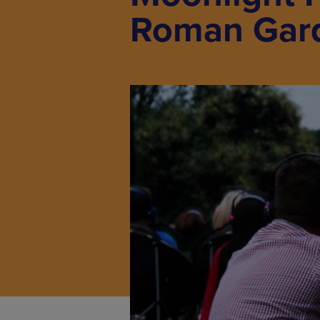
Roman Gar