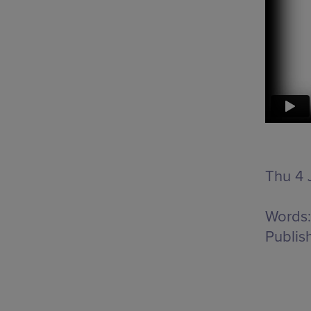
Thu 4 J
Words:
Publis