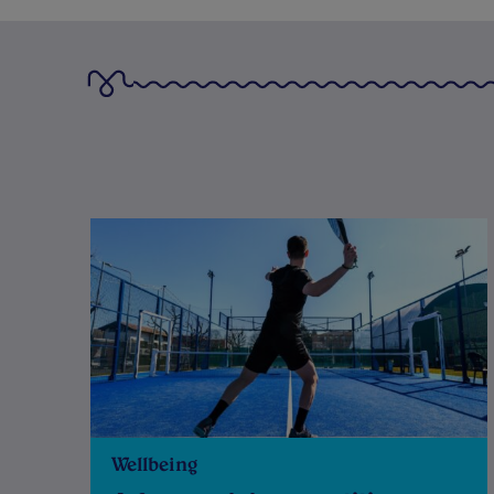
Wellbeing