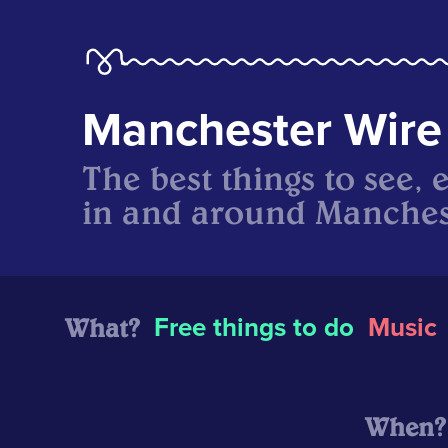
Manchester Wire
The best things to see, 
in and around Manches
What?
Free things to do
Music
When?