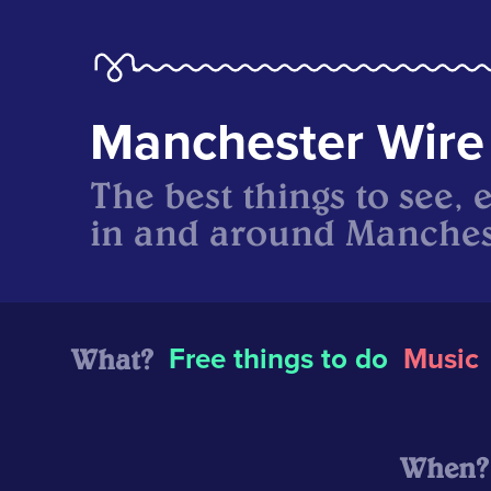
Manchester Wire
The best things to see, 
in and around Manches
What?
Free things to do
Music
When?