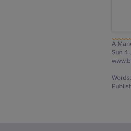
A Manc
Sun 4 
www.br
Words:
Publis