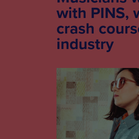
with PINS, 
crash cours
industry