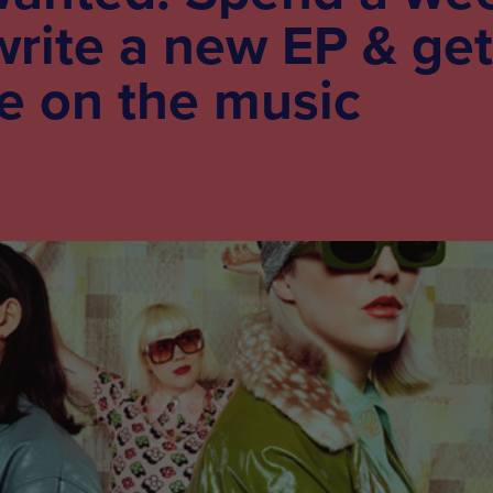
write a new EP & get
e on the music