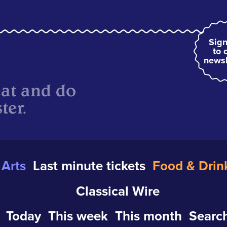
Sign
to 
newsl
eat and do
ter.
Arts
Last minute tickets
Food & Drin
Classical Wire
Today
This week
This month
Search