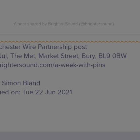
A post shared by Brighter Sound (@brightersound)
hester Wire Partnership post
Jul, The Met,
Market Street, Bury, BL9 0BW
ightersound.com/a-week-with-pins
Simon Bland
hed on:
Tue 22 Jun 2021