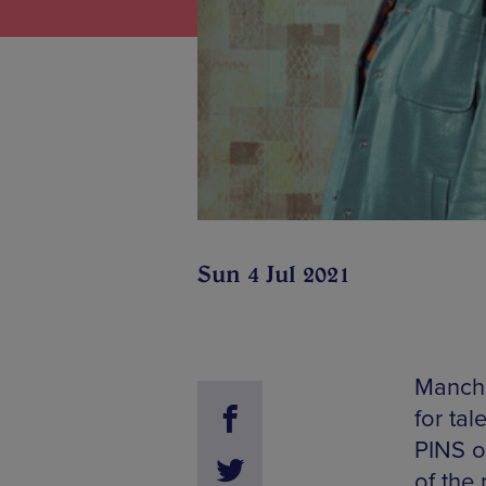
Sun 4 Jul 2021
Manche
for ta
PINS o
of the