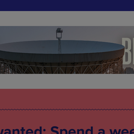
wanted: Spend a we