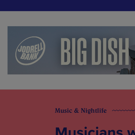
Music & Nightlife
Musicians 