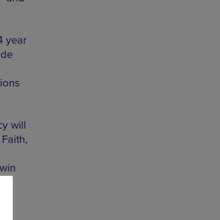
4 year
ide
tions
y will
Faith,
d
dwin
n-