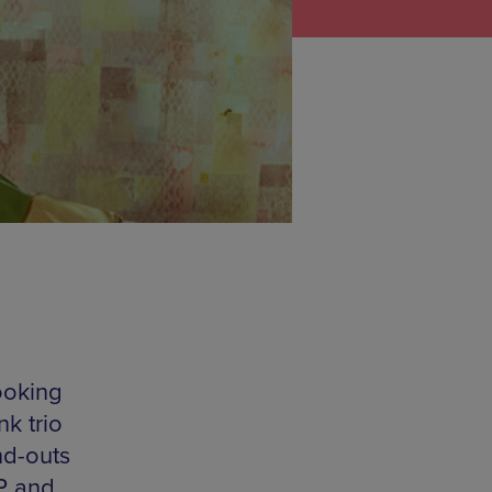
ooking
k trio
nd-outs
EP and