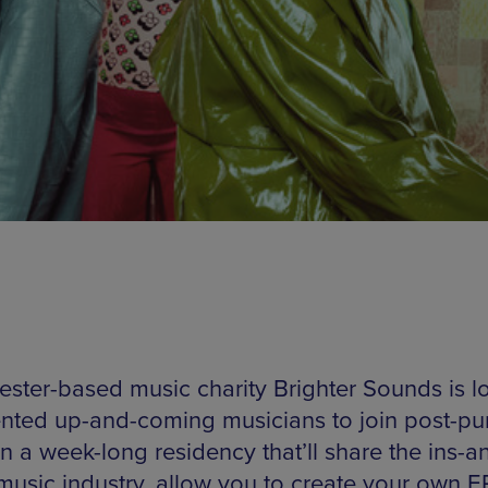
ster-based music charity Brighter Sounds is l
lented up-and-coming musicians to join post-pun
n a week-long residency that’ll share the ins-a
 music industry, allow you to create your own 