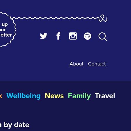
 up
our
etter
About
Contact
k
Wellbeing
News
Family
Travel
 by date