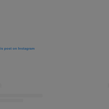
his post on Instagram