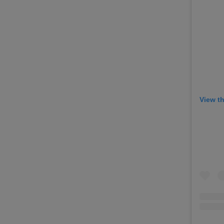
View t