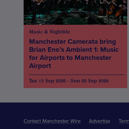
Music & Nightlife
Manchester Camerata bring
Brian Eno’s Ambient 1: Music
for Airports to Manchester
Airport
Tue 15 Sep 2026 - Sun 20 Sep 2026
Contact Manchester Wire
Advertise
Term