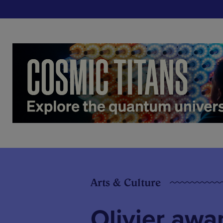
Arts & Culture
Olivier aw