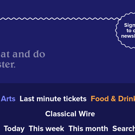
Sign
to 
newsl
eat and do
ter.
Arts
Last minute tickets
Food & Drin
Classical Wire
Today
This week
This month
Search