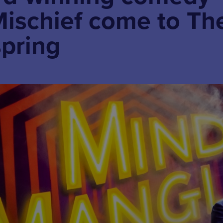
Mischief come to Th
spring