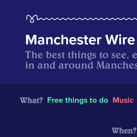
Manchester Wire
The best things to see, 
in and around Manches
What?
Free things to do
Music
When?