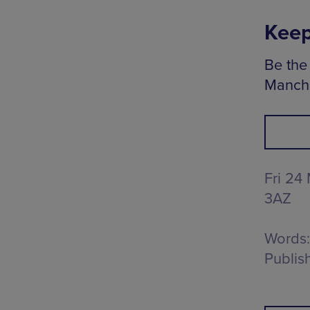
Keep
Be the 
Manche
Fri 24
3AZ
Words:
Publis