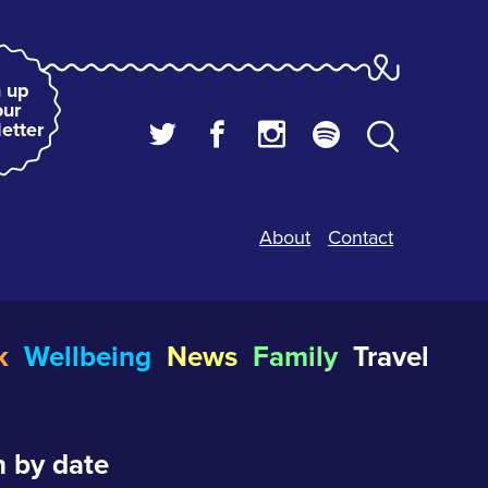
 up
our
etter
About
Contact
k
Wellbeing
News
Family
Travel
 by date