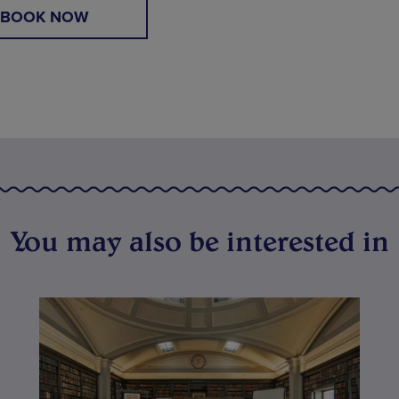
BOOK NOW
You may also be interested in