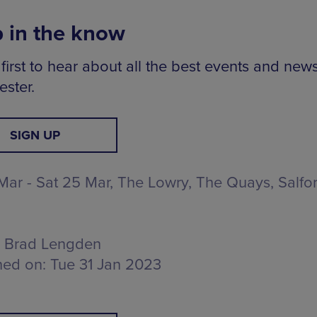
 in the know
first to hear about all the best events and news
ster.
SIGN UP
 Mar - Sat 25 Mar, The Lowry,
The Quays, Salfo
Brad Lengden
hed on:
Tue 31 Jan 2023