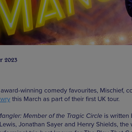
r 2023
r award-winning comedy favourites, Mischief, c
owry
this March as part of their first UK tour.
angler: Member of the Tragic Circle
is written
Lewis, Jonathan Sayer and Henry Shields, the w