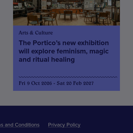
Arts & Culture
The Portico’s new exhibition
will explore feminism, magic
and ritual healing
Fri 9 Oct 2026 - Sat 20 Feb 2027
s and Conditions
Privacy Policy