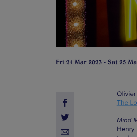
Fri 24 Mar 2023 - Sat 25 Ma
Olivie
The L
Mind M
Henry 