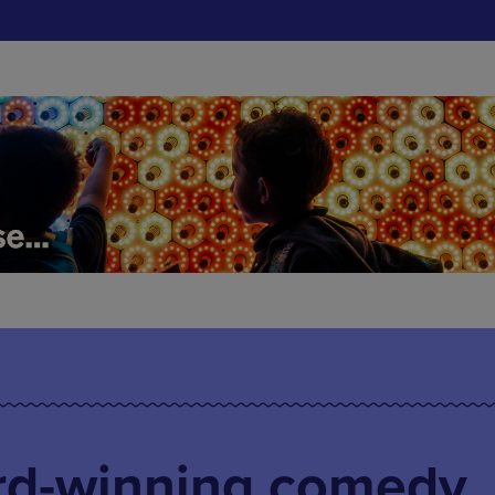
ard-winning comedy