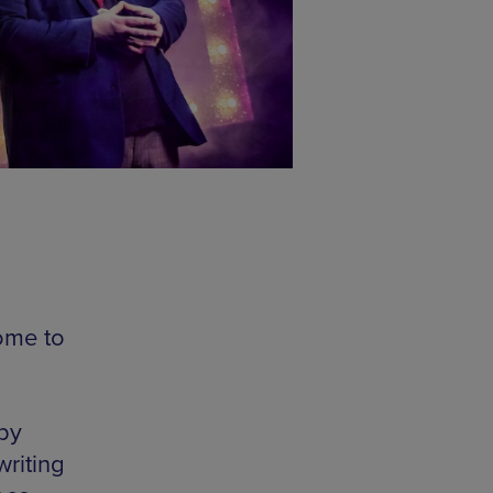
ome to
 by
riting