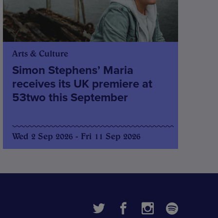
Arts & Culture
Simon Stephens’ Maria
receives its UK premiere at
53two this September
Wed 2 Sep 2026 - Fri 11 Sep 2026