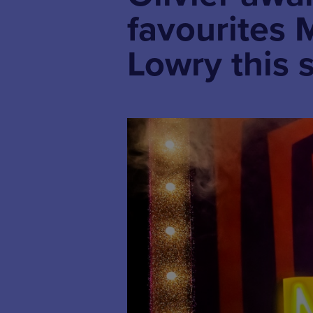
favourites 
Lowry this 