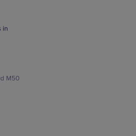
 in
rd M50