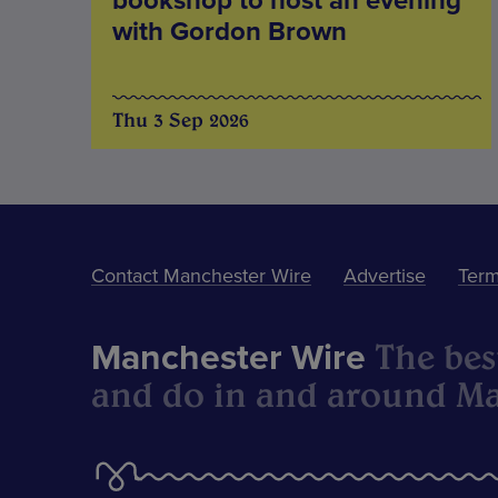
bookshop to host an evening
with Gordon Brown
Thu 3 Sep 2026
Contact Manchester Wire
Advertise
Term
The best
Manchester Wire
and do in and around Ma