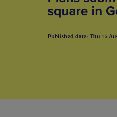
square in G
Published date: Thu 15 Au