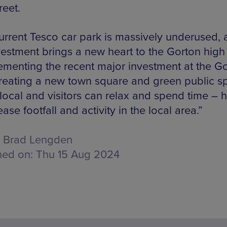
reet.
urrent Tesco car park is massively underused, 
vestment brings a new heart to the Gorton high 
menting the recent major investment at the G
reating a new town square and green public s
local and visitors can relax and spend time – 
ease footfall and activity in the local area.”
Brad Lengden
hed on:
Thu 15 Aug 2024