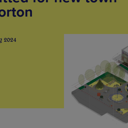
orton
g 2024