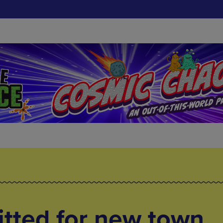
tted for new town