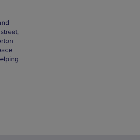
and
street,
orton
pace
helping