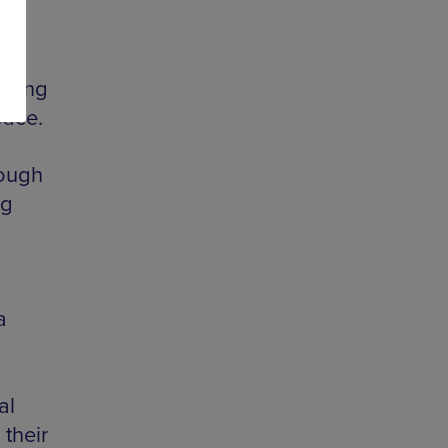
 young
pace.
rough
ng
a
al
 their