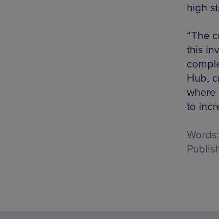
high st
“The c
this in
comple
Hub, c
where 
to incr
Words:
Publis