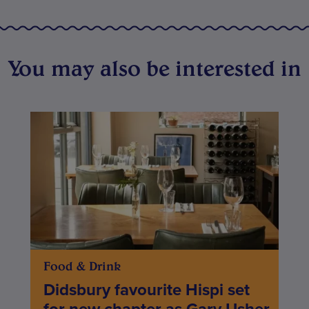
You may also be interested in
Food & Drink
Didsbury favourite Hispi set