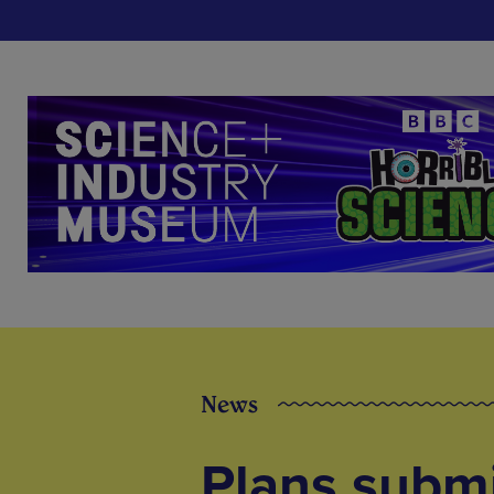
News
Plans submi