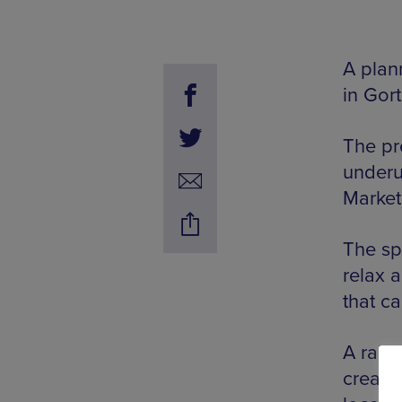
A plan
in Gor
The pr
underu
Market
The sp
relax a
that c
A rais
creati