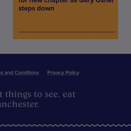
for new chapter as Gary Usher
steps down
s and Conditions
Privacy Policy
 things to see, eat
nchester.