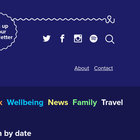
 up
our
etter
About
Contact
k
Wellbeing
News
Family
Travel
 by date