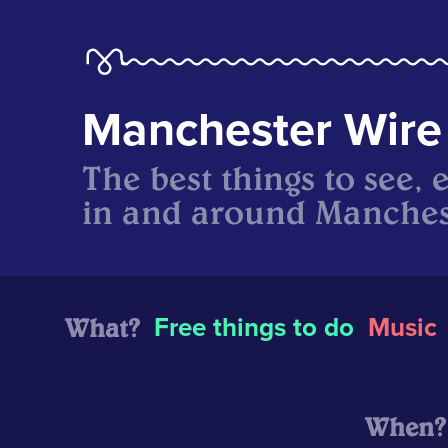
Manchester Wire
The best things to see, 
in and around Manches
What?
Free things to do
Music
When?