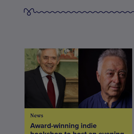
News
Award-winning indie