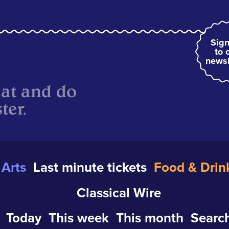
Sign
to 
newsl
eat and do
ter.
Arts
Last minute tickets
Food & Drin
Classical Wire
Today
This week
This month
Search