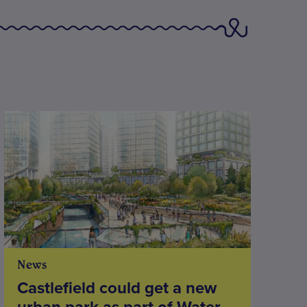
News
Castlefield could get a new