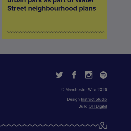
urban park as part of Water
Street neighbourhood plans
© Manchester Wire 2026
Design
Instruct Studio
Build
OH Digital