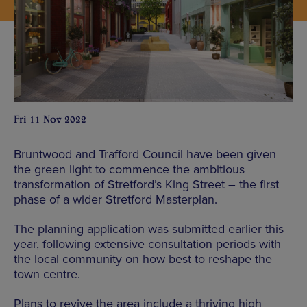
Fri 11 Nov 2022
Bruntwood and Trafford Council have been given
the green light to commence the ambitious
transformation of Stretford’s King Street – the first
phase of a wider Stretford Masterplan.
The planning application was submitted earlier this
year, following extensive consultation periods with
the local community on how best to reshape the
town centre.
Plans to revive the area include a thriving high