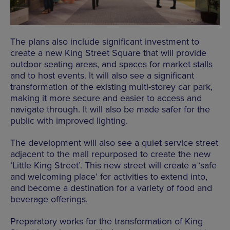
The plans also include significant investment to
create a new King Street Square that will provide
outdoor seating areas, and spaces for market stalls
and to host events. It will also see a significant
transformation of the existing multi-storey car park,
making it more secure and easier to access and
navigate through. It will also be made safer for the
public with improved lighting.
The development will also see a quiet service street
adjacent to the mall repurposed to create the new
‘Little King Street’. This new street will create a ‘safe
and welcoming place’ for activities to extend into,
and become a destination for a variety of food and
beverage offerings.
Preparatory works for the transformation of King