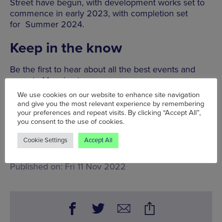
Street have begun, with development works set to
commence in early 2023, with completion set
for Summer 2024.
Keep in the know
Be the first to hear about all the best events and
news in Manchester.
We use cookies on our website to enhance site navigation
and give you the most relevant experience by remembering
SIGN UP
your preferences and repeat visits. By clicking “Accept All”,
you consent to the use of cookies.
Fri 11 Nov,
King Street, Streford
Cookie Settings
Accept All
Words:
Bradley Lengden
Published on:
Fri 11 Nov 2022