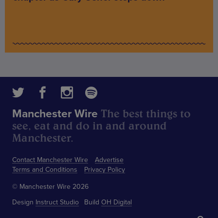
The best things to
Manchester Wire
see, eat and do in and around
Manchester.
Contact Manchester Wire
Advertise
Terms and Conditions
Privacy Policy
© Manchester Wire 2026
Design
Instruct Studio
Build
OH Digital