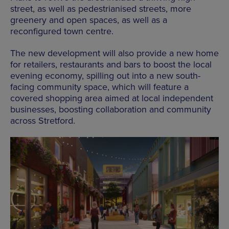
street, as well as pedestrianised streets, more
greenery and open spaces, as well as a
reconfigured town centre.
The new development will also provide a new home
for retailers, restaurants and bars to boost the local
evening economy, spilling out into a new south-
facing community space, which will feature a
covered shopping area aimed at local independent
businesses, boosting collaboration and community
across Stretford.