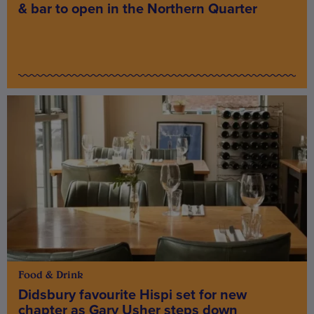
& bar to open in the Northern Quarter
Food & Drink
Didsbury favourite Hispi set for new
chapter as Gary Usher steps down