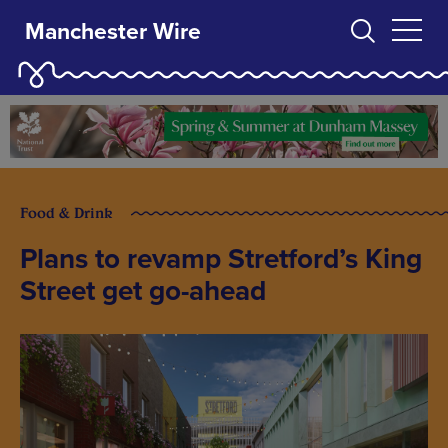
Manchester Wire
Food & Drink
Plans to revamp Stretford’s King
Street get go-ahead