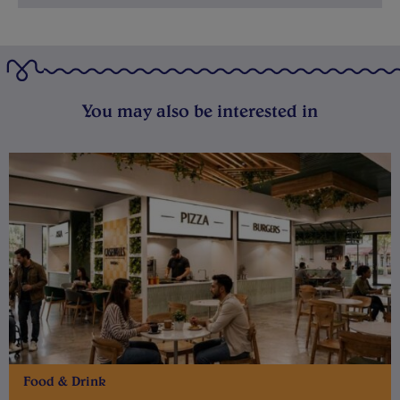
You may also be interested in
Food & Drink