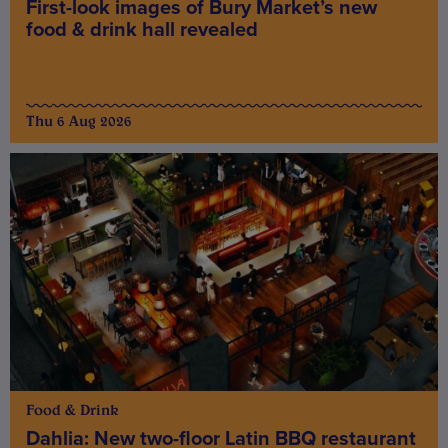
First-look images of Bury Market’s new
food & drink hall revealed
Thu 6 Aug 2026
Food & Drink
Dahlia: New two-floor Latin BBQ restaurant