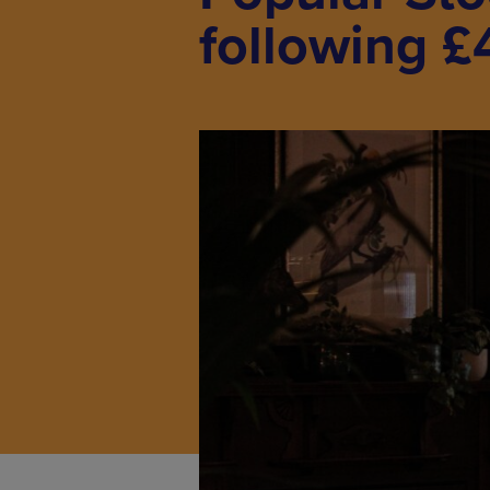
following £