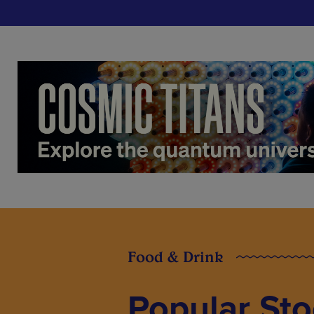
Food & Drink
Popular St