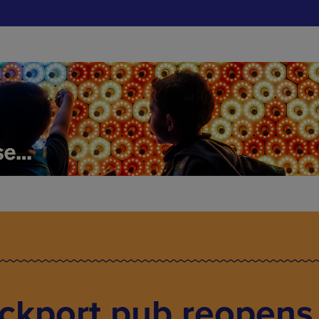
ockport pub reopens