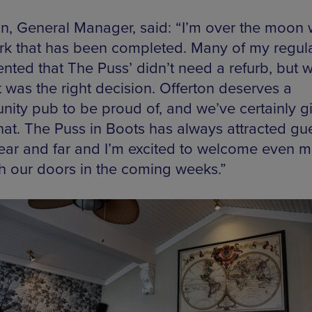
n, General Manager, said: “I’m over the moon 
rk that has been completed. Many of my regul
ted that The Puss’ didn’t need a refurb, but 
t was the right decision. Offerton deserves a
ity pub to be proud of, and we’ve certainly g
hat. The Puss in Boots has always attracted gu
ear and far and I’m excited to welcome even 
h our doors in the coming weeks.”