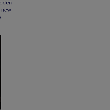
ooden
s new
w