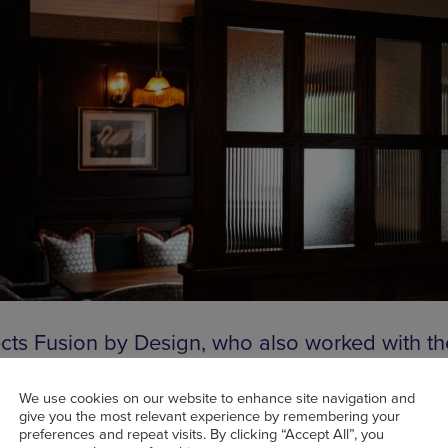
ects Fusion by Design, who also worked with th
 Family to deliver
Best New Site nominee The
n House in Cheadle Hulme
last year, had a foc
We use cookies on our website to enhance site navigation and
give you the most relevant experience by remembering your
ng traditional pub character, with soft lighting 
preferences and repeat visits. By clicking “Accept All”, you