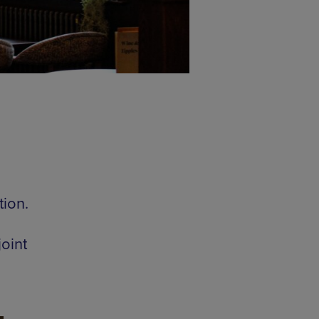
ion.
joint