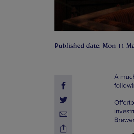
Published date: Mon 11 M
A much
follow
Offerto
invest
Brewer