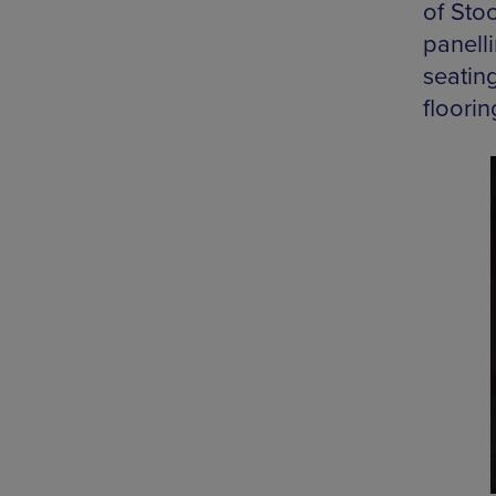
of Sto
panelli
seatin
floorin