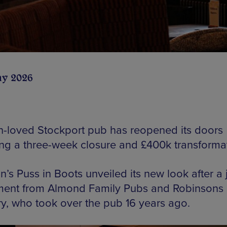
ay 2026
-loved Stockport pub has reopened its doors
ing a three-week closure and £400k transformat
n’s Puss in Boots unveiled its new look after a 
ment from Almond Family Pubs and Robinsons
y, who took over the pub 16 years ago.