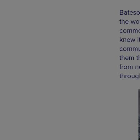
Bateso
the wo
commen
knew i
commun
them t
from n
throug