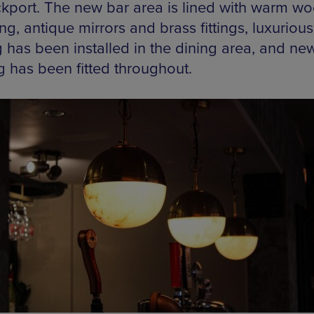
ckport. The new bar area is lined with warm w
ng, antique mirrors and brass fittings, luxuriou
g has been installed in the dining area, and ne
g has been fitted throughout.