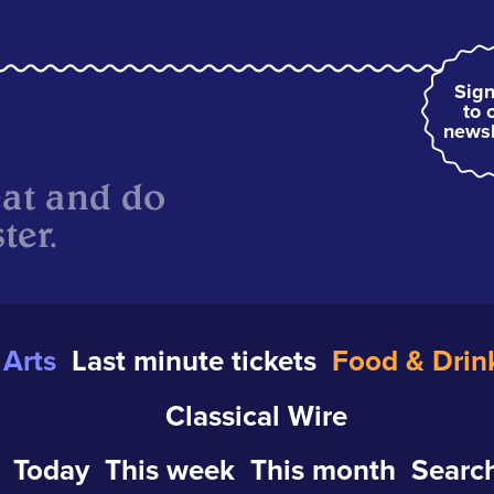
Sign
to 
newsl
eat and do
ter.
Arts
Last minute tickets
Food & Drin
Classical Wire
Today
This week
This month
Search