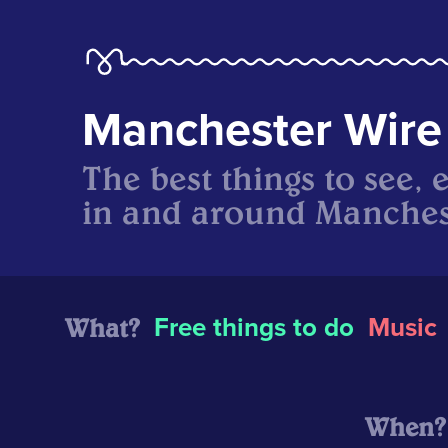
Manchester Wire
The best things to see, 
in and around Manches
What?
Free things to do
Music
When?