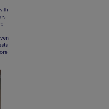
with
ars
we
iven
ests
more