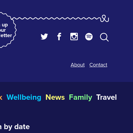
 up
our
etter
About
Contact
k
Wellbeing
News
Family
Travel
 by date