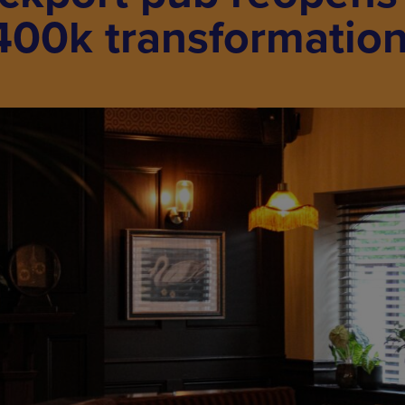
400k transformatio