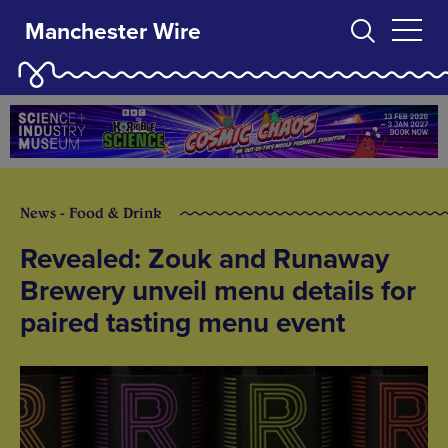
Manchester Wire
News - Food & Drink
Revealed: Zouk and Runaway
Brewery unveil menu details for
paired tasting menu event