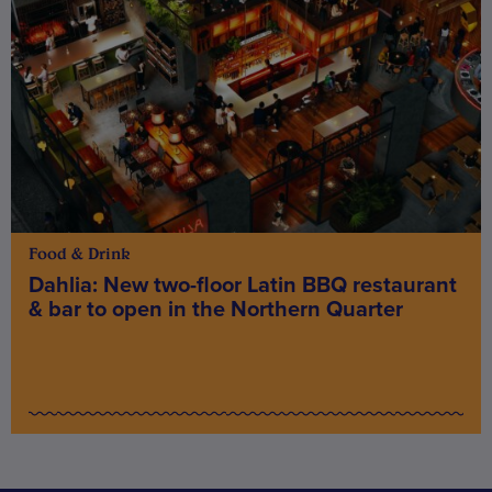
Food & Drink
Dahlia: New two-floor Latin BBQ restaurant
& bar to open in the Northern Quarter