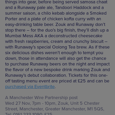
things into gear, before being served samosa chaat
and a Runaway pale ale, Tandoori Haddock and a
summer saison, a chilo kebab alongside a Smoked
Porter and a plate of chicken kofta curry with an
easy-drinking table beer. Zouk and Runaway don’t
stop there – for the duo’s big finish, they’ll dish up a
Mumbai Mess AKA a deconstructed cheesecake
with fresh raspberries, cream and crunchy biscuit –
with Runaway’s special Oolong Tea brew. As if these
six delicious dishes weren’t enough to tempt you
down, those in attendance will also get the chance
to purchase Runaway beers on the night and impact
the flavor of a new bespoke drink marking Zouk and
Runaway’s debut collaboration. Tickets for this one-
off tasting menu event are priced at £25 and can be
purchased via Eventbrite
.
A Manchester Wire Partnership post
Wed 27 Nov, 7pm - 10pm, Zouk,
Unit 5 Chester
Street, Manchester, Greater Manchester, M1 5QS
,
Tel: 0161 233 1090, £25