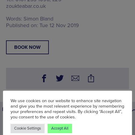
zoukteabar.co.uk
Words:
Simon Bland
Published on:
Tue 12 Nov 2019
BOOK NOW
We use cookies on our website to enhance site navigation
and give you the most relevant experience by remembering
your preferences and repeat visits. By clicking “Accept All”,
you consent to the use of cookies.
You may also be interested in
Cookie Settings
Accept All