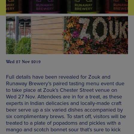
Wed 27 Nov 2019
Full details have been revealed for Zouk and
Runaway Brewery’s paired tasting menu event due
to take place at Zouk’s Chester Street venue on
Wed 27 Nov. Attendees are in for a treat, as these
experts in Indian delicacies and locally-made craft
beer serve up a six varied dishes accompanied by
six complimentary brews. To start off, visitors will be
treated to a plate of popadoms and pickles with a
mango and scotch bonnet sour that’s sure to kick