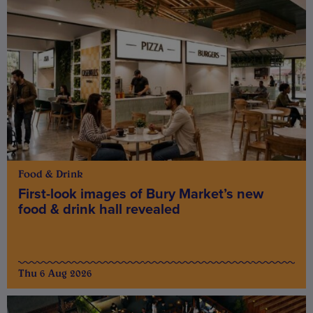
Food & Drink
First-look images of Bury Market’s new
food & drink hall revealed
Thu 6 Aug 2026