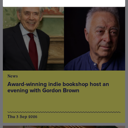
News
Award-winning indie bookshop host an
evening with Gordon Brown
Thu 3 Sep 2026