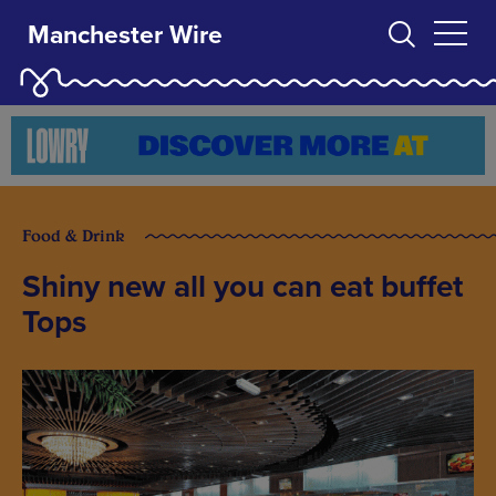
Manchester Wire
Food & Drink
Shiny new all you can eat buffet
Tops