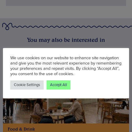
You may also be interested in
We use cookies on our website to enhance site navigation
and give you the most relevant experience by remembering
your preferences and repeat visits. By clicking “Accept All”,
you consent to the use of cookies.
Cookie Settings
Accept All
Food & Drink