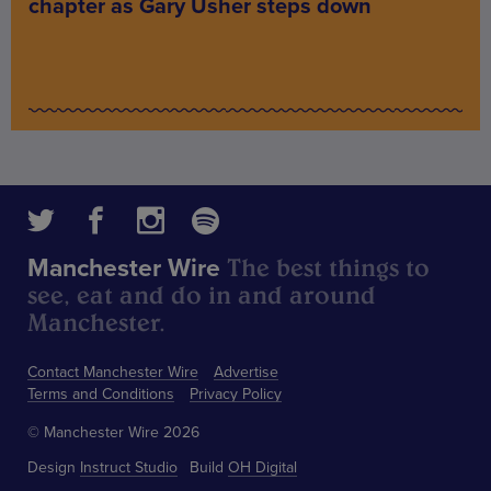
chapter as Gary Usher steps down
The best things to
Manchester Wire
see, eat and do in and around
Manchester.
Contact Manchester Wire
Advertise
Terms and Conditions
Privacy Policy
© Manchester Wire 2026
Design
Instruct Studio
Build
OH Digital