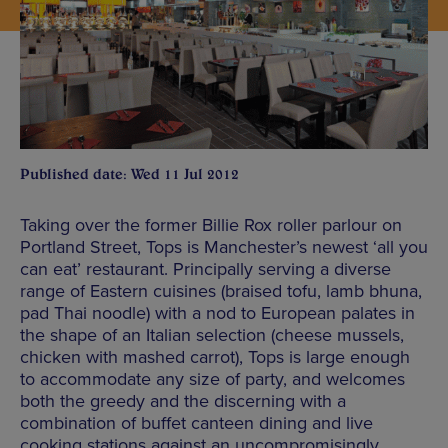
Published date: Wed 11 Jul 2012
Taking over the former Billie Rox roller parlour on
Portland Street, Tops is Manchester’s newest ‘all you
can eat’ restaurant. Principally serving a diverse
range of Eastern cuisines (braised tofu, lamb bhuna,
pad Thai noodle) with a nod to European palates in
the shape of an Italian selection (cheese mussels,
chicken with mashed carrot), Tops is large enough
to accommodate any size of party, and welcomes
both the greedy and the discerning with a
combination of buffet canteen dining and live
cooking stations against an uncompromisingly