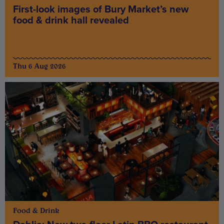
First-look images of Bury Market’s new
food & drink hall revealed
Thu 6 Aug 2026
Food & Drink