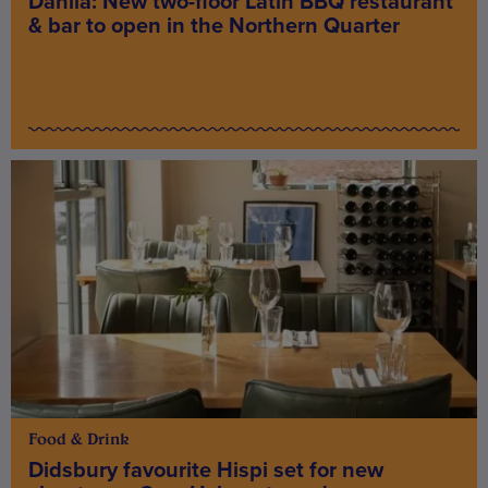
Dahlia: New two-floor Latin BBQ restaurant
& bar to open in the Northern Quarter
Food & Drink
Didsbury favourite Hispi set for new