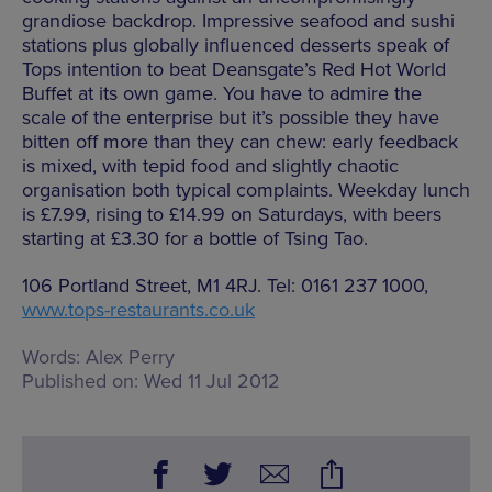
grandiose backdrop. Impressive seafood and sushi
stations plus globally influenced desserts speak of
Tops intention to beat Deansgate’s Red Hot World
Buffet at its own game. You have to admire the
scale of the enterprise but it’s possible they have
bitten off more than they can chew: early feedback
is mixed, with tepid food and slightly chaotic
organisation both typical complaints. Weekday lunch
is £7.99, rising to £14.99 on Saturdays, with beers
starting at £3.30 for a bottle of Tsing Tao.
106 Portland Street, M1 4RJ. Tel: 0161 237 1000,
www.tops-restaurants.co.uk
Words:
Alex Perry
Published on:
Wed 11 Jul 2012